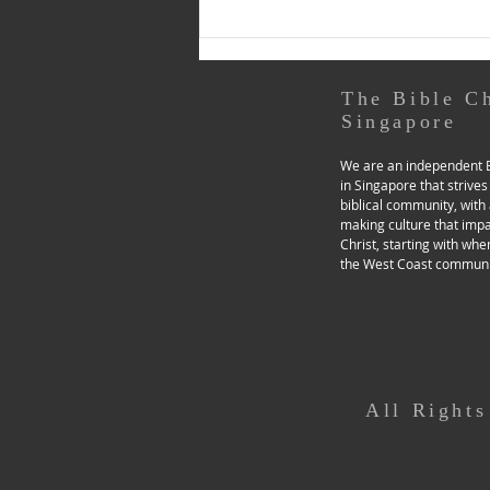
Toolboxes - Prayerfulness’
section of our church website),
for a day of examen. Through
music and
The Bible C
Singapore
We are an independent B
in Singapore that strives
biblical community, with 
making culture that imp
Christ, starting with whe
the West Coast communi
All Right