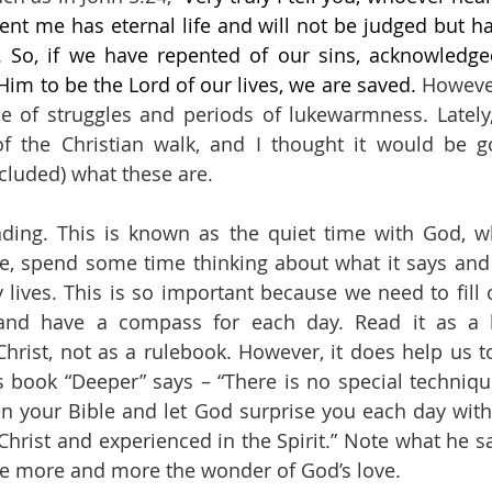
nt me has eternal life and will not be judged but ha
”. So, if we have repented of our sins, acknowledge
Him to be the Lord of our lives, we are saved. 
However
e of struggles and periods of lukewarmness. Lately,
 of the Christian walk, and I thought it would be 
cluded) what these are.
eading. This is known as the quiet time with God, 
re, spend some time thinking about what it says and
ly lives. This is so important because we need to fill
and have a compass for each day. Read it as a le
hrist, not as a rulebook. However, it does help us to 
 book “Deeper” says – “There is no special technique
n your Bible and let God surprise you each day with
 Christ and experienced in the Spirit.” Note what he s
ce more and more the wonder of God’s love.