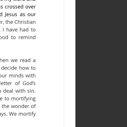
s crossed over 
d Jesus as our 
, the Christian 
 I have had to 
good to remind 
when we read a 
 decide how to 
 our minds with 
tter of God’s 
deal with sin. 
 to mortifying 
 the wonder of 
ays. We mortify 