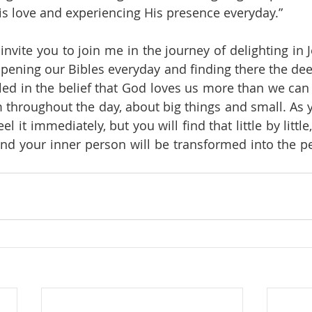
is love and experiencing His presence everyday.”
 invite you to join me in the journey of delighting in
pening our Bibles everyday and finding there the deep
led in the belief that God loves us more than we can i
m throughout the day, about big things and small. As y
el it immediately, but you will find that little by littl
and your inner person will be transformed into the p