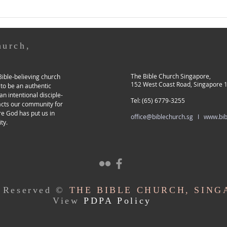
here.) Previously, I shared
Pasto
about our church’s Lead Pastor
abou
(LP) transition process,
conti
hurch,
The Bible Church Singapore,
ible-believing church
152 West Coast Road, Singapore 
 to be an authentic
an intentional disciple-
Tel: (65) 6779-3255
acts our community for
re God has put us in
office@biblechurch.sg I
www.bib
ty.
s Reserved ©
THE BIBLE CHURCH, SING
View
PDPA Policy