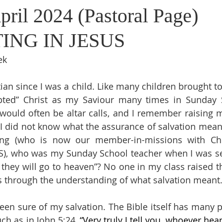
pril 2024 (Pastoral Page)
ING IN JESUS
ek
tian since I was a child. Like many children brought t
pted” Christ as my Saviour many times in Sunday S
 would often be altar calls, and I remember raising
 I did not know what the assurance of salvation meant.
g (who is now our member-in-missions with Chil
US), who was my Sunday School teacher when I was se
e they will go to heaven”? No one in my class raised t
s through the understanding of what salvation meant
been sure of my salvation. The Bible itself has many p
uch as in John 5:24, 
“Very truly I tell you, whoever he