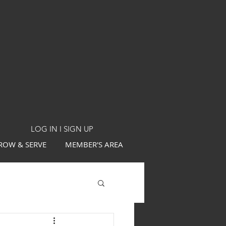
LOG IN I SIGN UP
ROW & SERVE
MEMBER'S AREA