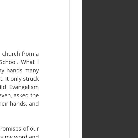
o church from a 
chool. What I 
 my hands many 
 It only struck 
d Evangelism 
ven, asked the 
heir hands, and 
.
romises of our 
ars my word and 