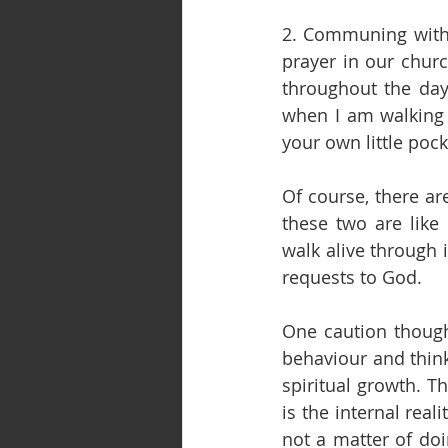
2. Communing with 
prayer in our churc
throughout the day.
when I am walking o
your own little po
Of course, there are
these two are like
walk alive through 
requests to God.
One caution though.
behaviour and think 
spiritual growth. T
is the internal reali
not a matter of doi