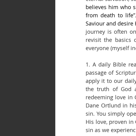
believes him who se
from death to life
Saviour and desire 
journey is often on
revisit the basics
everyone (myself in
1. A daily Bible r
passage of Scriptu
apply it to our dai
the truth of God 
redeeming love in C
Dane Ortlund in his
sin. You simply ope
His love, proven in
sin as we experien