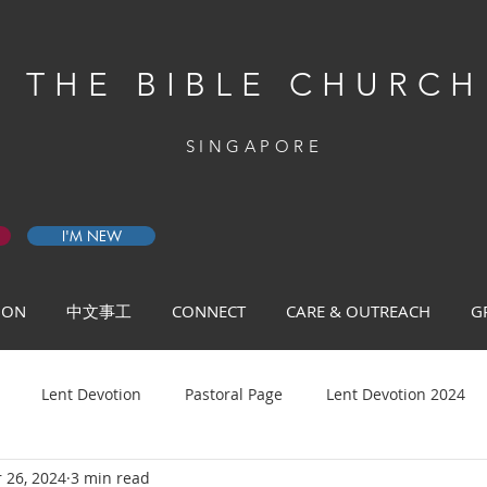
THE BIBLE CHURCH
SINGAPORE
I'M NEW
 ON
中文事工
CONNECT
CARE & OUTREACH
G
Lent Devotion
Pastoral Page
Lent Devotion 2024
 26, 2024
3 min read
ys of Prayer 2026