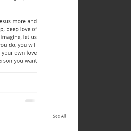
 Jesus more and 
, deep love of 
magine, let us 
ou do, you will 
e, your own love 
erson you want 
See All