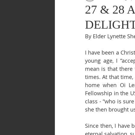
27 & 28 A
DELIGHT
By Elder Lynette Sh
I have been a Chris
young age, I “acce
mean is that there
times. At that time,
home when Oi Len
Fellowship in the 
class - “who is sur
she then brought u
Since then, I have 
eternal salvation, s