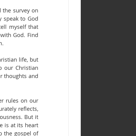
the survey on 
y speak to God 
ll myself that 
with God. Find 
m.
stian life, but 
 our Christian 
r thoughts and 
r rules on our 
ately reflects, 
usness. But it 
 is at its heart 
 the gospel of 