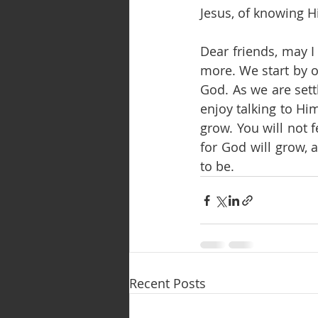
Jesus, of knowing H
Dear friends, may I
more. We start by o
God. As we are sett
enjoy talking to Hi
grow. You will not fe
for God will grow, 
to be.
Recent Posts