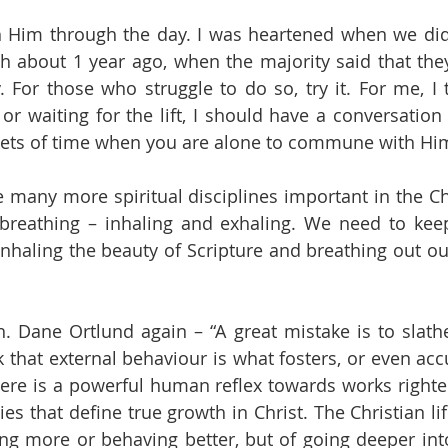
Him through the day. I was heartened when we did 
h about 1 year ago, when the majority said that the
 For those who struggle to do so, try it. For me, I te
r waiting for the lift, I should have a conversation 
ckets of time when you are alone to commune with Hi
 many more spiritual disciplines important in the Chri
 breathing – inhaling and exhaling. We need to keep
inhaling the beauty of Scripture and breathing out ou
 Dane Ortlund again – “A great mistake is to slathe
that external behaviour is what fosters, or even accur
here is a powerful human reflex towards works righteo
ties that define true growth in Christ. The Christian life
ng more or behaving better, but of going deeper into