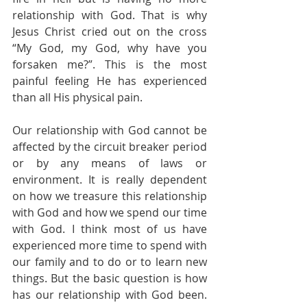
relationship with God. That is why 
Jesus Christ cried out on the cross 
“My God, my God, why have you 
forsaken me?”. This is the most 
painful feeling He has experienced 
than all His physical pain.
Our relationship with God cannot be 
affected by the circuit breaker period 
or by any means of laws or 
environment. It is really dependent 
on how we treasure this relationship 
with God and how we spend our time 
with God. I think most of us have 
experienced more time to spend with 
our family and to do or to learn new 
things. But the basic question is how 
has our relationship with God been. 