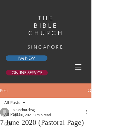
THE
BIBLE
CHURCH
SINGAPORE
I'M NEW
ONLINE SERVICE
Post
All Posts
biblechurchsg
All Posts
Apr 16, 2021
3 min read
7 June 2020 (Pastoral Page)
GDI