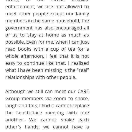
enforcement, we are not allowed to 
meet other people except our family 
members in the same household; the 
government has also encouraged all 
of us to stay at home as much as 
possible. Even for me, when I can just 
read books with a cup of tea for a 
whole afternoon, I feel that it is not 
easy to continue like that. I realised 
what I have been missing is the “real” 
relationships with other people.
Although we still can meet our CARE 
Group members via Zoom to share, 
laugh and talk, I find it cannot replace 
the face-to-face meeting with one 
another. We cannot shake each 
other’s hands; we cannot have a 