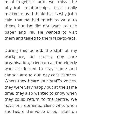
meal together and we miss the 
physical relationships that really 
matter to us. I think that is why John 
said that he had much to write to 
them, but he did not want to use 
paper and ink. He wanted to visit 
them and talked to them face-to-face.
During this period, the staff at my 
workplace, an elderly day care 
organisation, tried to call the elderly 
who are forced to stay home and 
cannot attend our day care centres. 
When they heard our staff’s voices, 
they were very happy but at the same 
time, they also wanted to know when 
they could return to the centre. We 
have one dementia client who, when 
she heard the voice of our staff on 