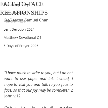
FACE-TO-FACE
This is my story
RELATIONSHIPS
Lent Devotion
By Deacon Samuel Chan
Pastoral Page
Lent Devotion 2024
Matthew Devotional Q1
5 Days of Prayer 2026
“
I have much to write to you, but I do not 
want to use paper and ink. Instead, I 
hope to visit you and talk to you face to 
face, so that our joy may be complete
.” 2 
John v.12
Owing to the circuit breaker 