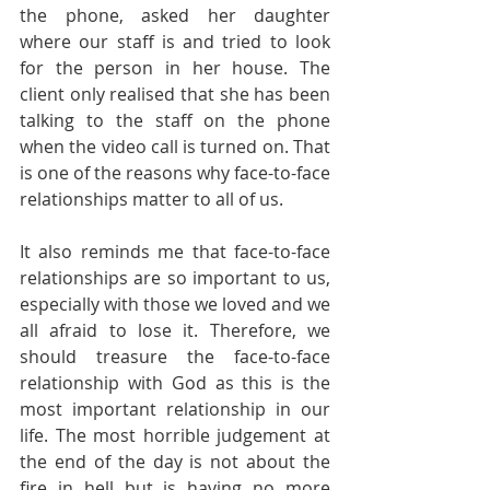
the phone, asked her daughter 
where our staff is and tried to look 
for the person in her house. The 
client only realised that she has been 
talking to the staff on the phone 
when the video call is turned on. That 
is one of the reasons why face-to-face 
relationships matter to all of us.
It also reminds me that face-to-face 
relationships are so important to us, 
especially with those we loved and we 
all afraid to lose it. Therefore, we 
should treasure the face-to-face 
relationship with God as this is the 
most important relationship in our 
life. The most horrible judgement at 
the end of the day is not about the 
fire in hell but is having no more 