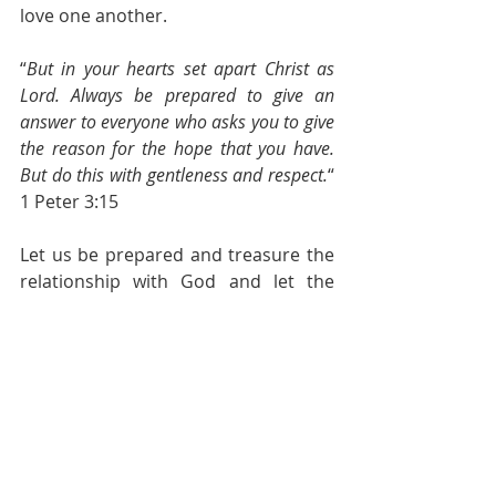
love one another.
“
But in your hearts set apart Christ as 
Lord. Always be prepared to give an 
answer to everyone who asks you to give 
the reason for the hope that you have. 
But do this with gentleness and respect.
“ 
1 Peter 3:15
Let us be prepared and treasure the 
relationship with God and let the 
Holy Spirit fill us with God’s word and 
Christ’s love so that we are ready to 
serve the people around us.
Pastoral Page