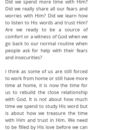
Did we spend more time with Him? 
Did we really share all our fears and 
worries with Him? Did we learn how 
to listen to His words and trust Him? 
Are we ready to be a source of 
comfort or a witness of God when we 
go back to our normal routine when 
people ask for help with their fears 
and insecurities?
I think as some of us are still forced 
to work from home or still have more 
time at home, it is now the time for 
us to rebuild the close relationship 
with God. It is not about how much 
time we spend to study His word but 
is about how we treasure the time 
with Him and trust in Him. We need 
to be filled by His love before we can 