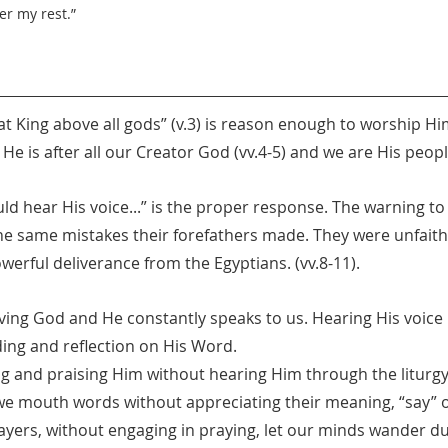
er my rest.”
reat King above all gods” (v.3) is reason enough to worship H
. He is after all our Creator God (vv.4-5) and we are His people
uld hear His voice...” is the proper response. The warning to 
he same mistakes their forefathers made. They were unfaithf
erful deliverance from the Egyptians. (vv.8-11).
iving God and He constantly speaks to us. Hearing His voice i
ding and reflection on His Word.
 and praising Him without hearing Him through the liturg
e mouth words without appreciating their meaning, “say” o
prayers, without engaging in praying, let our minds wander du