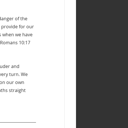
danger of the 
 provide for our 
ts when we have 
 (Romans 10:17 
ouder and 
very turn. We 
t on our own 
ths straight 