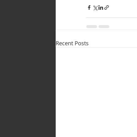
Recent Posts