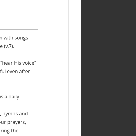
im with songs 
 (v.7).
“hear His voice” 
ul even after 
s a daily 
y, hymns and 
ur prayers, 
ring the 