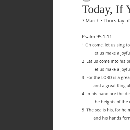
Today, If
7 March • Thursday of
Psalm 95:1-11
1 Oh come, let us sing t
let us make a joyfu
2  Let us come into his 
let us make a joyfu
3  For the LORD is a grea
and a great King a
4  In his hand are the de
the heights of the
5  The sea is his, for he 
and his hands for