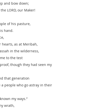
hip and bow down; 
e the LORD, our Maker!
ple of his pasture, 
is hand.
ce,
 hearts, as at Meribah,
assah in the wilderness,
me to the test
proof, though they had seen my 
hed that generation
e a people who go astray in their
 known my ways.”
my wrath, 