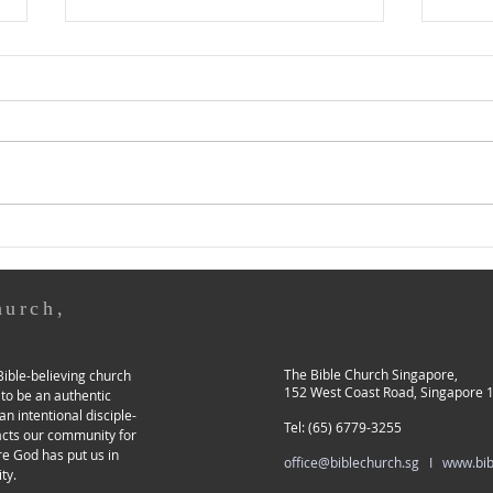
For I Know That My Redeemer
Chris
Lives, and at the Last... in My
Leavi
Flesh I Shall See God
Might
30 March • Holy Saturday Job
29 Ma
19:21-27 21 Have mercy on me,
2:11-
have mercy on me, O you my
as so
friends, for the hand of God
absta
has touched me! 22 Why...
the f
hurch,
The Bible Church Singapore,
ible-believing church
152 West Coast Road, Singapore 
 to be an authentic
an intentional disciple-
Tel: (65) 6779-3255
acts our community for
re God has put us in
office@biblechurch.sg I
www.bib
ty.