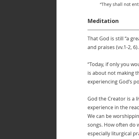
“They shall not ent
Meditation
That God is still “a g
and praises (vv.1-2, 6)
“Today, if only you wo
is about not making t
experiencing God’s pow
God the Creator is a l
experience in the rea
We can be worshipping
songs. How often do w
especially liturgical 