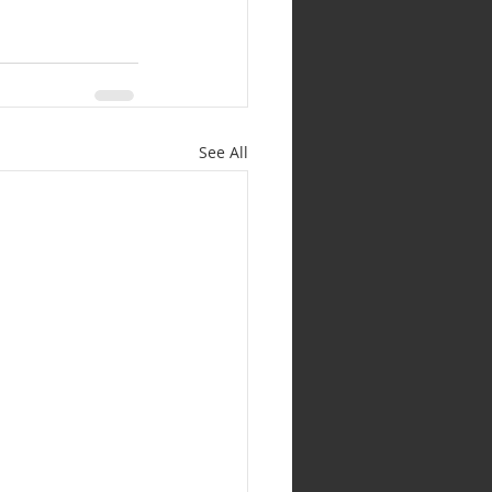
See All