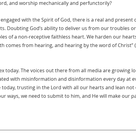
rd, and worship mechanically and perfunctorily?
 engaged with the Spirit of God, there is a real and present 
s. Doubting God’s ability to deliver us from our troubles or
les of a non-receptive faithless heart. We harden our hear
aith comes from hearing, and hearing by the word of Christ”
ex today. The voices out there from all media are growing l
dated with misinformation and disinformation every day at e
 today, trusting in the Lord with all our hearts and lean no
our ways, we need to submit to him, and He will make our pa