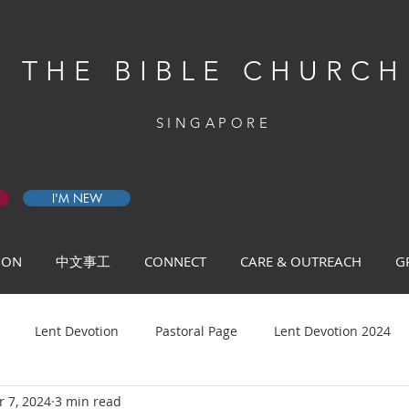
THE BIBLE CHURCH
SINGAPORE
I'M NEW
 ON
中文事工
CONNECT
CARE & OUTREACH
G
Lent Devotion
Pastoral Page
Lent Devotion 2024
 7, 2024
3 min read
ys of Prayer 2026