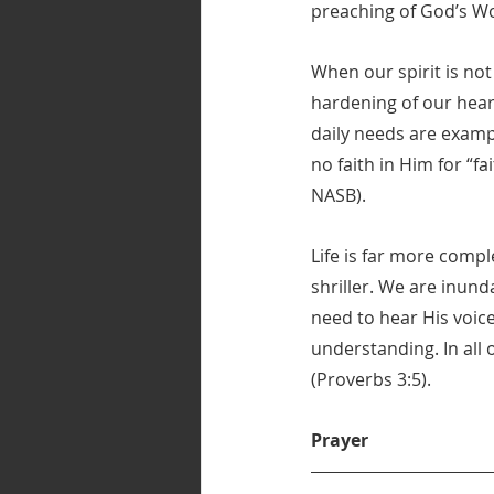
preaching of God’s Wo
When our spirit is not
hardening of our heart
daily needs are examp
no faith in Him for “f
NASB).
Life is far more compl
shriller. We are inun
need to hear His voice
understanding. In all 
(Proverbs 3:5).
Prayer