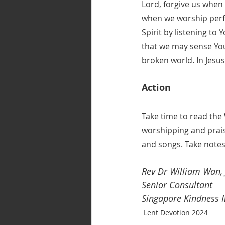
Lord, forgive us when w
when we worship perfu
Spirit by listening to
that we may sense You
broken world. In Jes
Action
Take time to read the
worshipping and praisi
and songs. Take notes
Rev Dr William Wan, J
Senior Consultant 
Singapore Kindness
Lent Devotion 2024