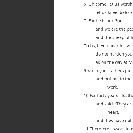
6  Oh come, let us wors
let us kneel befor
7  For he is our God,
and we are the peo
and the sheep of h
Today, if you hear his voi
do not harden your
as on the day at M
9 when your fathers put 
and put me to the 
work.
10 For forty years I loat
and said, “They ar
heart,
and they have not
11 Therefore I swore in 