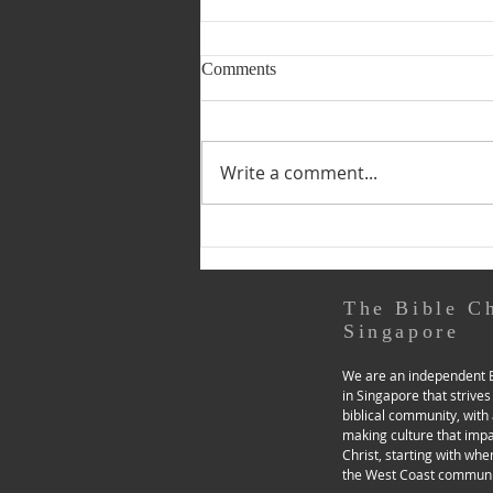
Be Reconciled to God!
Comments
31 March • The Resurrection of
Our Lord: Easter Sunday 2
Corinthians 5:14—6:2 14 For
Write a comment...
the love of Christ controls us,
because we have...
The Bible C
Singapore
We are an independent B
in Singapore that strives
biblical community, with 
making culture that imp
Christ, starting with whe
the West Coast communi