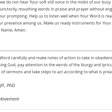
e do not hear Your soft still voice in the midst of our busy l
nctorily, mouthing words in praise and prayer without eng
 Your prompting. Help us to listen well when Your Word is r
r presence among us. Make us ready instruments for Your 
us Name, Amen.
 Word carefully and make notes of action to take in obedien
ng God, pay attention to the words of the liturgy and lyric
 of sermons and take steps to act according to what is pre
P., PhD. 
 Movement