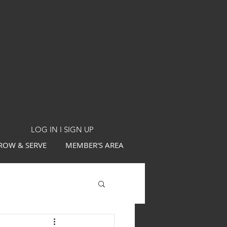
LOG IN I SIGN UP
ROW & SERVE
MEMBER'S AREA