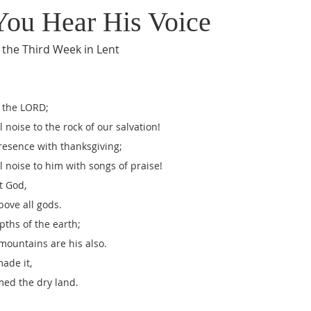
 You Hear His Voice
 the Third Week in Lent
o the LORD;
l noise to the rock of our salvation!
presence with thanksgiving;
l noise to him with songs of praise!
t God,
bove all gods.
pths of the earth;
 mountains are his also.
made it,
med the dry land.