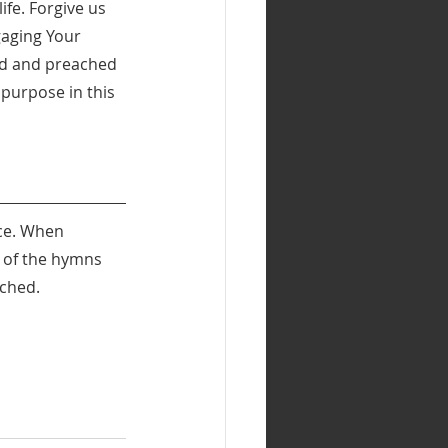
ife. Forgive us 
aging Your 
ead and preached 
purpose in this 
ce. When 
s of the hymns 
ached.