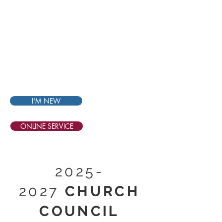
THE
BIBLE
CHURCH
SINGAPORE
I'M NEW
ONLINE SERVICE
2025-
2027
CHURCH
COUNCIL