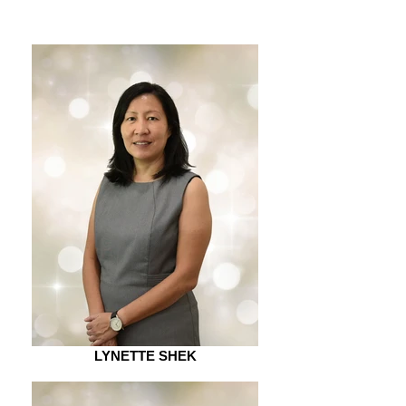
LYNETTE SHEK