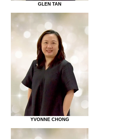
GLEN TAN
YVONNE CHONG