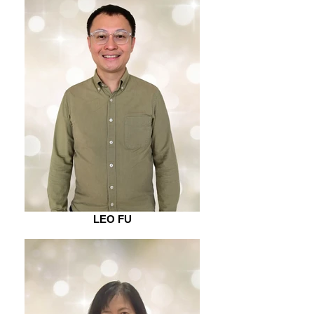
LEO FU