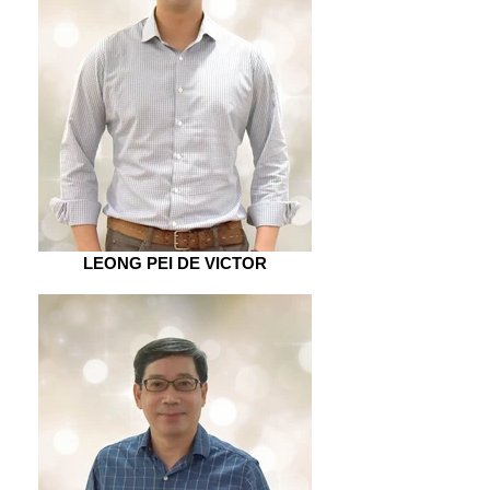
LEONG PEI DE VICTOR