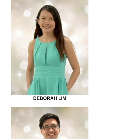
DEBORAH LIM