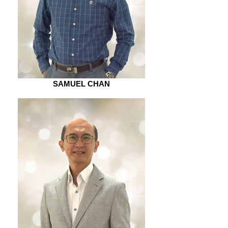
SAMUEL CHAN