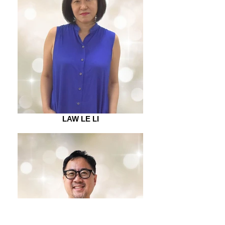
LAW LE LI