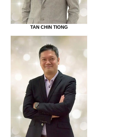
TAN CHIN TIONG