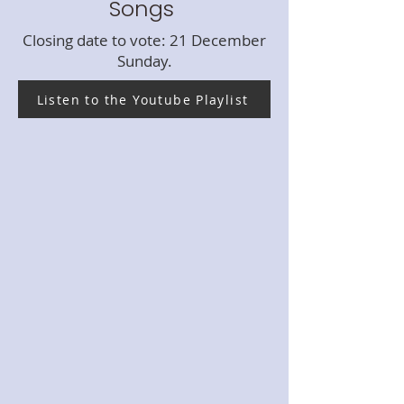
Songs
Closing date to vote: 21 December
Sunday.
Listen to the Youtube Playlist