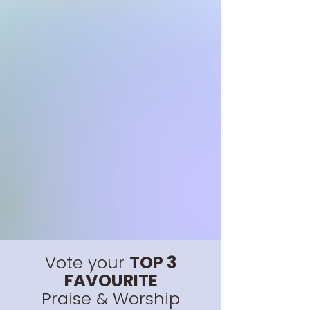
Vote your
TOP 3
FAVOURITE
Praise & Worship