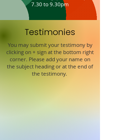
7.30 to 9.30pm
Testimonies
You may submit your testimony by
clicking on + sign at the bottom right
corner. Please add your name on
the subject heading or at the end of
the testimony.