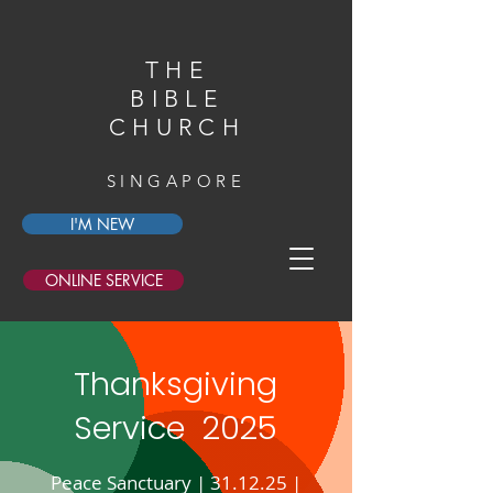
THE
BIBLE
CHURCH
SINGAPORE
I'M NEW
ONLINE SERVICE
Thanksgiving
Service 2025
Peace Sanctuary | 31.12.25 |