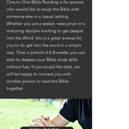
One-to-One Bible Reading is for anyone
who would like to study the Bible with
someone else in a casual setting.
Whether you are a seeker, newcomer or a
maturing disciple wanting to get deeper
into the Word, this is a great avenue for
you to do get into the word in a simple
way. Over a period of 6-8 weeks, you can
start to deepen your Bible study skills
without fuss. If you would like help, we
will be happy to connect you with
another person to read the Bible
together.