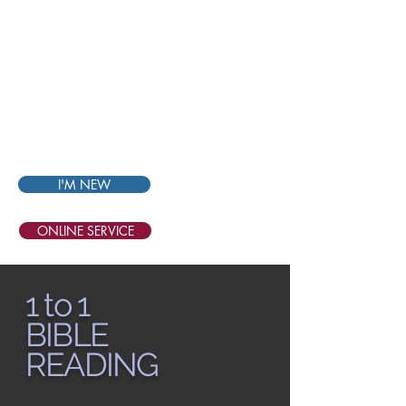
THE
BIBLE
CHURCH
SINGAPORE
I'M NEW
ONLINE SERVICE
1 to 1
BIBLE
READING