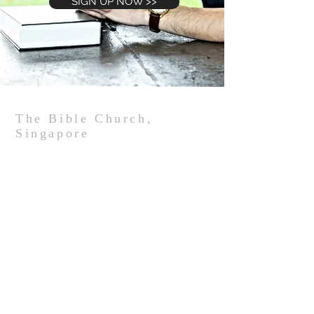
SIGN UP NOW >>
The Bible Church,
Singapore
We are an independent Bible-believing church
in Singapore that strives to be an authentic
biblical community, with an intentional disciple-
making culture that impacts our community
for Christ, starting with where God has put us
in the West Coast community.
The Bible Church Singapore,
152 West Coast Road, Singapore 127370
Tel:
(65) 6779-3255