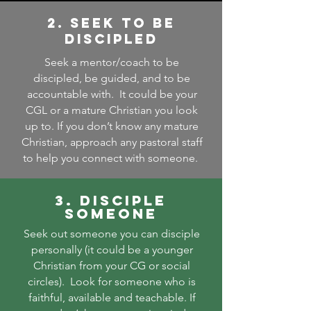
2. Seek to be
discipled
Seek a mentor/coach to be
discipled, be guided, and to be
accountable with. It could be your
CGL or a mature Christian you look
up to. If you don’t know any mature
Christian, approach any pastoral staff
to help you connect with someone.
3. Disciple
someone
Seek out someone you can disciple
personally (it could be a younger
Christian from your CG or social
circles). Look for someone who is
faithful, available and teachable. If