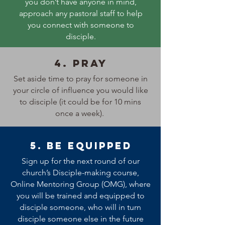
you don’t have anyone in mind,
approach any pastoral staff to help
you connect with someone to
disciple.
4. Pray
Set aside time to pray for someone in
your circle of influence you would like
to disciple (it could be for 10 mins
once a week).
5. Be equipped
Sign up for the next round of our
church’s Disciple-making course,
Online Mentoring Group (OMG), where
you will be trained and equipped to
disciple someone, who will in turn
disciple someone else in the future