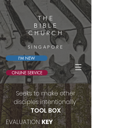
THE
BIBLE
CHURCH
SINGAPORE
I'M NEW
ONLINE SERVICE
Seeks to make other
disciples intentionally
TOOL BOX
EVALUATION
KEY