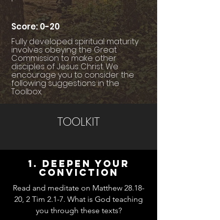
Score: 0-20
Fully developed spiritual maturity
involves obeying the Great
Commission to make other
disciples of Jesus Christ. We
encourage you to consider the
following suggestions in the
Toolbox.
TOOLKIT
1. Deepen your
conviction
Read and meditate on Matthew 28.18-
20, 2 Tim 2.1-7. What is God teaching
you through these texts?