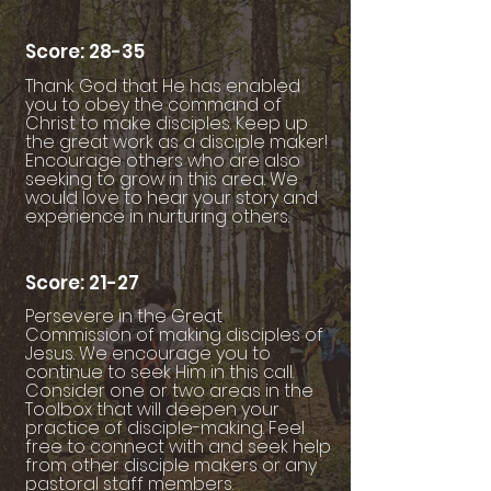
Score: 28-35
Thank God that He has enabled
you to obey the command of
Christ to make disciples. Keep up
the great work as a disciple maker!
Encourage others who are also
seeking to grow in this area. We
would love to hear your story and
experience in nurturing others.
Score: 21-27
Persevere in the Great
Commission of making disciples of
Jesus. We encourage you to
continue to seek Him in this call.
Consider one or two areas in the
Toolbox that will deepen your
practice of disciple-making. Feel
free to connect with and seek help
from other disciple makers or any
pastoral staff members.