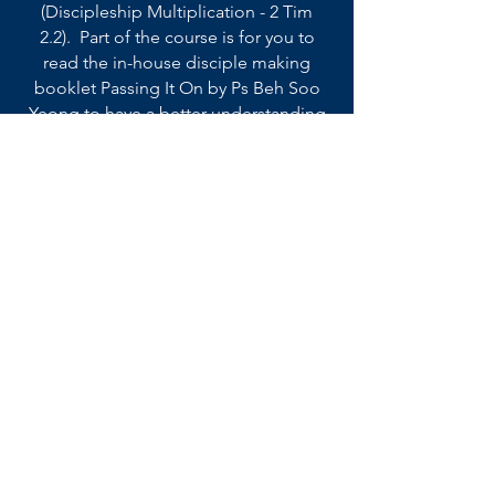
(Discipleship Multiplication - 2 Tim
2.2). Part of the course is for you to
read the in-house disciple making
booklet Passing It On by Ps Beh Soo
Yeong to have a better understanding
of what discipleship multiplication
involves.
6. Read
the discipleship book, One to One by
Sophie De Witt to enhance your
understanding and practice of
discipling someone on a One-on-One
approach.
Back to Toolboxes