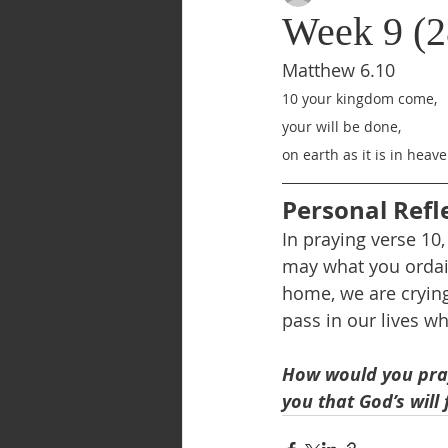
Week 9 (2
Matthew 6.10
10 your kingdom come,
your will be done,
on earth as it is in heave
Personal Refl
In praying verse 10
may what you ordain
home, we are crying
pass in our lives w
How would you pray 
you that God’s will