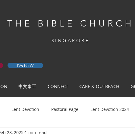
THE BIBLE CHURCH
SINGAPORE
I'M NEW
 ON
中文事工
CONNECT
CARE & OUTREACH
G
Lent Devotion
Pastoral Page
Lent Devotion 2024
Feb 28, 2025
1 min read
ys of Prayer 2026