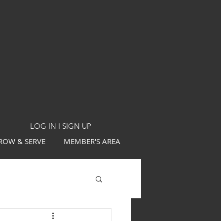
LOG IN I SIGN UP
ROW & SERVE
MEMBER'S AREA