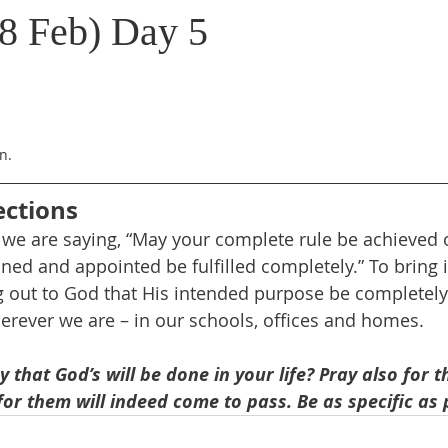
8 Feb) Day 5
n.
ections
, we are saying, “May your complete rule be achieved 
ed and appointed be fulfilled completely.” To bring it
 out to God that His intended purpose be completely
herever we are – in our schools, offices and homes.
that God’s will be done in your life? Pray also for 
 for them will indeed come to pass. Be as specific as 