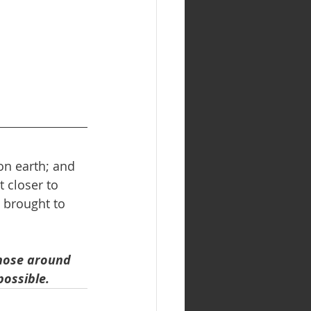
on earth; and 
 closer to 
 brought to 
those around 
possible.