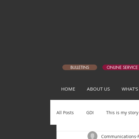
BULLETINS
ONLINE SERVICE
HOME
ABOUT US
WHAT'S
All Posts
GDI
This is my story
Communications
Matthew Devotional Q1
5 Da