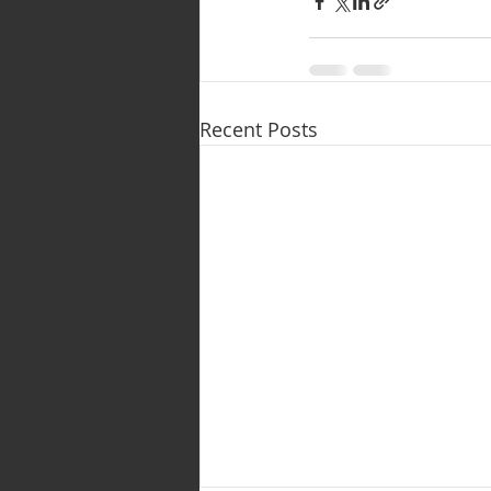
Recent Posts