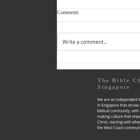
8 & 9 August 2026 (Pastoral
Comments
Page) PRACTISING GOD’S
PRESENCE IN OUR “SEASON
by Dn Deborah Lim On
OF THE ORDINARY”
Saturdays, I use the ‘Pray As
Write a comment...
You Go’ app (a recommended
tool in the ‘Grip Test &
Toolboxes - Prayerfulness’
section of our church website),
for a day of examen. Through
music and
The Bible C
Singapore
We are an independent B
in Singapore that strives
biblical community, with 
making culture that imp
Christ, starting with whe
the West Coast communi