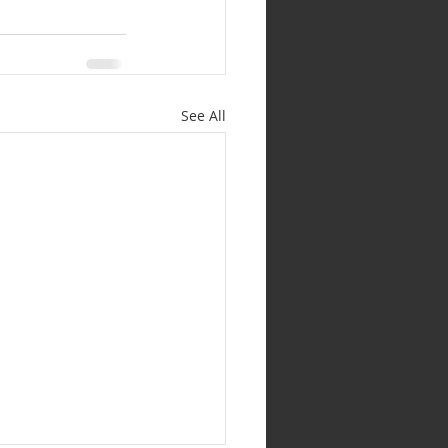
See All