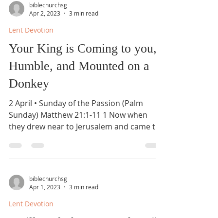
biblechurchsg
Apr 2, 2023
3 min read
Lent Devotion
Your King is Coming to you,
Humble, and Mounted on a
Donkey
2 April • Sunday of the Passion (Palm
Sunday) Matthew 21:1-11 1 Now when
they drew near to Jerusalem and came to
Bethphage, to the Mount...
biblechurchsg
Apr 1, 2023
3 min read
Lent Devotion