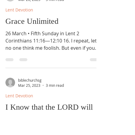
Lent Devotion
Grace Unlimited
26 March • Fifth Sunday in Lent 2
Corinthians 11:16—12:10 16. I repeat, let
no one think me foolish. But even if you
do, accept me as a...
biblechurchsg
Mar 25, 2023
3 min read
Lent Devotion
I Know that the LORD will
Maintain the Cause of the
Afflicted