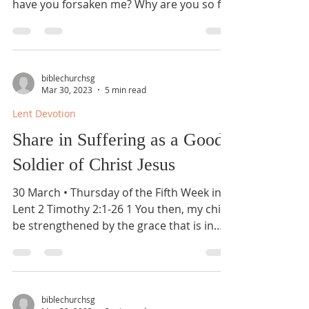
have you forsaken me? Why are you so far
from saving me,...
biblechurchsg
Mar 30, 2023
5 min read
Lent Devotion
Share in Suffering as a Good
Soldier of Christ Jesus
30 March • Thursday of the Fifth Week in
Lent 2 Timothy 2:1-26 1 You then, my child,
be strengthened by the grace that is in
Christ...
biblechurchsg