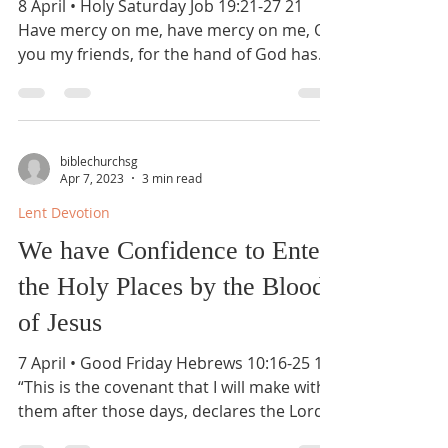
8 April • Holy Saturday Job 19:21-27 21
Have mercy on me, have mercy on me, O
you my friends, for the hand of God has
touched me! 22 Why...
biblechurchsg
Apr 7, 2023
3 min read
Lent Devotion
We have Confidence to Enter
the Holy Places by the Blood
of Jesus
7 April • Good Friday Hebrews 10:16-25 16
“This is the covenant that I will make with
them after those days, declares the Lord: I
will...