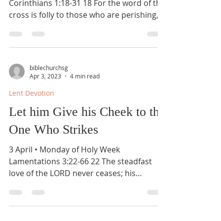
Corinthians 1:18-31 18 For the word of the
cross is folly to those who are perishing,
but to us who are...
biblechurchsg
Apr 3, 2023
4 min read
Lent Devotion
Let him Give his Cheek to the
One Who Strikes
3 April • Monday of Holy Week
Lamentations 3:22-66 22 The steadfast
love of the LORD never ceases; his
mercies never come to an end; 23...