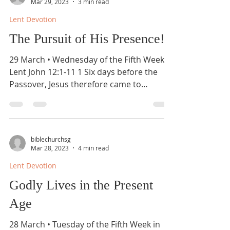
Mar 29, 2023
3 min read
Lent Devotion
The Pursuit of His Presence!
29 March • Wednesday of the Fifth Week in
Lent John 12:1-11 1 Six days before the
Passover, Jesus therefore came to
Bethany, where...
biblechurchsg
Mar 28, 2023
4 min read
Lent Devotion
Godly Lives in the Present
Age
28 March • Tuesday of the Fifth Week in