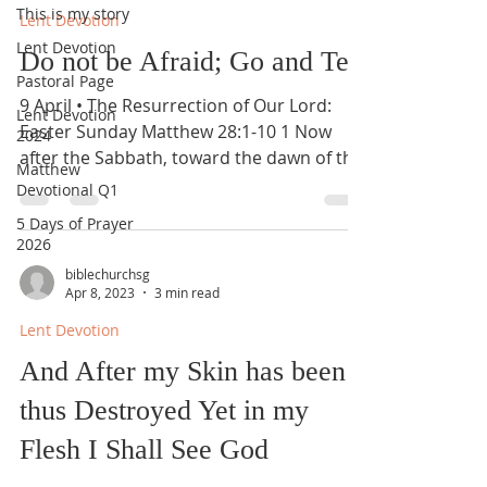
This is my story
Lent Devotion
Lent Devotion
Do not be Afraid; Go and Tell
Pastoral Page
9 April • The Resurrection of Our Lord:
Lent Devotion
Easter Sunday Matthew 28:1-10 1 Now
2024
after the Sabbath, toward the dawn of the
Matthew
first day of the...
Devotional Q1
5 Days of Prayer
2026
biblechurchsg
Apr 8, 2023
3 min read
Lent Devotion
And After my Skin has been
thus Destroyed Yet in my
Flesh I Shall See God