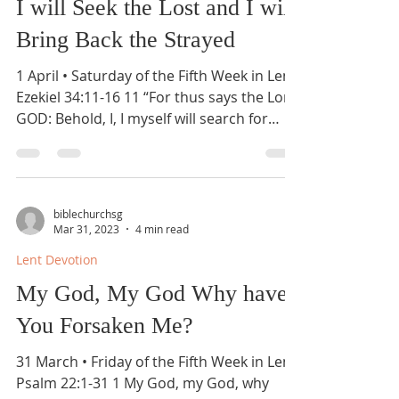
I will Seek the Lost and I will
Bring Back the Strayed
1 April • Saturday of the Fifth Week in Lent
Ezekiel 34:11-16 11 “For thus says the Lord
GOD: Behold, I, I myself will search for
my...
biblechurchsg
Mar 31, 2023
4 min read
Lent Devotion
My God, My God Why have
You Forsaken Me?
31 March • Friday of the Fifth Week in Lent
Psalm 22:1-31 1 My God, my God, why