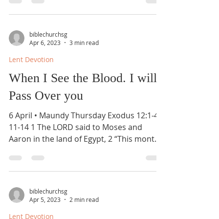
biblechurchsg
Apr 6, 2023
3 min read
Lent Devotion
When I See the Blood. I will
Pass Over you
6 April • Maundy Thursday Exodus 12:1-4,
11-14 1 The LORD said to Moses and
Aaron in the land of Egypt, 2 “This month
shall be for you...
biblechurchsg
Apr 5, 2023
2 min read
Lent Devotion