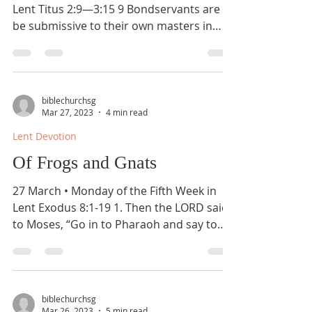
Lent Titus 2:9—3:15 9 Bondservants are to
be submissive to their own masters in
everything; they...
biblechurchsg
Mar 27, 2023
4 min read
Lent Devotion
Of Frogs and Gnats
27 March • Monday of the Fifth Week in
Lent Exodus 8:1-19 1. Then the LORD said
to Moses, “Go in to Pharaoh and say to
him, ‘Thus says...
biblechurchsg
Mar 26, 2023
5 min read