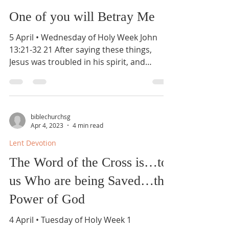
One of you will Betray Me
5 April • Wednesday of Holy Week John
13:21-32 21 After saying these things,
Jesus was troubled in his spirit, and
testified, “Truly,...
biblechurchsg
Apr 4, 2023
4 min read
Lent Devotion
The Word of the Cross is…to
us Who are being Saved…the
Power of God
4 April • Tuesday of Holy Week 1