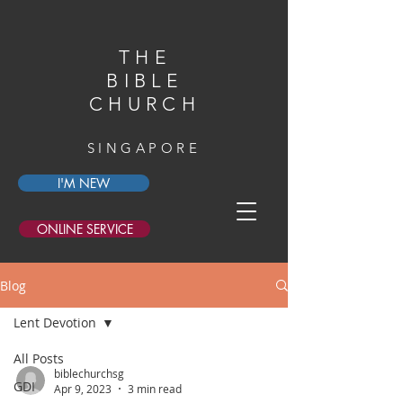
THE
BIBLE
CHURCH
SINGAPORE
I'M NEW
ONLINE SERVICE
Blog
Lent Devotion
All Posts
biblechurchsg
GDI
Apr 9, 2023
3 min read