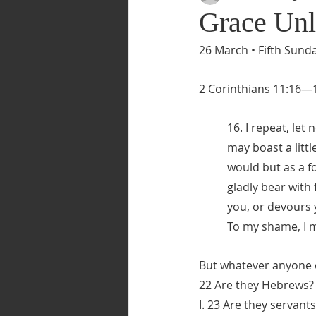
Grace Unl
26 March • Fifth Sunda
2 Corinthians 11:16—
16. I repeat, let
may boast a littl
would but as a fo
gladly bear with 
you, or devours y
To my shame, I m
But whatever anyone e
22 Are they Hebrews? S
I. 23 Are they servant