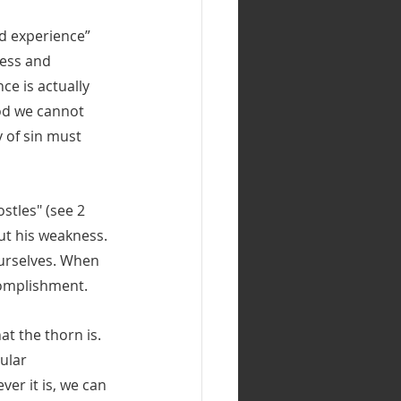
ed experience” 
ness and 
e is actually 
od we cannot 
 of sin must 
stles" (see 2 
ut his weakness. 
urselves. When 
complishment.
at the thorn is. 
ular 
er it is, we can 