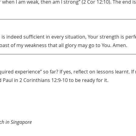
 when I am weak, then am I strong” (2 Cor 12:10). The end is
is indeed sufficient in every situation, Your strength is perf
oast of my weakness that all glory may go to You. Amen.
uired experience” so far? If yes, reflect on lessons learnt. I
 Paul in 2 Corinthians 12:9-10 to be ready for it.
ch in Singapore