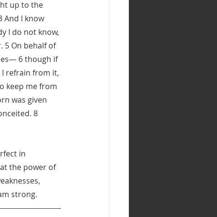
ht up to the 
3 And I know 
y I do not know, 
 5 On behalf of 
ses— 6 though if 
 refrain from it, 
to keep me from 
orn was given 
nceited. 8 
fect in 
at the power of 
weaknesses, 
 am strong.