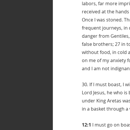
labors, far more impri
received at the hands 
Once I was stoned. Thr
frequent journeys, in
danger from Gentiles, 
false brothers; 27 in 
without food, in cold 
on me of my anxiety fo
and I am not indignan
30. If I must boast, I
Lord Jesus, he who is 
under King Aretas was
in a basket through a
12:1
 I must go on boas