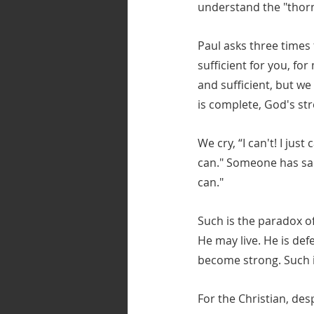
understand the "thorn”
Paul asks three times 
sufficient for you, fo
and sufficient, but w
is complete, God's st
We cry, “I can't! I just
can." Someone has said
can."
Such is the paradox of
He may live. He is de
become strong. Such is
For the Christian, desp