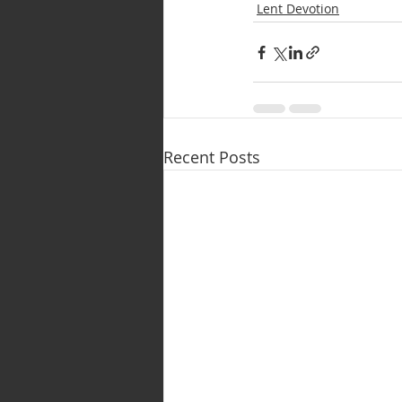
Lent Devotion
Recent Posts