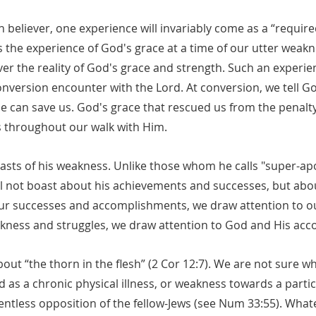
ian believer, one experience will invariably come as a “requir
s is the experience of God's grace at a time of our utter weak
r the reality of God's grace and strength. Such an experienc
onversion encounter with the Lord. At conversion, we tell G
e can save us. God's grace that rescued us from the penalty
s throughout our walk with Him.
oasts of his weakness. Unlike those whom he calls "super-apo
ill not boast about his achievements and successes, but abo
ur successes and accomplishments, we draw attention to o
akness and struggles, we draw attention to God and His ac
bout “the thorn in the flesh” (2 Cor 12:7). We are not sure wh
d as a chronic physical illness, or weakness towards a partic
entless opposition of the fellow-Jews (see Num 33:55). Whatev