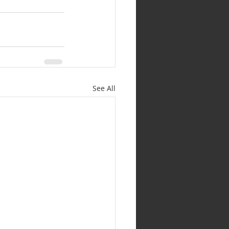
See All