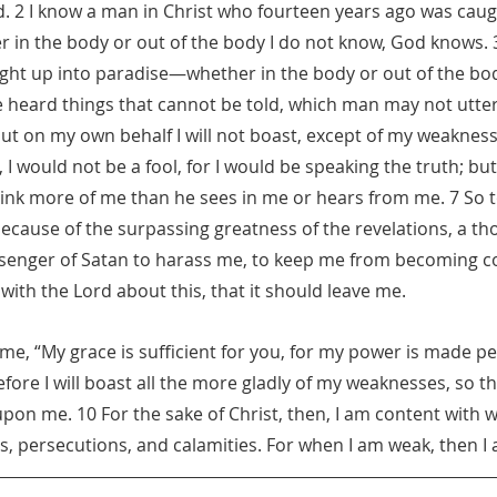
d. 2 I know a man in Christ who fourteen years ago was caug
in the body or out of the body I do not know, God knows. 
ght up into paradise—whether in the body or out of the bod
eard things that cannot be told, which man may not utter.
 but on my own behalf I will not boast, except of my weaknes
 I would not be a fool, for I would be speaking the truth; but I
ink more of me than he sees in me or hears from me. 7 So 
cause of the surpassing greatness of the revelations, a th
ssenger of Satan to harass me, to keep me from becoming co
with the Lord about this, that it should leave me.
 me, “My grace is sufficient for you, for my power is made per
fore I will boast all the more gladly of my weaknesses, so th
upon me. 10 For the sake of Christ, then, I am content with 
ps, persecutions, and calamities. For when I am weak, then I