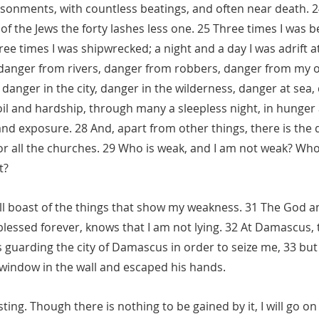
sonments, with countless beatings, and often near death. 24
of the Jews the forty lashes less one. 25 Three times I was b
ee times I was shipwrecked; a night and a day I was adrift at
 danger from rivers, danger from robbers, danger from my 
danger in the city, danger in the wilderness, danger at sea,
toil and hardship, through many a sleepless night, in hunger 
and exposure. 28 And, apart from other things, there is the 
r all the churches. 29 Who is weak, and I am not weak? Who i
t?
 will boast of the things that show my weakness. 31 The God a
blessed forever, knows that I am not lying. 32 At Damascus,
 guarding the city of Damascus in order to seize me, 33 but 
 window in the wall and escaped his hands.
ting. Though there is nothing to be gained by it, I will go on