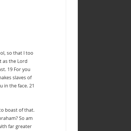
l, so that I too 
t as the Lord 
st. 19 For you 
makes slaves of 
 in the face. 21 
o boast of that. 
 Abraham? So am 
ith far greater 