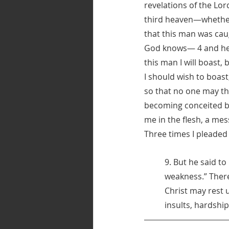
revelations of the Lor
third heaven—whether 
that this man was cau
God knows— 4 and he h
this man I will boast,
I should wish to boast,
so that no one may th
becoming conceited be
me in the flesh, a me
Three times I pleaded 
9. But he said to
weakness.” There
Christ may rest 
insults, hardshi