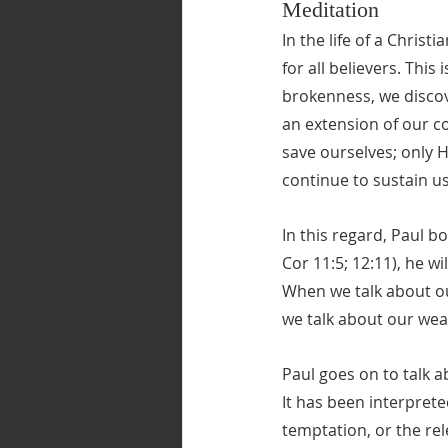
Meditation
In the life of a Christ
for all believers. Thi
brokenness, we discove
an extension of our c
save ourselves; only H
continue to sustain u
In this regard, Paul b
Cor 11:5; 12:11), he w
When we talk about o
we talk about our we
Paul goes on to talk a
It has been interprete
temptation, or the rel