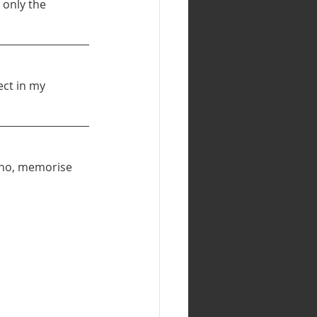
 only the 
ect in my 
f no, memorise 