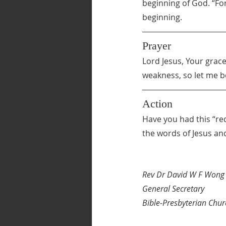
beginning of God. “For
beginning.
Prayer
Lord Jesus, Your grace 
weakness, so let me b
Action
Have you had this “req
the words of Jesus and
Rev Dr David W F Wong
General Secretary
Bible-Presbyterian Chur