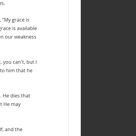
es.
 "My grace is 
race is available 
hen our weakness 
, you can't, but I 
to him that he 
. He dies that 
at He may 
lf, and the 