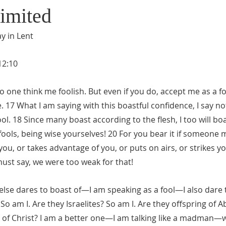
imited
y in Lent
12:10
 no one think me foolish. But even if you do, accept me as a foo
e. 17 What I am saying with this boastful confidence, I say no
ol. 18 Since many boast according to the flesh, I too will boa
fools, being wise yourselves! 20 For you bear it if someone 
ou, or takes advantage of you, or puts on airs, or strikes you
ust say, we were too weak for that!
lse dares to boast of—I am speaking as a fool—I also dare t
o am I. Are they Israelites? So am I. Are they offspring of
s of Christ? I am a better one—I am talking like a madman—w