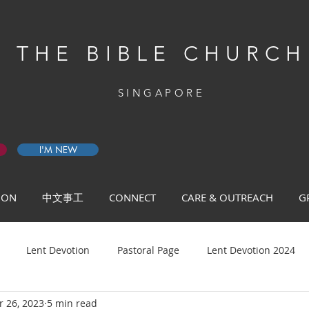
THE BIBLE CHURCH
SINGAPORE
I'M NEW
 ON
中文事工
CONNECT
CARE & OUTREACH
G
Lent Devotion
Pastoral Page
Lent Devotion 2024
 26, 2023
5 min read
ys of Prayer 2026