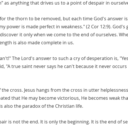
 as anything that drives us to a point of despair in ourselv
for the thorn to be removed, but each time God's answer is,
r my power is made perfect in weakness." (2 Cor 12:9). God's g
e discover it only when we come to the end of ourselves. W
rength is also made complete in us.
 can't!" The Lord's answer to such a cry of desperation is, "Yes
, "A true saint never says he can't because it never occurs 
 the cross. Jesus hangs from the cross in utter helplessness
feated that He may become victorious, He becomes weak th
 also the paradox of the Christian life.
air is not the end. It is only the beginning. It is the end of se