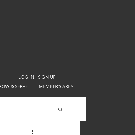
LOG IN I SIGN UP
ROW & SERVE
MEMBER'S AREA