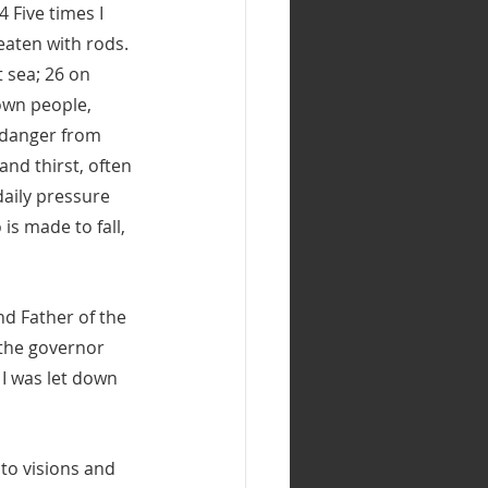
 Five times I 
eaten with rods. 
 sea; 26 on 
own people, 
 danger from 
and thirst, often 
daily pressure 
s made to fall, 
nd Father of the 
 the governor 
I was let down 
 to visions and 