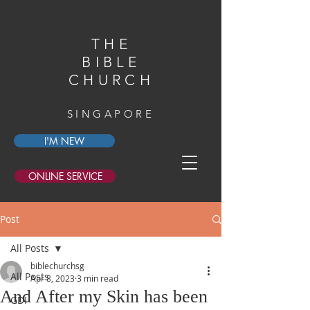
THE
BIBLE
CHURCH
SINGAPORE
I'M NEW
ONLINE SERVICE
Post
All Posts
biblechurchsg
All Posts
Apr 8, 2023
3 min read
And After my Skin has been
GDI