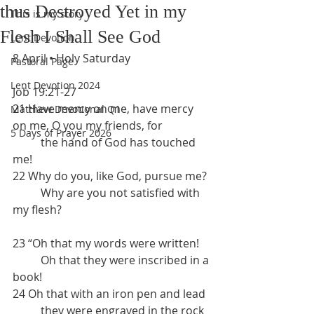
thus Destroyed Yet in my
This is my story
Flesh I Shall See God
Lent Devotion
8 April • Holy Saturday
Pastoral Page
Lent Devotion 2024
Job 19:21-27
21 Have mercy on me, have mercy 
Matthew Devotional Q1
on me, O you my friends, for 
5 Days of Prayer 2026
	the hand of God has touched 
me!
22 Why do you, like God, pursue me?
	Why are you not satisfied with 
my flesh?
23 “Oh that my words were written!
	Oh that they were inscribed in a 
book!
24 Oh that with an iron pen and lead
	they were engraved in the rock 