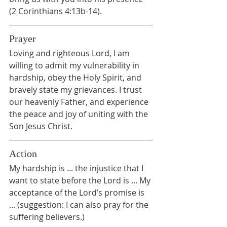
(2 Corinthians 4:13b-14).
Prayer
Loving and righteous Lord, I am 
willing to admit my vulnerability in 
hardship, obey the Holy Spirit, and 
bravely state my grievances. I trust 
our heavenly Father, and experience 
the peace and joy of uniting with the 
Son Jesus Christ.
Action
My hardship is ... the injustice that I 
want to state before the Lord is ... My 
acceptance of the Lord’s promise is 
... (suggestion: I can also pray for the 
suffering believers.)