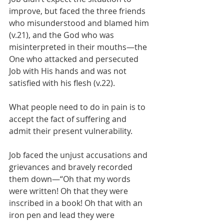
improve, but faced the three friends 
who misunderstood and blamed him 
(v.21), and the God who was 
misinterpreted in their mouths—the 
One who attacked and persecuted 
Job with His hands and was not 
satisfied with his flesh (v.22).
What people need to do in pain is to 
accept the fact of suffering and 
admit their present vulnerability.
Job faced the unjust accusations and 
grievances and bravely recorded 
them down—“Oh that my words 
were written! Oh that they were 
inscribed in a book! Oh that with an 
iron pen and lead they were 