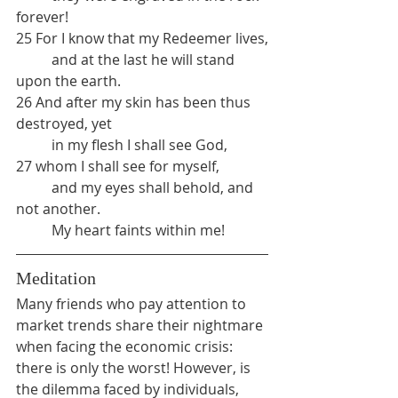
forever!
25 For I know that my Redeemer lives,
	and at the last he will stand 
upon the earth.
26 And after my skin has been thus 
destroyed, yet 
	in my flesh I shall see God,
27 whom I shall see for myself,
	and my eyes shall behold, and 
not another.
	My heart faints within me!
Meditation
Many friends who pay attention to 
market trends share their nightmare 
when facing the economic crisis: 
there is only the worst! However, is 
the dilemma faced by individuals, 