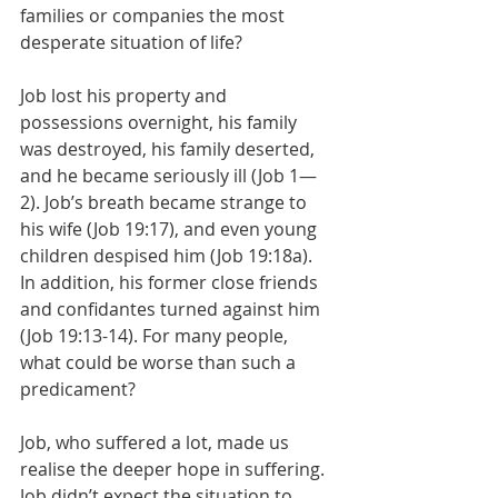
families or companies the most 
desperate situation of life?
Job lost his property and 
possessions overnight, his family 
was destroyed, his family deserted, 
and he became seriously ill (Job 1—
2). Job’s breath became strange to 
his wife (Job 19:17), and even young 
children despised him (Job 19:18a). 
In addition, his former close friends 
and confidantes turned against him 
(Job 19:13-14). For many people, 
what could be worse than such a 
predicament?
Job, who suffered a lot, made us 
realise the deeper hope in suffering. 
Job didn’t expect the situation to 