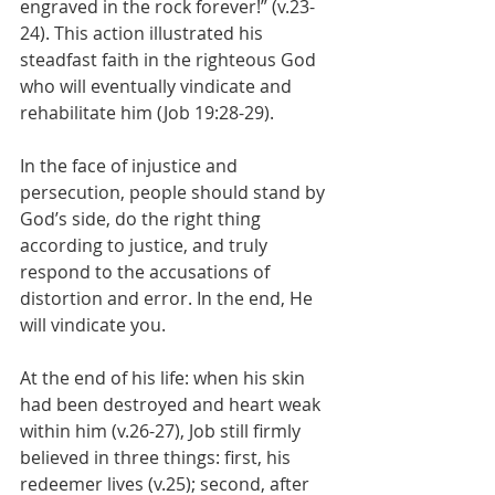
engraved in the rock forever!” (v.23-
24). This action illustrated his 
steadfast faith in the righteous God 
who will eventually vindicate and 
rehabilitate him (Job 19:28-29).
In the face of injustice and 
persecution, people should stand by 
God’s side, do the right thing 
according to justice, and truly 
respond to the accusations of 
distortion and error. In the end, He 
will vindicate you.
At the end of his life: when his skin 
had been destroyed and heart weak 
within him (v.26-27), Job still firmly 
believed in three things: first, his 
redeemer lives (v.25); second, after 