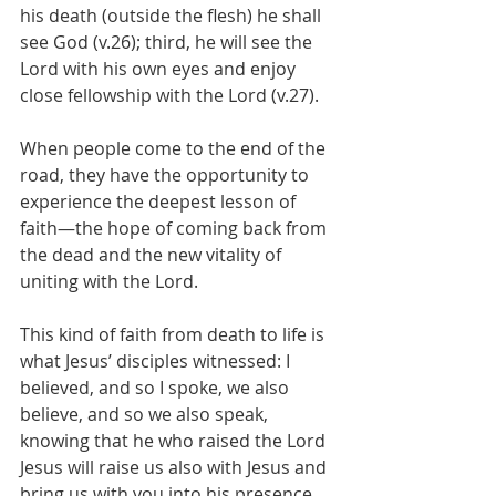
his death (outside the flesh) he shall 
see God (v.26); third, he will see the 
Lord with his own eyes and enjoy 
close fellowship with the Lord (v.27).
When people come to the end of the 
road, they have the opportunity to 
experience the deepest lesson of 
faith—the hope of coming back from 
the dead and the new vitality of 
uniting with the Lord.
This kind of faith from death to life is 
what Jesus’ disciples witnessed: I 
believed, and so I spoke, we also 
believe, and so we also speak, 
knowing that he who raised the Lord 
Jesus will raise us also with Jesus and 
bring us with you into his presence 