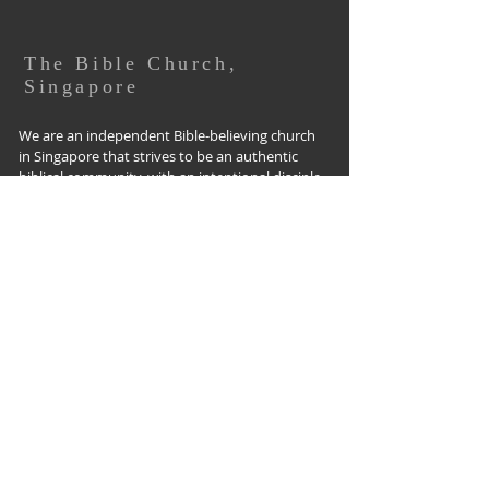
The Bible Church,
Singapore
We are an independent Bible-believing church
in Singapore that strives to be an authentic
biblical community, with an intentional disciple-
making culture that impacts our community
for Christ, starting with where God has put us
in the West Coast community.
The Bible Church Singapore,
152 West Coast Road, Singapore 127370
Tel:
(65) 6779-3255
office@biblechurch.sg I
www.biblechurch.sg