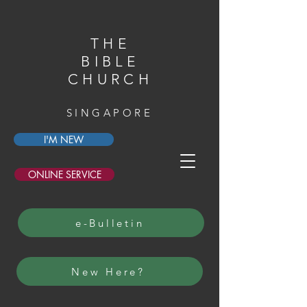
THE
BIBLE
CHURCH
SINGAPORE
I'M NEW
ONLINE SERVICE
e-Bulletin
New Here?