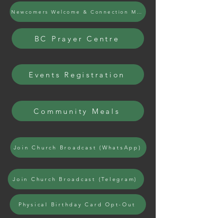
Newcomers Welcome & Connection Meals
BC Prayer Centre
Events Registration
Community Meals
Join Church Broadcast (WhatsApp)
Join Church Broadcast (Telegram)
Physical Birthday Card Opt-Out