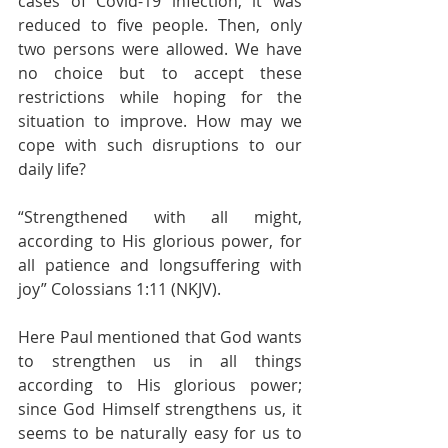
cases of Covid-19 infection, it was 
reduced to five people. Then, only 
two persons were allowed. We have 
no choice but to accept these 
restrictions while hoping for the 
situation to improve. How may we 
cope with such disruptions to our 
daily life?
“Strengthened with all might, 
according to His glorious power, for 
all patience and longsuffering with 
joy” Colossians 1:11 (NKJV).
Here Paul mentioned that God wants 
to strengthen us in all things 
according to His glorious power; 
since God Himself strengthens us, it 
seems to be naturally easy for us to 