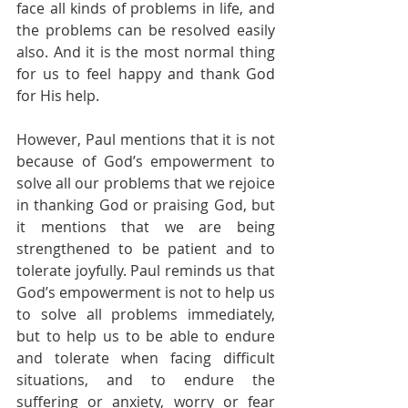
face all kinds of problems in life, and 
the problems can be resolved easily 
also. And it is the most normal thing 
for us to feel happy and thank God 
for His help.
However, Paul mentions that it is not 
because of God’s empowerment to 
solve all our problems that we rejoice 
in thanking God or praising God, but 
it mentions that we are being 
strengthened to be patient and to 
tolerate joyfully. Paul reminds us that 
God’s empowerment is not to help us 
to solve all problems immediately, 
but to help us to be able to endure 
and tolerate when facing difficult 
situations, and to endure the 
suffering or anxiety, worry or fear 