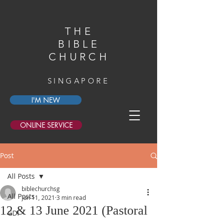
THE
BIBLE
CHURCH
SINGAPORE
I'M NEW
ONLINE SERVICE
Post
All Posts
biblechurchsg
All Posts
Jun 11, 2021
3 min read
12 & 13 June 2021 (Pastoral
GDI