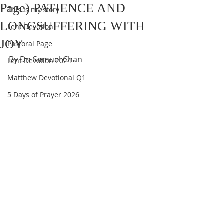
Page) PATIENCE AND
This is my story
LONGSUFFERING WITH
Lent Devotion
JOY
Pastoral Page
By Dn Samuel Chan
Lent Devotion 2024
Matthew Devotional Q1
5 Days of Prayer 2026