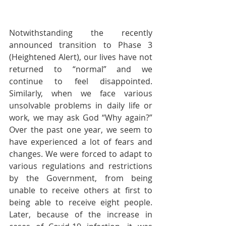
Notwithstanding the recently 
announced transition to Phase 3 
(Heightened Alert), our lives have not 
returned to “normal” and we 
continue to feel disappointed. 
Similarly, when we face various 
unsolvable problems in daily life or 
work, we may ask God “Why again?” 
Over the past one year, we seem to 
have experienced a lot of fears and 
changes. We were forced to adapt to 
various regulations and restrictions 
by the Government, from being 
unable to receive others at first to 
being able to receive eight people. 
Later, because of the increase in 