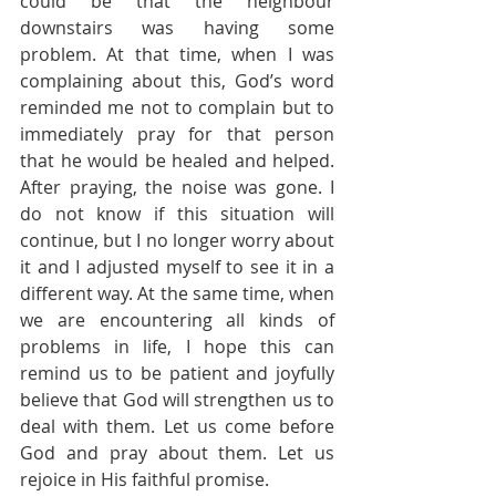
could be that the neighbour 
downstairs was having some 
problem. At that time, when I was 
complaining about this, God’s word 
reminded me not to complain but to 
immediately pray for that person 
that he would be healed and helped. 
After praying, the noise was gone. I 
do not know if this situation will 
continue, but I no longer worry about 
it and I adjusted myself to see it in a 
different way. At the same time, when 
we are encountering all kinds of 
problems in life, I hope this can 
remind us to be patient and joyfully 
believe that God will strengthen us to 
deal with them. Let us come before 
God and pray about them. Let us 
rejoice in His faithful promise.