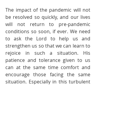
The impact of the pandemic will not 
be resolved so quickly, and our lives 
will not return to pre-pandemic 
conditions so soon, if ever. We need 
to ask the Lord to help us and 
strengthen us so that we can learn to 
rejoice in such a situation. His 
patience and tolerance given to us 
can at the same time comfort and 
encourage those facing the same 
situation. Especially in this turbulent 
age, may the world treasure life and 
know the unchanging joy and peace 
given by Christ through us. Amen.
Pastoral Page