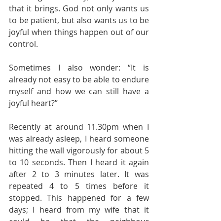
that it brings. God not only wants us 
to be patient, but also wants us to be 
joyful when things happen out of our 
control.
Sometimes I also wonder: “It is 
already not easy to be able to endure 
myself and how we can still have a 
joyful heart?”
Recently at around 11.30pm when I 
was already asleep, I heard someone 
hitting the wall vigorously for about 5 
to 10 seconds. Then I heard it again 
after 2 to 3 minutes later. It was 
repeated 4 to 5 times before it 
stopped. This happened for a few 
days; I heard from my wife that it 