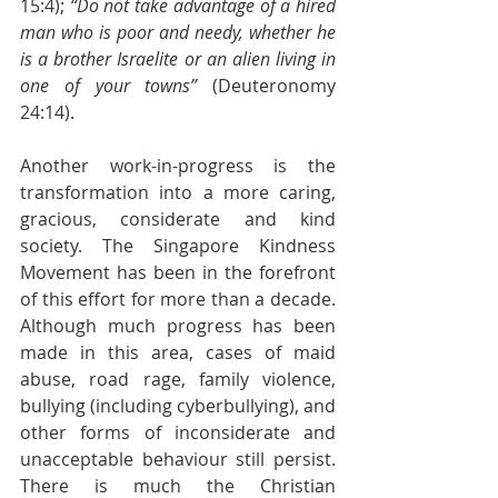
15:4); 
“Do not take advantage of a hired 
man who is poor and needy, whether he 
is a brother Israelite or an alien living in 
one of your towns”
 (Deuteronomy 
24:14).
Another work-in-progress is the 
transformation into a more caring, 
gracious, considerate and kind 
society. The Singapore Kindness 
Movement has been in the forefront 
of this effort for more than a decade. 
Although much progress has been 
made in this area, cases of maid 
abuse, road rage, family violence, 
bullying (including cyberbullying), and 
other forms of inconsiderate and 
unacceptable behaviour still persist. 
There is much the Christian 