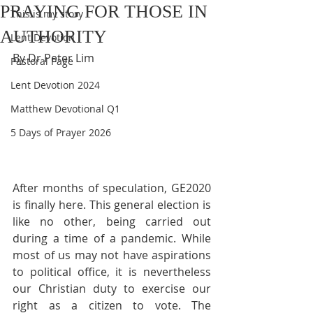
PRAYING FOR THOSE IN
This is my story
AUTHORITY
Lent Devotion
By Dr Peter Lim
Pastoral Page
Lent Devotion 2024
Matthew Devotional Q1
5 Days of Prayer 2026
After months of speculation, GE2020 
is finally here. This general election is 
like no other, being carried out 
during a time of a pandemic. While 
most of us may not have aspirations 
to political office, it is nevertheless 
our Christian duty to exercise our 
right as a citizen to vote. The 