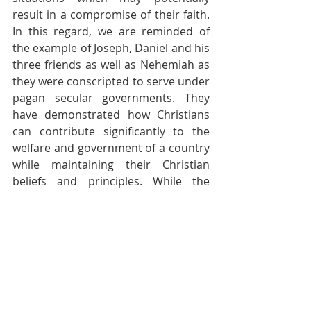
result in a compromise of their faith. 
In this regard, we are reminded of 
the example of Joseph, Daniel and his 
three friends as well as Nehemiah as 
they were conscripted to serve under 
pagan secular governments. They 
have demonstrated how Christians 
can contribute significantly to the 
welfare and government of a country 
while maintaining their Christian 
beliefs and principles. While the 
circumstances and environment in 
which they served were quite 
different from today’s political arena, 
the principles are equally applicable. 
This is indeed a challenging area of 
Christian ministry. May King 
Solomon’s prayer be theirs too – 
“So 