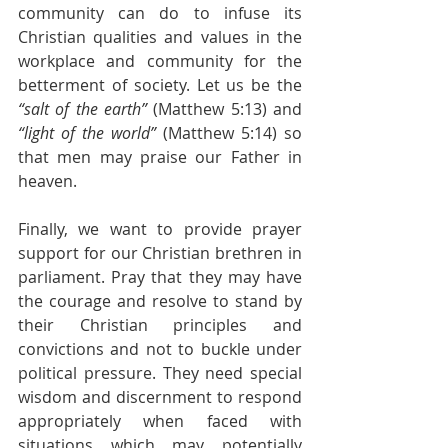
community can do to infuse its 
Christian qualities and values in the 
workplace and community for the 
betterment of society. Let us be the 
“salt of the earth”
 (Matthew 5:13) and 
“light of the world”
 (Matthew 5:14) so 
that men may praise our Father in 
heaven.
Finally, we want to provide prayer 
support for our Christian brethren in 
parliament. Pray that they may have 
the courage and resolve to stand by 
their Christian principles and 
convictions and not to buckle under 
political pressure. They need special 
wisdom and discernment to respond 
appropriately when faced with 
situations which may potentially 