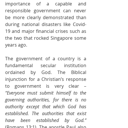
importance of a capable and 
responsible government can never 
be more clearly demonstrated than 
during national disasters like Covid-
19 and major financial crises such as 
the two that rocked Singapore some 
years ago.
The government of a country is a 
fundamental secular institution 
ordained by God. The Biblical 
injunction for a Christian’s response 
to government is very clear – 
“Everyone must submit himself to the 
governing authorities, for there is no 
authority except that which God has 
established. The authorities that exist 
have been established by God.” 
(Romans 13:1). The apostle Paul also 