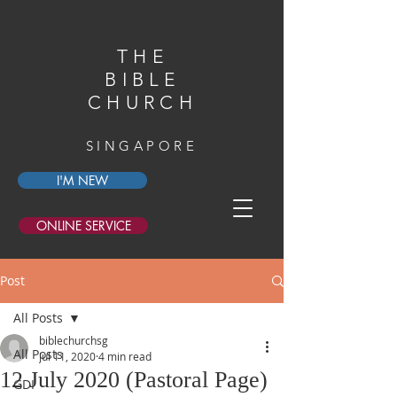
THE
BIBLE
CHURCH
SINGAPORE
I'M NEW
ONLINE SERVICE
Post
All Posts
biblechurchsg
All Posts
Jul 11, 2020
4 min read
12 July 2020 (Pastoral Page)
GDI