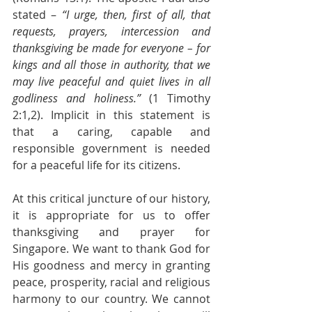
stated –
 “I urge, then, first of all, that 
requests, prayers, intercession and 
thanksgiving be made for everyone – for 
kings and all those in authority, that we 
may live peaceful and quiet lives in all 
godliness and holiness.”
 (1 Timothy 
2:1,2). Implicit in this statement is 
that a caring, capable and 
responsible government is needed 
for a peaceful life for its citizens.
At this critical juncture of our history, 
it is appropriate for us to offer 
thanksgiving and prayer for 
Singapore. We want to thank God for 
His goodness and mercy in granting 
peace, prosperity, racial and religious 
harmony to our country. We cannot 