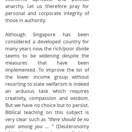
anarchy. Let us therefore pray for 
personal and corporate integrity of 
those in authority.
Although Singapore has been 
considered a developed country for 
many years now, the rich/poor divide 
seems to be widening despite the 
measures that have been 
implemented. To improve the lot of 
the lower income group without 
resorting to state welfarism is indeed 
an arduous task which requires 
creativity, compassion and wisdom. 
But we have no choice but to persist. 
Biblical teaching on this subject is 
very clear such as 
“there should be no 
poor among you … “ 
(Deuteronomy 