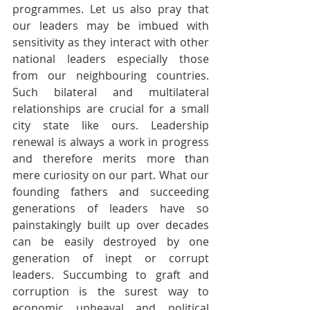
programmes. Let us also pray that 
our leaders may be imbued with 
sensitivity as they interact with other 
national leaders especially those 
from our neighbouring countries. 
Such bilateral and multilateral 
relationships are crucial for a small 
city state like ours. Leadership 
renewal is always a work in progress 
and therefore merits more than 
mere curiosity on our part. What our 
founding fathers and succeeding 
generations of leaders have so 
painstakingly built up over decades 
can be easily destroyed by one 
generation of inept or corrupt 
leaders. Succumbing to graft and 
corruption is the surest way to 
economic upheaval and political 