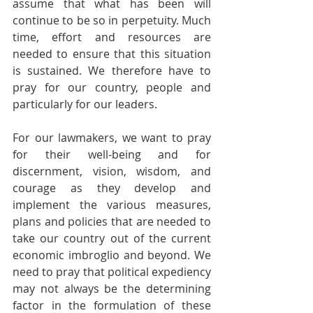
assume that what has been will 
continue to be so in perpetuity. Much 
time, effort and resources are 
needed to ensure that this situation 
is sustained. We therefore have to 
pray for our country, people and 
particularly for our leaders.
For our lawmakers, we want to pray 
for their well-being and for 
discernment, vision, wisdom, and 
courage as they develop and 
implement the various measures, 
plans and policies that are needed to 
take our country out of the current 
economic imbroglio and beyond. We 
need to pray that political expediency 
may not always be the determining 
factor in the formulation of these 