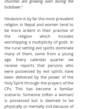
churches are growing even during the 
lockdown
.”
Hinduism is by far the most prevalent 
religion in Nepal and women tend to 
be more ardent in their practise of 
the religion which includes 
worshipping a multiplicity of gods. In 
the rural setting evil spirits dominate 
many of them, some from a young 
age. Every calendar quarter we 
receive reports that persons who 
were possessed by evil spirits have 
been delivered by the power of the 
Holy Spirit through the prayers of the 
CPs. This has become a familiar 
scenario: Someone (often a woman) 
is possessed but is deemed to be 
physically or mentally sick because of 