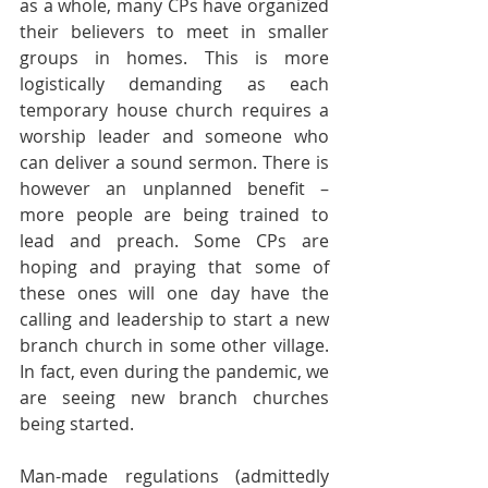
as a whole, many CPs have organized 
their believers to meet in smaller 
groups in homes. This is more 
logistically demanding as each 
temporary house church requires a 
worship leader and someone who 
can deliver a sound sermon. There is 
however an unplanned benefit – 
more people are being trained to 
lead and preach. Some CPs are 
hoping and praying that some of 
these ones will one day have the 
calling and leadership to start a new 
branch church in some other village. 
In fact, even during the pandemic, we 
are seeing new branch churches 
being started.
Man-made regulations (admittedly 