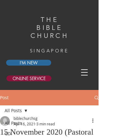
THE
BIBLE
CHURCH
SINGAPORE
I'M NEW
ONLINE SERVICE
Post
All Posts
biblechurchsg
All Posts
Apr 16, 2021
3 min read
15 November 2020 (Pastoral
GDI