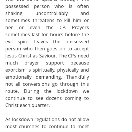
possessed person who is often 
shaking uncontrollably and 
sometimes threatens to kill him or 
her or even the CP. Prayers 
sometimes last for hours before the 
evil spirit leaves the possessed 
person who then goes on to accept 
Jesus Christ as Saviour. The CPs need 
much prayer support because 
exorcism is spiritually, physically and 
emotionally demanding. Thankfully 
not all conversions go through this 
route. During the lockdown we 
continue to see dozens coming to 
Christ each quarter.
As lockdown regulations do not allow 
most churches to continue to meet 