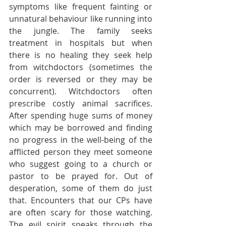
symptoms like frequent fainting or 
unnatural behaviour like running into 
the jungle. The family seeks 
treatment in hospitals but when 
there is no healing they seek help 
from witchdoctors (sometimes the 
order is reversed or they may be 
concurrent). Witchdoctors often 
prescribe costly animal sacrifices. 
After spending huge sums of money 
which may be borrowed and finding 
no progress in the well-being of the 
afflicted person they meet someone 
who suggest going to a church or 
pastor to be prayed for. Out of 
desperation, some of them do just 
that. Encounters that our CPs have 
are often scary for those watching. 
The evil spirit speaks through the 