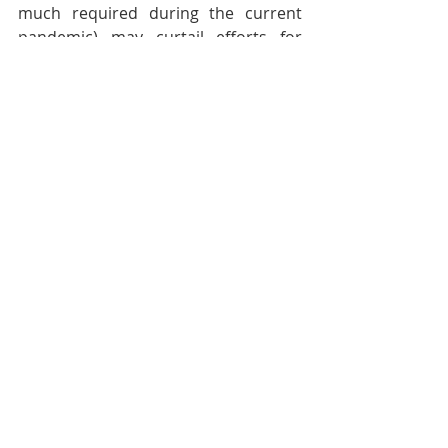
much required during the current 
pandemic) may curtail efforts for 
outreach but the Holy Spirit will 
prevail in orchestrating the growth of 
God’s Kingdom. Let us not fail to pray 
regularly for the Nepali CPs as they 
continue to labour to reach the 
unreached in the villages of Nepal.
Pastoral Page
Recent Posts
See All