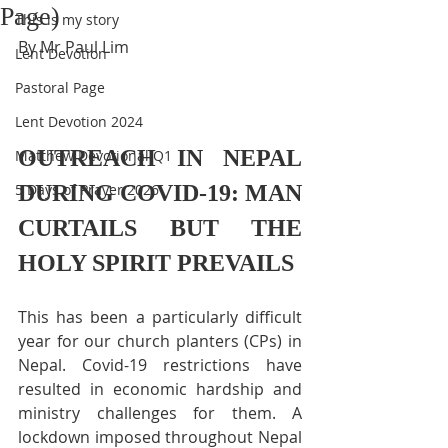
Page)
This is my story
By Mr Paul Lim
Lent Devotion
Pastoral Page
Lent Devotion 2024
OUTREACH IN NEPAL 
Matthew Devotional Q1
DURING COVID-19: MAN 
5 Days of Prayer 2026
CURTAILS BUT THE 
HOLY SPIRIT PREVAILS
This has been a particularly difficult 
year for our church planters (CPs) in 
Nepal. Covid-19 restrictions have 
resulted in economic hardship and 
ministry challenges for them. A 
lockdown imposed throughout Nepal 