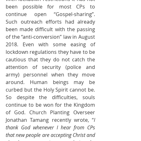
been possible for most CPs to 
continue open “Gospel-sharing”. 
Such outreach efforts had already 
been made difficult with the passing 
of the “anti-conversion” law in August 
2018. Even with some easing of 
lockdown regulations they have to be 
cautious that they do not catch the 
attention of security (police and 
army) personnel when they move 
around. Human beings may be 
curbed but the Holy Spirit cannot be. 
So despite the difficulties, souls 
continue to be won for the Kingdom 
of God. Church Planting Overseer 
Jonathan Tamang recently wrote, “
I 
thank God whenever I hear from CPs 
that new people are accepting Christ and 