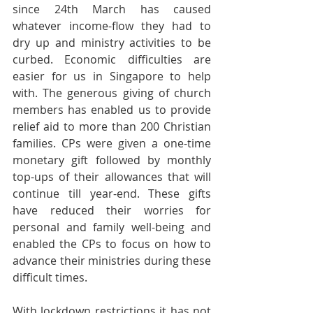
since 24th March has caused 
whatever income-flow they had to 
dry up and ministry activities to be 
curbed. Economic difficulties are 
easier for us in Singapore to help 
with. The generous giving of church 
members has enabled us to provide 
relief aid to more than 200 Christian 
families. CPs were given a one-time 
monetary gift followed by monthly 
top-ups of their allowances that will 
continue till year-end. These gifts 
have reduced their worries for 
personal and family well-being and 
enabled the CPs to focus on how to 
advance their ministries during these 
difficult times.
With lockdown restrictions it has not 