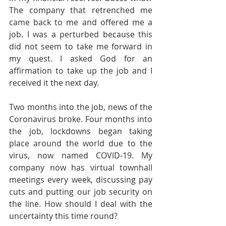
The company that retrenched me 
came back to me and offered me a 
job. I was a perturbed because this 
did not seem to take me forward in 
my quest. I asked God for an 
affirmation to take up the job and I 
received it the next day.
Two months into the job, news of the 
Coronavirus broke. Four months into 
the job, lockdowns began taking 
place around the world due to the 
virus, now named COVID-19. My 
company now has virtual townhall 
meetings every week, discussing pay 
cuts and putting our job security on 
the line. How should I deal with the 
uncertainty this time round?