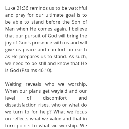
Luke 21:36 reminds us to be watchful 
and pray for our ultimate goal is to 
be able to stand before the Son of 
Man when He comes again. I believe 
that our pursuit of God will bring the 
joy of God’s presence with us and will 
give us peace and comfort on earth 
as He prepares us to stand. As such, 
we need to be still and know that He 
is God (Psalms 46:10). 
Waiting reveals who we worship. 
When our plans get waylaid and our 
level of discomfort and 
dissatisfaction rises, who or what do 
we turn to for help? What we focus 
on reflects what we value and that in 
turn points to what we worship. We 