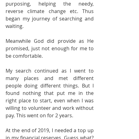
purposing, helping the needy, 
reverse climate change etc. Thus 
began my journey of searching and 
waiting.
Meanwhile God did provide as He 
promised, just not enough for me to 
be comfortable.
My search continued as I went to 
many places and met different 
people doing different things. But I 
found nothing that put me in the 
right place to start, even when I was 
willing to volunteer and work without 
pay. This went on for 2 years.
At the end of 2019, I needed a top up 
in my financial reserves. Guess what? 