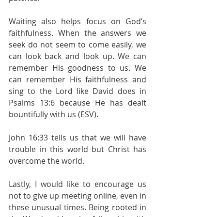
Waiting also helps focus on God’s 
faithfulness. When the answers we 
seek do not seem to come easily, we 
can look back and look up. We can 
remember His goodness to us. We 
can remember His faithfulness and 
sing to the Lord like David does in 
Psalms 13:6 because He has dealt 
bountifully with us (ESV).
John 16:33 tells us that we will have 
trouble in this world but Christ has 
overcome the world.
Lastly, I would like to encourage us 
not to give up meeting online, even in 
these unusual times. Being rooted in 