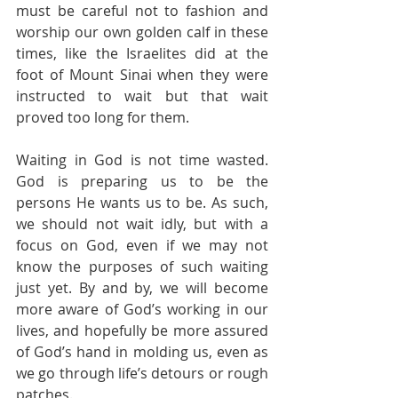
must be careful not to fashion and 
worship our own golden calf in these 
times, like the Israelites did at the 
foot of Mount Sinai when they were 
instructed to wait but that wait 
proved too long for them.
Waiting in God is not time wasted. 
God is preparing us to be the 
persons He wants us to be. As such, 
we should not wait idly, but with a 
focus on God, even if we may not 
know the purposes of such waiting 
just yet. By and by, we will become 
more aware of God’s working in our 
lives, and hopefully be more assured 
of God’s hand in molding us, even as 
we go through life’s detours or rough 
patches. 