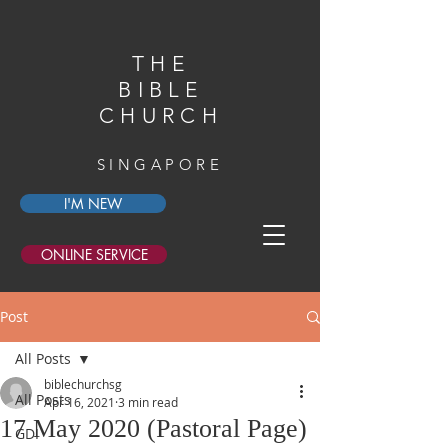
THE
BIBLE
CHURCH
SINGAPORE
I'M NEW
ONLINE SERVICE
Post
All Posts
biblechurchsg
All Posts
Apr 16, 2021
3 min read
17 May 2020 (Pastoral Page)
GDI