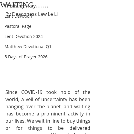
WAITING.......
This is my story
By Deaconess Law Le Li
Lent Devotion
Pastoral Page
Lent Devotion 2024
Matthew Devotional Q1
5 Days of Prayer 2026
Since COVID-19 took hold of the 
world, a veil of uncertainty has been 
hanging over the planet, and waiting 
has become a prominent activity in 
our lives. We wait in line to buy things 
or for things to be delivered 