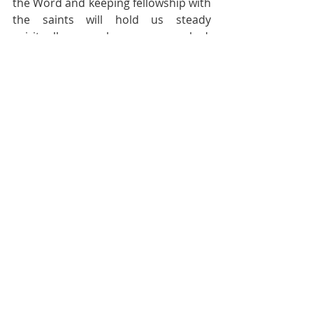
the Word and keeping fellowship with 
the saints will hold us steady 
spiritually even when we are rocked, 
humanly. And let us remember the 
needy and the afflicted in prayer and 
offer practical help for that is how 
people will know we are His disciples.
God Bless.
Pastoral Page
Recent Posts
See All