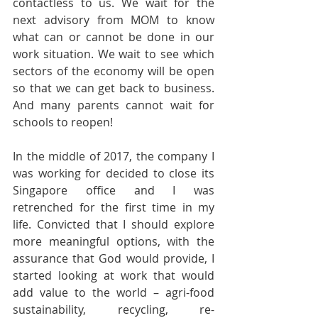
contactless to us. We wait for the 
next advisory from MOM to know 
what can or cannot be done in our 
work situation. We wait to see which 
sectors of the economy will be open 
so that we can get back to business. 
And many parents cannot wait for 
schools to reopen!
In the middle of 2017, the company I 
was working for decided to close its 
Singapore office and I was 
retrenched for the first time in my 
life. Convicted that I should explore 
more meaningful options, with the 
assurance that God would provide, I 
started looking at work that would 
add value to the world – agri-food 
sustainability, recycling, re-