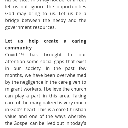
let us not ignore the opportunities 
God may bring to us. Let us be a 
bridge between the needy and the 
government resources.
Let us help create a caring 
community
Covid-19 has brought to our 
attention some social gaps that exist 
in our society. In the past few 
months, we have been overwhelmed 
by the negligence in the care given to 
migrant workers. I believe the church 
can play a part in this area. Taking 
care of the marginalized is very much 
in God’s heart. This is a core Christian 
value and one of the ways whereby 
the Gospel can be lived out in today’s 