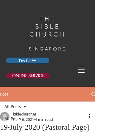
THE
BIBLE
CHURCH
SINGAPORE
I'M NEW
ONLINE SERVICE
Post
All Posts
biblechurchsg
All Posts
Apr 16, 2021
4 min read
19 July 2020 (Pastoral Page)
GDI