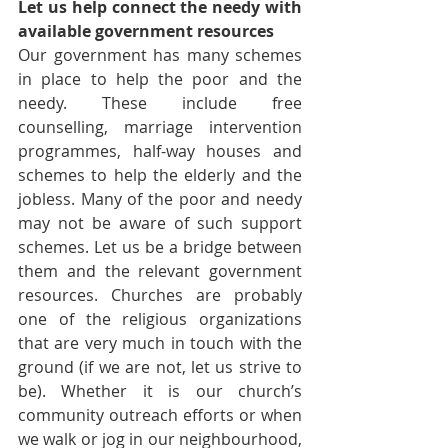
Let us help connect the needy with 
available government resources
Our government has many schemes 
in place to help the poor and the 
needy. These include free 
counselling, marriage intervention 
programmes, half-way houses and 
schemes to help the elderly and the 
jobless. Many of the poor and needy 
may not be aware of such support 
schemes. Let us be a bridge between 
them and the relevant government 
resources. Churches are probably 
one of the religious organizations 
that are very much in touch with the 
ground (if we are not, let us strive to 
be). Whether it is our church’s 
community outreach efforts or when 
we walk or jog in our neighbourhood, 