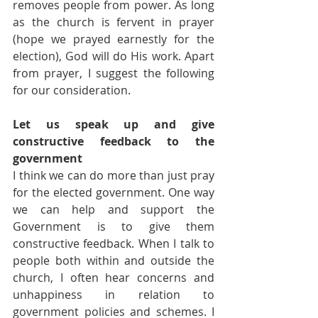
removes people from power. As long 
as the church is fervent in prayer 
(hope we prayed earnestly for the 
election), God will do His work. Apart 
from prayer, I suggest the following 
for our consideration.
Let us speak up and give 
constructive feedback to the 
government
I think we can do more than just pray 
for the elected government. One way 
we can help and support the 
Government is to give them 
constructive feedback. When I talk to 
people both within and outside the 
church, I often hear concerns and 
unhappiness in relation to 
government policies and schemes. I 