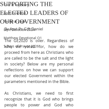
SUPPORTING THE
This is my story
ELECTED LEADERS OF
Lent Devotion
OUR GOVERNMENT
Pastoral Page
By Asst Ps Gift Daniel
Lent Devotion 2024
Matthew Devotional Q1
The GE2020 is over. Regardless of 
5 Days of Prayer 2026
who we voted for, how do we 
proceed from here as Christians who 
are called to be the salt and the light 
in society? Below are my personal 
reflections on how we can support 
our elected Government within the 
parameters mentioned in the Bible.
As Christians, we need to first 
recognize that it is God who brings 
people to power and God who 