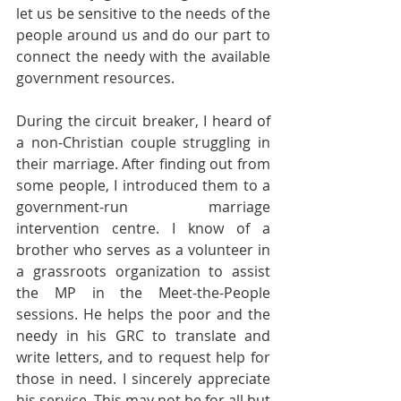
let us be sensitive to the needs of the 
people around us and do our part to 
connect the needy with the available 
government resources.
During the circuit breaker, I heard of 
a non-Christian couple struggling in 
their marriage. After finding out from 
some people, I introduced them to a 
government-run marriage 
intervention centre. I know of a 
brother who serves as a volunteer in 
a grassroots organization to assist 
the MP in the Meet-the-People 
sessions. He helps the poor and the 
needy in his GRC to translate and 
write letters, and to request help for 
those in need. I sincerely appreciate 
his service. This may not be for all but 