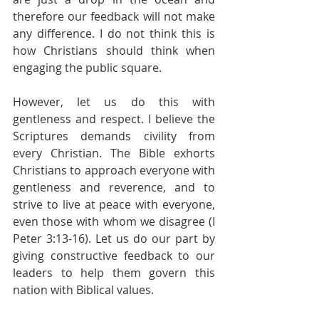
therefore our feedback will not make 
any difference. I do not think this is 
how Christians should think when 
engaging the public square.
However, let us do this with 
gentleness and respect. I believe the 
Scriptures demands civility from 
every Christian. The Bible exhorts 
Christians to approach everyone with 
gentleness and reverence, and to 
strive to live at peace with everyone, 
even those with whom we disagree (I 
Peter 3:13-16). Let us do our part by 
giving constructive feedback to our 
leaders to help them govern this 
nation with Biblical values.