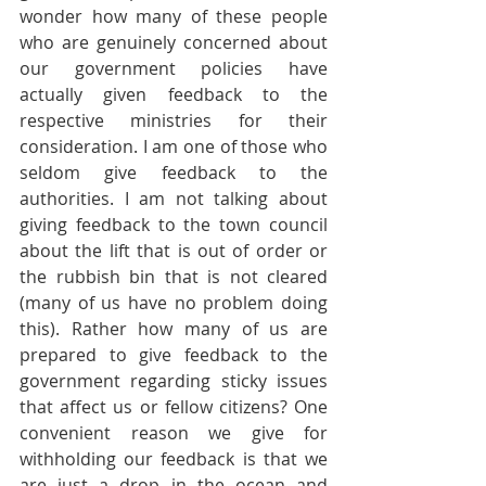
wonder how many of these people 
who are genuinely concerned about 
our government policies have 
actually given feedback to the 
respective ministries for their 
consideration. I am one of those who 
seldom give feedback to the 
authorities. I am not talking about 
giving feedback to the town council 
about the lift that is out of order or 
the rubbish bin that is not cleared 
(many of us have no problem doing 
this). Rather how many of us are 
prepared to give feedback to the 
government regarding sticky issues 
that affect us or fellow citizens? One 
convenient reason we give for 
withholding our feedback is that we 
are just a drop in the ocean and 