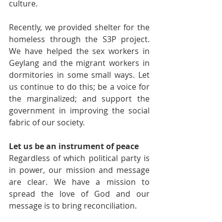
culture.
Recently, we provided shelter for the 
homeless through the S3P project. 
We have helped the sex workers in 
Geylang and the migrant workers in 
dormitories in some small ways. Let 
us continue to do this; be a voice for 
the marginalized; and support the 
government in improving the social 
fabric of our society.
Let us be an instrument of peace
Regardless of which political party is 
in power, our mission and message 
are clear. We have a mission to 
spread the love of God and our 
message is to bring reconciliation.