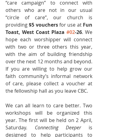
“care campaign” to connect with 
others who are not in our usual 
“circle of care”, our church is 
providing 
$5 vouchers
 for use at 
Fun 
Toast, West Coast Plaza 
#02
-26
. We 
hope each worshipper will connect 
with two or three others this year, 
with the aim of building friendship 
over the next 12 months and beyond. 
If you are willing to help grow our 
faith community’s informal network 
of care, please collect a voucher at 
the fellowship hall as you leave CBC.
We can all learn to care better. Two 
workshops will be organized this 
year. The first will be held on 2 April, 
Saturday. 
Connecting Deeper 
is 
designed to help participants to 