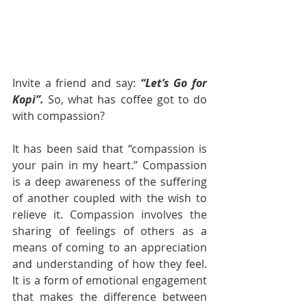
Invite a friend and say: 
“Let’s Go for 
Kopi”. 
So, what has coffee got to do 
with compassion?
It has been said that “compassion is 
your pain in my heart.” Compassion 
is a deep awareness of the suffering 
of another coupled with the wish to 
relieve it. Compassion involves the 
sharing of feelings of others as a 
means of coming to an appreciation 
and understanding of how they feel. 
It is a form of emotional engagement 
that makes the difference between 