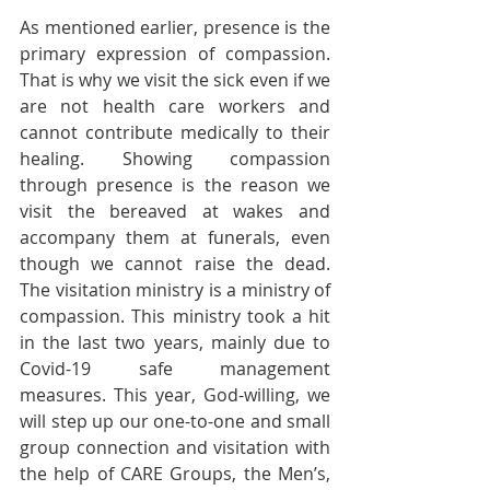
As mentioned earlier, presence is the 
primary expression of compassion. 
That is why we visit the sick even if we 
are not health care workers and 
cannot contribute medically to their 
healing. Showing compassion 
through presence is the reason we 
visit the bereaved at wakes and 
accompany them at funerals, even 
though we cannot raise the dead. 
The visitation ministry is a ministry of 
compassion. This ministry took a hit 
in the last two years, mainly due to 
Covid-19 safe management 
measures. This year, God-willing, we 
will step up our one-to-one and small 
group connection and visitation with 
the help of CARE Groups, the Men’s, 