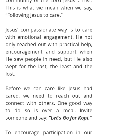
community of the Lord Jesus Christ. 
This is what we mean when we say, 
“Following Jesus to care.”
Jesus’ compassionate way is to care 
with emotional engagement. He not 
only reached out with practical help, 
encouragement and support when 
He saw people in need, but He also 
wept for the last, the least and the 
lost.
Before we can care like Jesus had 
cared, we need to reach out and 
connect with others. One good way 
to do so is over a meal. Invite 
someone and say: 
“Let’s Go for Kopi.”
To encourage participation in our 