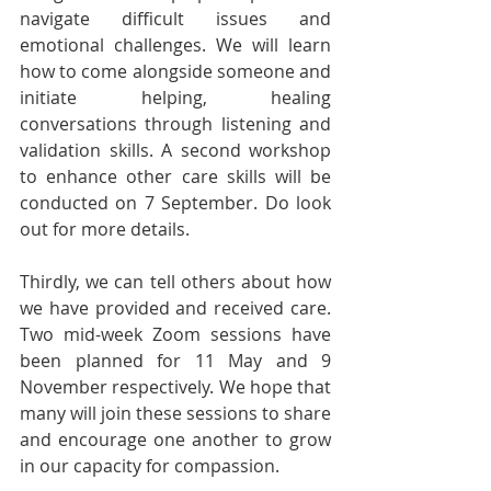
navigate difficult issues and 
emotional challenges. We will learn 
how to come alongside someone and 
initiate helping, healing 
conversations through listening and 
validation skills. A second workshop 
to enhance other care skills will be 
conducted on 7 September. Do look 
out for more details.
Thirdly, we can tell others about how 
we have provided and received care. 
Two mid-week Zoom sessions have 
been planned for 11 May and 9 
November respectively. We hope that 
many will join these sessions to share 
and encourage one another to grow 
in our capacity for compassion.