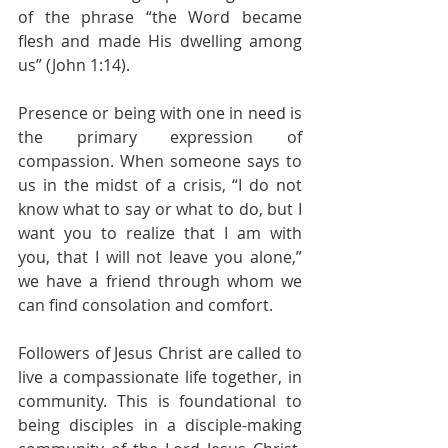
of the phrase “the Word became 
flesh and made His dwelling among 
us” (John 1:14).
Presence or being with one in need is 
the primary expression of 
compassion. When someone says to 
us in the midst of a crisis, “I do not 
know what to say or what to do, but I 
want you to realize that I am with 
you, that I will not leave you alone,” 
we have a friend through whom we 
can find consolation and comfort.
Followers of Jesus Christ are called to 
live a compassionate life together, in 
community. This is foundational to 
being disciples in a disciple-making 