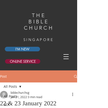
THE
BIBLE
CHURCH
SINGAPORE
I'M NEW
ONLINE SERVICE
Post
All Posts
biblechurchsg
All Posts
Jan 21, 2022
3 min read
22 & 23 January 2022
GDI