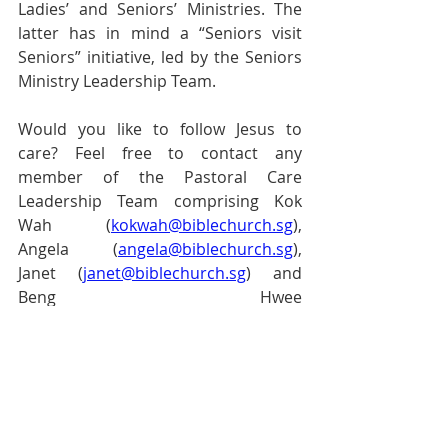
Ladies’ and Seniors’ Ministries. The 
latter has in mind a “Seniors visit 
Seniors” initiative, led by the Seniors 
Ministry Leadership Team.
Would you like to follow Jesus to 
care? Feel free to contact any 
member of the Pastoral Care 
Leadership Team comprising Kok 
Wah (
kokwah@biblechurch.sg
), 
Angela (
angela@biblechurch.sg
), 
Janet (
janet@biblechurch.sg
) and 
Beng Hwee 
(
benghwee@biblechurch.sg
). We 
would love to journey with you as you 
follow Jesus to care.
Pastoral Page