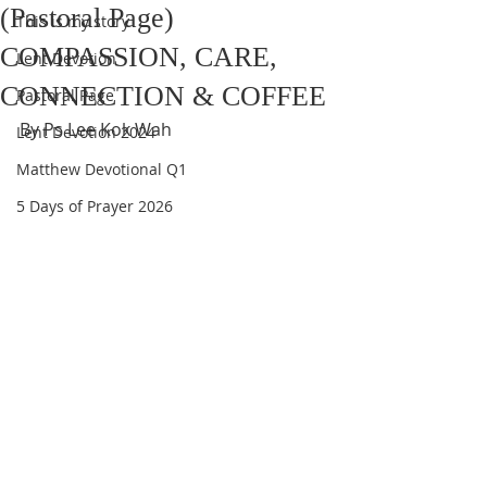
(Pastoral Page)
This is my story
COMPASSION, CARE,
Lent Devotion
CONNECTION & COFFEE
Pastoral Page
By Ps Lee Kok Wah
Lent Devotion 2024
Matthew Devotional Q1
5 Days of Prayer 2026