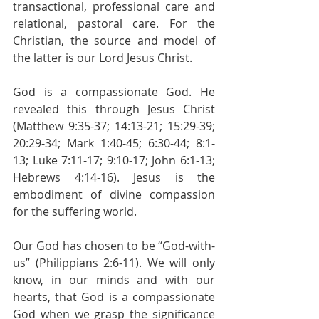
transactional, professional care and 
relational, pastoral care. For the 
Christian, the source and model of 
the latter is our Lord Jesus Christ. 
God is a compassionate God. He 
revealed this through Jesus Christ 
(Matthew 9:35-37; 14:13-21; 15:29-39; 
20:29-34; Mark 1:40-45; 6:30-44; 8:1-
13; Luke 7:11-17; 9:10-17; John 6:1-13; 
Hebrews 4:14-16). Jesus is the 
embodiment of divine compassion 
for the suffering world.
Our God has chosen to be “God-with-
us” (Philippians 2:6-11). We will only 
know, in our minds and with our 
hearts, that God is a compassionate 
God when we grasp the significance 