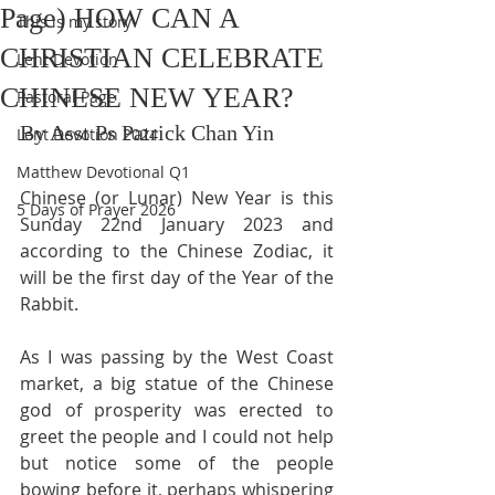
Page) HOW CAN A
This is my story
CHRISTIAN CELEBRATE
Lent Devotion
CHINESE NEW YEAR?
Pastoral Page
By Asst Ps Patrick Chan Yin
Lent Devotion 2024
Matthew Devotional Q1
Chinese (or Lunar) New Year is this 
5 Days of Prayer 2026
Sunday 22nd January 2023 and 
according to the Chinese Zodiac, it 
will be the first day of the Year of the 
Rabbit.
As I was passing by the West Coast 
market, a big statue of the Chinese 
god of prosperity was erected to 
greet the people and I could not help 
but notice some of the people 
bowing before it, perhaps whispering 