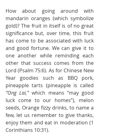
How about going around with 
mandarin oranges (which symbolize 
gold)? The fruit in itself is of no great 
significance but, over time, this fruit 
has come to be associated with luck 
and good fortune. We can give it to 
one another while reminding each 
other that success comes from the 
Lord (Psalm 75:6). As for Chinese New 
Year goodies such as BBQ pork, 
pineapple tarts (pineapple is called 
“Ong Lai,” 
which means “may good 
luck come to our homes”), melon 
seeds, Orange fizzy drinks, to name a 
few, let us remember to give thanks, 
enjoy them and eat in moderation (1 
Corinthians 10:31).