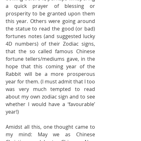
a quick prayer of blessing or 
prosperity to be granted upon them 
this year. Others were going around 
the statue to read the good (or bad) 
fortunes notes (and suggested lucky 
4D numbers) of their Zodiac signs, 
that the so called famous Chinese 
fortune tellers/mediums gave, in the 
hope that this coming year of the 
Rabbit will be a more prosperous 
year for them. (I must admit that I too 
was very much tempted to read 
about my own zodiac sign and to see 
whether I would have a ‘favourable’ 
year!)
Amidst all this, one thought came to 
my mind: May we as Chinese 