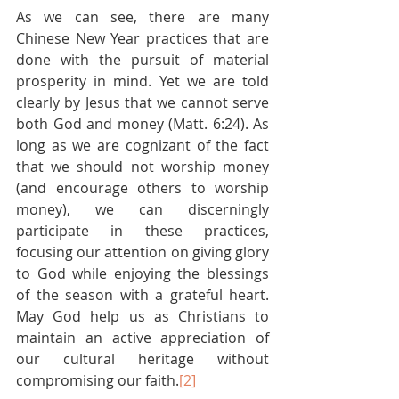
As we can see, there are many 
Chinese New Year practices that are 
done with the pursuit of material 
prosperity in mind. Yet we are told 
clearly by Jesus that we cannot serve 
both God and money (Matt. 6:24). As 
long as we are cognizant of the fact 
that we should not worship money 
(and encourage others to worship 
money), we can discerningly 
participate in these practices, 
focusing our attention on giving glory 
to God while enjoying the blessings 
of the season with a grateful heart. 
May God help us as Christians to 
maintain an active appreciation of 
our cultural heritage without 
compromising our faith.
[2]