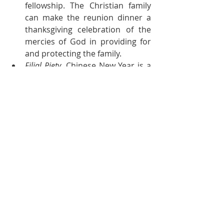
fellowship. The Christian family 
can make the reunion dinner a 
thanksgiving celebration of the 
mercies of God in providing for 
and protecting the family.
Filial Piety
. Chinese New Year is a 
good time to show love to and 
respect for our parents and 
elderly relatives. Through the 
gifts of our words and presence, 
we can show honour to them.
Relationships.
 Chinese New Year is 
a time for reconnecting with 
relatives and friends. As God has 
instructed us to love our 
neighbours, let us use this time 
to express our love for the 
people in our lives. If there are 
familial or friendship bonds that 