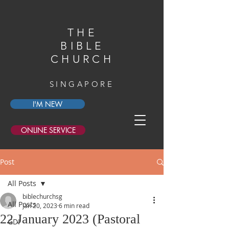
THE
BIBLE
CHURCH
SINGAPORE
I'M NEW
ONLINE SERVICE
Post
All Posts
biblechurchsg
All Posts
Jan 20, 2023
6 min read
22 January 2023 (Pastoral
GDI