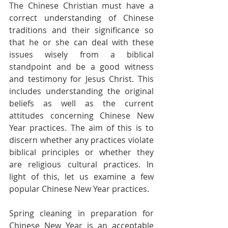
The Chinese Christian must have a 
correct understanding of Chinese 
traditions and their significance so 
that he or she can deal with these 
issues wisely from a biblical 
standpoint and be a good witness 
and testimony for Jesus Christ. This 
includes understanding the original 
beliefs as well as the current 
attitudes concerning Chinese New 
Year practices. The aim of this is to 
discern whether any practices violate 
biblical principles or whether they 
are religious cultural practices. In 
light of this, let us examine a few 
popular Chinese New Year practices.
Spring cleaning in preparation for 
Chinese New Year is an acceptable 