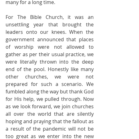
many for a long time.
For The Bible Church, it was an 
unsettling year that brought the 
leaders onto our knees. When the 
government announced that places 
of worship were not allowed to 
gather as per their usual practice, we 
were literally thrown into the deep 
end of the pool. Honestly like many 
other churches, we were not 
prepared for such a scenario. We 
fumbled along the way but thank God 
for His help, we pulled through. Now 
as we look forward, we join churches 
all over the world that are silently 
hoping and praying that the fallout as 
a result of the pandemic will not be 
too great as we enter into the new 