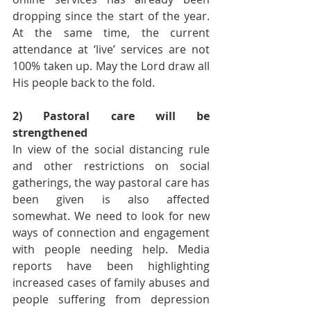
dropping since the start of the year. 
At the same time, the current 
attendance at ‘live’ services are not 
100% taken up. May the Lord draw all 
His people back to the fold.
2) Pastoral care will be 
strengthened
In view of the social distancing rule 
and other restrictions on social 
gatherings, the way pastoral care has 
been given is also affected 
somewhat. We need to look for new 
ways of connection and engagement 
with people needing help. Media 
reports have been highlighting 
increased cases of family abuses and 
people suffering from depression 