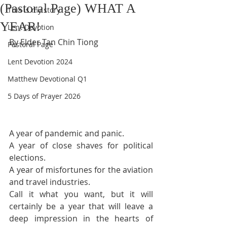
(Pastoral Page) WHAT A
This is my story
YEAR!
Lent Devotion
By Elder Tan Chin Tiong
Pastoral Page
Lent Devotion 2024
Matthew Devotional Q1
5 Days of Prayer 2026
A 
year 
of pandemic and panic.
A year of close shaves for political 
elections.
A year of misfortunes for the aviation 
and travel industries.
Call it what you want, but it will 
certainly be a year that will leave a 
deep impression in the hearts of 