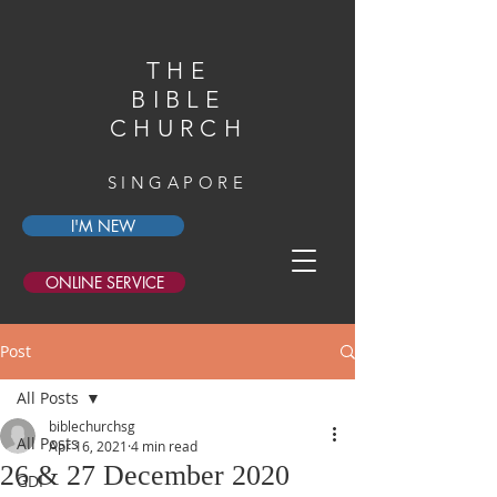
THE
BIBLE
CHURCH
SINGAPORE
I'M NEW
ONLINE SERVICE
Post
All Posts
biblechurchsg
All Posts
Apr 16, 2021
4 min read
26 & 27 December 2020
GDI