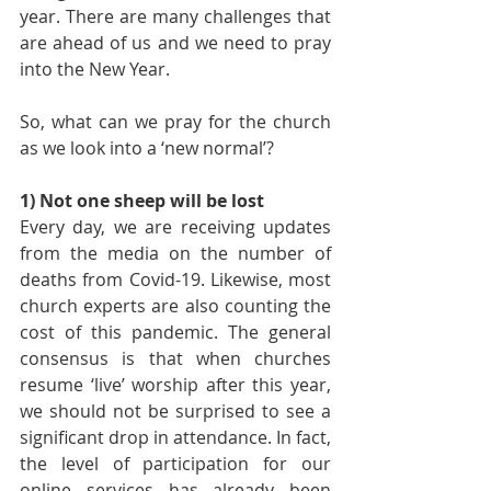
year. There are many challenges that 
are ahead of us and we need to pray 
into the New Year.
So, what can we pray for the church 
as we look into a ‘new normal’?
1) Not one sheep will be lost
Every day, we are receiving updates 
from the media on the number of 
deaths from Covid-19. Likewise, most 
church experts are also counting the 
cost of this pandemic. The general 
consensus is that when churches 
resume ‘live’ worship after this year, 
we should not be surprised to see a 
significant drop in attendance. In fact, 
the level of participation for our 
online services has already been 