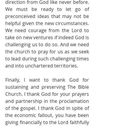
direction from God like never before. 
We must be ready to let go of 
preconceived ideas that may not be 
helpful given the new circumstances. 
We need courage from the Lord to 
take on new ventures if indeed God is 
challenging us to do so. And we need 
the church to pray for us as we seek 
to lead during such challenging times 
and into unchartered territories.
Finally, l want to thank God for 
sustaining and preserving The Bible 
Church. I thank God for your prayers 
and partnership in the proclamation 
of the gospel. I thank God in spite of 
the economic fallout, you have been 
giving financially to the Lord faithfully 
. I thank God for your labour of love 