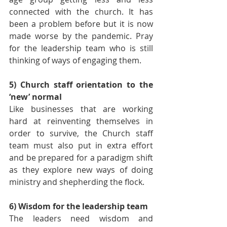
connected with the church. It has 
been a problem before but it is now 
made worse by the pandemic. Pray 
for the leadership team who is still 
thinking of ways of engaging them.
5) Church staff orientation to the 
‘new’ normal 
Like businesses that are working 
hard at reinventing themselves in 
order to survive, the Church staff 
team must also put in extra effort 
and be prepared for a paradigm shift 
as they explore new ways of doing 
ministry and shepherding the flock.
6) Wisdom for the leadership team
The leaders need wisdom and 