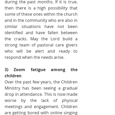
during the past months. If it is true, 
then there is a high possibility that 
some of these ones within the church 
and in the community who are also in  
similar situations have not been 
identified and have fallen between 
the cracks. May the Lord build a 
strong team of pastoral care givers 
who will be alert and ready to 
respond when the needs arise.
3) Zoom fatigue among the 
children
Over the past few years, the Children 
Ministry has been seeing a gradual 
drop in attendance. This is now made 
worse by the lack of physical 
meetings and engagement. Children 
are getting bored with online singing 