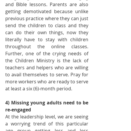
and Bible lessons. Parents are also 
getting demotivated because unlike 
previous practice where they can just 
send the children to class and they 
can do their own things, now they 
literally have to stay with children 
throughout the online classes. 
Further, one of the crying needs of 
the Children Ministry is the lack of 
teachers and helpers who are willing 
to avail themselves to serve. Pray for 
more workers who are ready to serve 
at least a six (6)-month period.
4) Missing young adults need to be 
re-engaged
At the leadership level, we are seeing 
a worrying trend of this particular 
age group getting less and less 