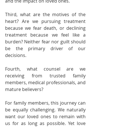
and the impact on loved ones.
Third, what are the motives of the 
heart? Are we pursuing treatment 
because we fear death, or declining 
treatment because we feel like a 
burden? Neither fear nor guilt should 
be the primary driver of our 
decisions.
Fourth, what counsel are we 
receiving from trusted family 
members, medical professionals, and 
mature believers?
For family members, this journey can 
be equally challenging. We naturally 
want our loved ones to remain with 
us for as long as possible. Yet love 