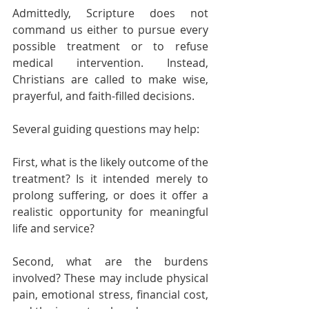
Admittedly, Scripture does not 
command us either to pursue every 
possible treatment or to refuse 
medical intervention. Instead, 
Christians are called to make wise, 
prayerful, and faith-filled decisions.
Several guiding questions may help:
First, what is the likely outcome of the 
treatment? Is it intended merely to 
prolong suffering, or does it offer a 
realistic opportunity for meaningful 
life and service?
Second, what are the burdens 
involved? These may include physical 
pain, emotional stress, financial cost, 