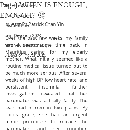
Page) WHEN IS ENOUGH,
This is my story
ENOUGH? 🤔
Lent Devotion
by Asst Ps Patrick Chan Yin
Pastoral Page
Lent Devotion 2024
Over the past few weeks, my family 
and I spent some time back in 
Matthew Devotional Q1
Mauritius caring for my elderly 
5 Days of Prayer 2026
mother. What initially seemed like a 
routine medical issue turned out to 
be much more serious. After several 
weeks of high BP, low heart rate, and 
persistent insomnia, further 
investigations revealed that her 
pacemaker was actually faulty. The 
lead had broken in two places. By 
God's grace, she had an urgent 
minor procedure to replace the 
pacemaker, and her condition 