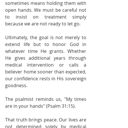
sometimes means holding them with 
open hands. We must be careful not 
to insist on treatment simply 
because we are not ready to let go.
Ultimately, the goal is not merely to 
extend life but to honor God in 
whatever time He grants. Whether 
He gives additional years through 
medical intervention or calls a 
believer home sooner than expected, 
our confidence rests in His sovereign 
goodness.
The psalmist reminds us, "My times 
are in your hands" (Psalm 31:15).
That truth brings peace. Our lives are 
not determined solely by medical 