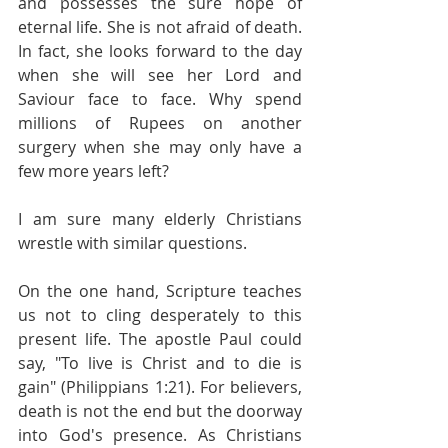
and possesses the sure hope of 
eternal life. She is not afraid of death. 
In fact, she looks forward to the day 
when she will see her Lord and 
Saviour face to face. Why spend 
millions of Rupees on another 
surgery when she may only have a 
few more years left?
I am sure many elderly Christians 
wrestle with similar questions.
On the one hand, Scripture teaches 
us not to cling desperately to this 
present life. The apostle Paul could 
say, "To live is Christ and to die is 
gain" (Philippians 1:21). For believers, 
death is not the end but the doorway 
into God's presence. As Christians 