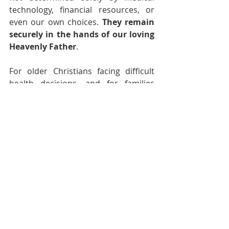
technology, financial resources, or 
even our own choices. 
They remain 
securely in the hands of our loving 
Heavenly Father
.
For older Christians facing difficult 
health decisions, and for families 
walking alongside them, perhaps the 
question is not simply, "Is it worth it?" 
Rather, it is, "
How can we best 
honor the Lord with the life He has 
entrusted to us, for however long 
He chooses to give it?
"
And that is a question worth bringing 
before Him in prayer. 🙏🏼