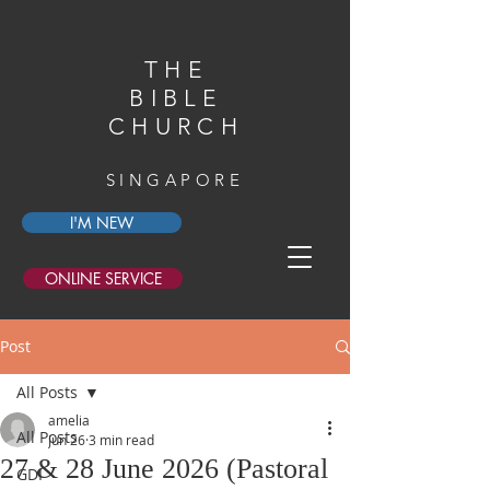
THE
BIBLE
CHURCH
SINGAPORE
I'M NEW
ONLINE SERVICE
Post
All Posts
amelia
All Posts
Jun 26
3 min read
27 & 28 June 2026 (Pastoral
GDI