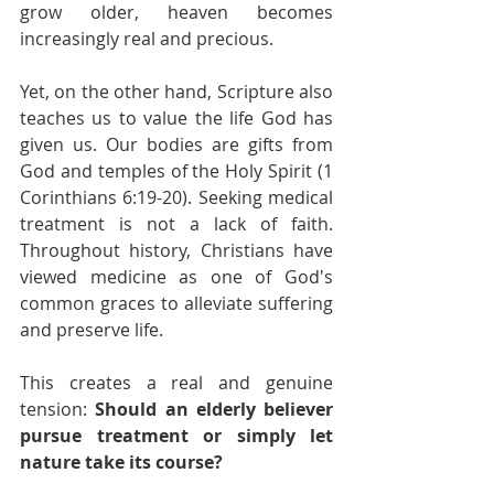
grow older, heaven becomes 
increasingly real and precious.
Yet, on the other hand, Scripture also 
teaches us to value the life God has 
given us. Our bodies are gifts from 
God and temples of the Holy Spirit (1 
Corinthians 6:19-20). Seeking medical 
treatment is not a lack of faith. 
Throughout history, Christians have 
viewed medicine as one of God's 
common graces to alleviate suffering 
and preserve life.
This creates a real and genuine 
tension: 
Should an elderly believer 
pursue treatment or simply let 
nature take its course?