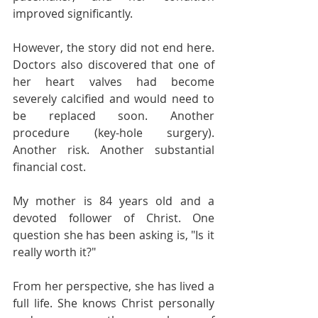
improved significantly.
However, the story did not end here. 
Doctors also discovered that one of 
her heart valves had become 
severely calcified and would need to 
be replaced soon. Another 
procedure (key-hole surgery). 
Another risk. Another substantial 
financial cost.
My mother is 84 years old and a 
devoted follower of Christ. One 
question she has been asking is, "Is it 
really worth it?"
From her perspective, she has lived a 
full life. She knows Christ personally 