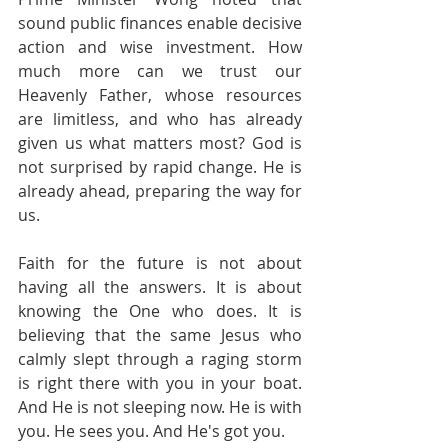
sound public finances enable decisive 
action and wise investment. How 
much more can we trust our 
Heavenly Father, whose resources 
are limitless, and who has already 
given us what matters most? God is 
not surprised by rapid change. He is 
already ahead, preparing the way for 
us.
Faith for the future is not about 
having all the answers. It is about 
knowing the One who does. It is 
believing that the same Jesus who 
calmly slept through a raging storm 
is right there with you in your boat. 
And He is not sleeping now. He is with 
you. He sees you. And He's got you.