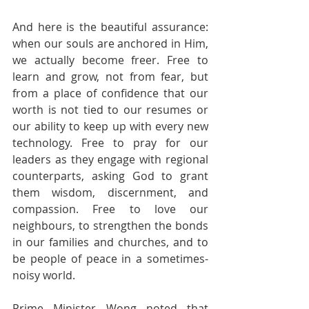
And here is the beautiful assurance: 
when our souls are anchored in Him, 
we actually become freer. Free to 
learn and grow, not from fear, but 
from a place of confidence that our 
worth is not tied to our resumes or 
our ability to keep up with every new 
technology. Free to pray for our 
leaders as they engage with regional 
counterparts, asking God to grant 
them wisdom, discernment, and 
compassion. Free to love our 
neighbours, to strengthen the bonds 
in our families and churches, and to 
be people of peace in a sometimes-
noisy world.
Prime Minister Wong noted that 