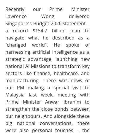
Recently our Prime Minister 
Lawrence Wong delivered 
Singapore's Budget 2026 statement – 
a record $154.7 billion plan to 
navigate what he described as a 
"changed world". He spoke of 
harnessing artificial intelligence as a 
strategic advantage, launching new 
national AI Missions to transform key 
sectors like finance, healthcare, and 
manufacturing. There was news of 
our PM making a special visit to 
Malaysia last week, meeting with 
Prime Minister Anwar Ibrahim to 
strengthen the close bonds between 
our neighbours. And alongside these 
big national conversations, there 
were also personal touches – the 