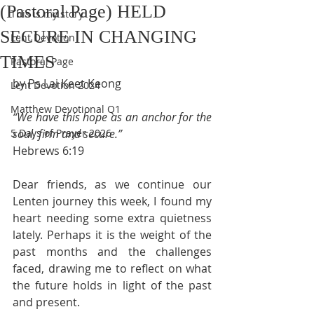
(Pastoral Page) HELD
This is my story
SECURE IN CHANGING
Lent Devotion
TIMES
Pastoral Page
by Ps Lai Keet Keong
Lent Devotion 2024
Matthew Devotional Q1
“We have this hope as an anchor for the 
5 Days of Prayer 2026
soul, firm and secure.”
Hebrews 6:19
Dear friends, as we continue our 
Lenten journey this week, I found my 
heart needing some extra quietness 
lately. Perhaps it is the weight of the 
past months and the challenges 
faced, drawing me to reflect on what 
the future holds in light of the past 
and present.