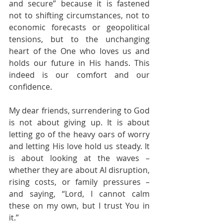
and secure” because it is fastened 
not to shifting circumstances, not to 
economic forecasts or geopolitical 
tensions, but to the unchanging 
heart of the One who loves us and 
holds our future in His hands. This 
indeed is our comfort and our 
confidence.
My dear friends, surrendering to God 
is not about giving up. It is about 
letting go of the heavy oars of worry 
and letting His love hold us steady. It 
is about looking at the waves – 
whether they are about AI disruption, 
rising costs, or family pressures – 
and saying, “Lord, I cannot calm 
these on my own, but I trust You in 
it.”