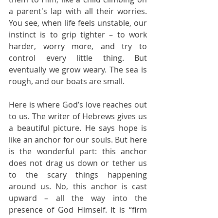
a parent's lap with all their worries. 
You see, when life feels unstable, our 
instinct is to grip tighter – to work 
harder, worry more, and try to 
control every little thing. But 
eventually we grow weary. The sea is 
rough, and our boats are small.
Here is where God’s love reaches out 
to us. The writer of Hebrews gives us 
a beautiful picture. He says hope is 
like an anchor for our souls. But here 
is the wonderful part: this anchor 
does not drag us down or tether us 
to the scary things happening 
around us. No, this anchor is cast 
upward – all the way into the 
presence of God Himself. It is “firm 