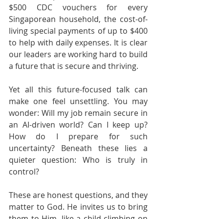
$500 CDC vouchers for every 
Singaporean household, the cost-of-
living special payments of up to $400 
to help with daily expenses. It is clear 
our leaders are working hard to build 
a future that is secure and thriving.
Yet all this future-focused talk can 
make one feel unsettling. You may 
wonder: Will my job remain secure in 
an AI-driven world? Can I keep up? 
How do I prepare for such 
uncertainty? Beneath these lies a 
quieter question: Who is truly in 
control?
These are honest questions, and they 
matter to God. He invites us to bring 
them to Him, like a child climbing on 