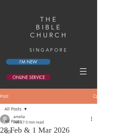
THE
BIBLE
CHURCH
SINGAPORE
I'M NEW
ONLINE SERVICE
Post
All Posts
amelia
All Posts
Feb 27
3 min read
28 Feb & 1 Mar 2026
GDI