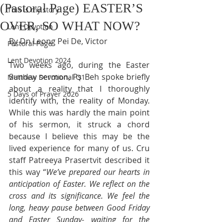
(Pastoral Page) EASTER’S
This is my story
OVER, SO WHAT NOW?
Lent Devotion
By Dn Leong Pei De, Victor
Pastoral Page
Lent Devotion 2024
Two weeks ago, during the Easter 
Sunday sermon, Ps Beh spoke briefly 
Matthew Devotional Q1
about a reality that I thoroughly 
5 Days of Prayer 2026
identify with, the reality of Monday. 
While this was hardly the main point 
of his sermon, it struck a chord 
because I believe this may be the 
lived experience for many of us. Cru 
staff Patreeya Prasertvit described it 
this way “
We’ve prepared our hearts in 
anticipation of Easter. We reflect on the 
cross and its significance. We feel the 
long, heavy pause between Good Friday 
and Easter Sunday- waiting for the 