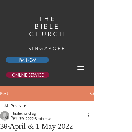
THE
BIBLE
CHURCH
SINGAPORE
I'M NEW
ONLINE SERVICE
Post
All Posts
biblechurchsg
All Posts
Apr 29, 2022
3 min read
30 April & 1 May 2022
GDI