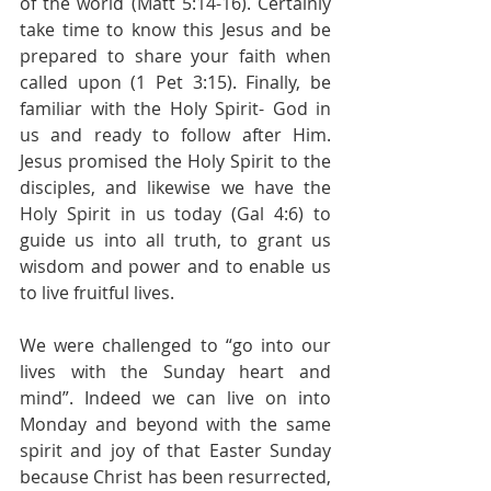
of the world (Matt 5:14-16). Certainly 
take time to know this Jesus and be 
prepared to share your faith when 
called upon (1 Pet 3:15). Finally, be 
familiar with the Holy Spirit- God in 
us and ready to follow after Him. 
Jesus promised the Holy Spirit to the 
disciples, and likewise we have the 
Holy Spirit in us today (Gal 4:6) to 
guide us into all truth, to grant us 
wisdom and power and to enable us 
to live fruitful lives. 
We were challenged to “go into our 
lives with the Sunday heart and 
mind”. Indeed we can live on into 
Monday and beyond with the same 
spirit and joy of that Easter Sunday 
because Christ has been resurrected, 