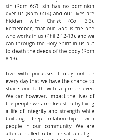
sin (Rom 6:7), sin has no dominion 
over us (Rom 6:14) and our lives are 
hidden with Christ (Col 3:3). 
Remember, that our God is the one 
who works in us (Phil 2:12-13), and we 
can through the Holy Spirit in us put 
to death the deeds of the body (Rom 
8:13).
Live with purpose. It may not be 
every day that we have the chance to 
share our faith with a pre-believer. 
We can however, impact the lives of 
the people we are closest to by living 
a life of integrity and strength while 
building deep relationships with 
people in our community. We are 
after all called to be the salt and light 