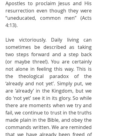
Apostles to proclaim Jesus and His 
resurrection even though they were 
“uneducated, common men” (Acts 
4:13).
Live victoriously. Daily living can 
sometimes be described as taking 
two steps forward and a step back 
(or maybe three!). You are certainly 
not alone in feeling this way. This is 
the theological paradox of the 
‘already and not yet’. Simply put, we 
are ‘already’ in the Kingdom, but we 
do ‘not yet’ see it in its glory. So while 
there are moments when we try and 
fail, we continue to trust in the truths 
made plain in the Bible, and obey the 
commands written. We are reminded 
that we have already been freed of 