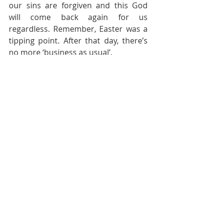
our sins are forgiven and this God 
will come back again for us 
regardless. Remember, Easter was a 
tipping point. After that day, there’s 
no more ‘business as usual’.
Pastoral Page
Recent Posts
See All