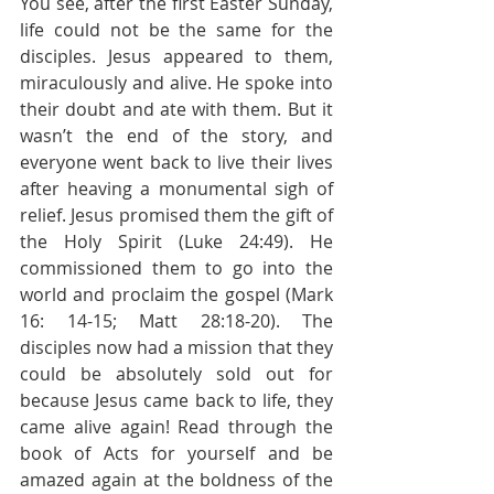
You see, after the first Easter Sunday, 
life could not be the same for the 
disciples. Jesus appeared to them, 
miraculously and alive. He spoke into 
their doubt and ate with them. But it 
wasn’t the end of the story, and 
everyone went back to live their lives 
after heaving a monumental sigh of 
relief. Jesus promised them the gift of 
the Holy Spirit (Luke 24:49). He 
commissioned them to go into the 
world and proclaim the gospel (Mark 
16: 14-15; Matt 28:18-20). The 
disciples now had a mission that they 
could be absolutely sold out for 
because Jesus came back to life, they 
came alive again! Read through the 
book of Acts for yourself and be 
amazed again at the boldness of the 