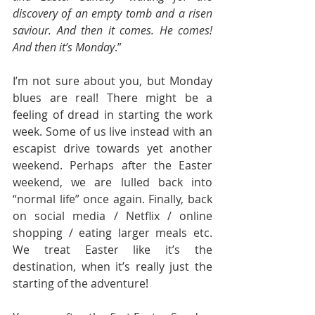
discovery of an empty tomb and a risen 
saviour. And then it comes. He comes! 
And then it’s Monday
.”
I’m not sure about you, but Monday 
blues are real! There might be a 
feeling of dread in starting the work 
week. Some of us live instead with an 
escapist drive towards yet another 
weekend. Perhaps after the Easter 
weekend, we are lulled back into 
“normal life” once again. Finally, back 
on social media / Netflix / online 
shopping / eating larger meals etc. 
We treat Easter like it’s the 
destination, when it’s really just the 
starting of the adventure!