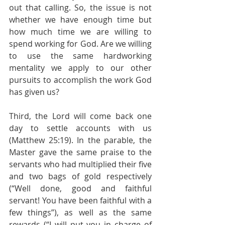
out that calling. So, the issue is not 
whether we have enough time but 
how much time we are willing to 
spend working for God. Are we willing 
to use the same hardworking 
mentality we apply to our other 
pursuits to accomplish the work God 
has given us?
Third, the Lord will come back one 
day to settle accounts with us 
(Matthew 25:19). In the parable, the 
Master gave the same praise to the 
servants who had multiplied their five 
and two bags of gold respectively 
(“Well done, good and faithful 
servant! You have been faithful with a 
few things”), as well as the same 
rewards (“I will put you in charge of 