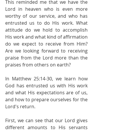
This reminded me that we have the 
Lord in heaven who is even more 
worthy of our service, and who has 
entrusted us to do His work. What 
attitude do we hold to accomplish 
His work and what kind of affirmation 
do we expect to receive from Him? 
Are we looking forward to receiving 
praise from the Lord more than the 
praises from others on earth?
In Matthew 25:14-30, we learn how 
God has entrusted us with His work 
and what His expectations are of us, 
and how to prepare ourselves for the 
Lord's return.
First, we can see that our Lord gives 
different amounts to His servants 