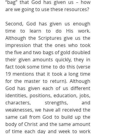
“bag” that God has given us – how 
are we going to use these resources?
Second, God has given us enough 
time to learn to do His work. 
Although the Scriptures give us the 
impression that the ones who took 
the five and two bags of gold doubled 
their given amounts quickly, they in 
fact took some time to do this (verse 
19 mentions that it took a long time 
for the master to return). Although 
God has given each of us different 
identities, positions, education, jobs, 
characters, strengths, and 
weaknesses, we have all received the 
same call from God to build up the 
body of Christ and the same amount 
of time each day and week to work 