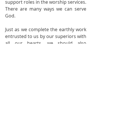
support roles in the worship services. 
There are many ways we can serve 
God.
Just as we complete the earthly work 
entrusted to us by our superiors with 
all our hearts, we should also 
complete the work entrusted to us by 
the God who has redeemed our lives. 
When the Lord returns for us, I hope 
we can all hear His affirmation of us: 
"Well done, good and faithful 
servant!" This will be our greatest joy 
when we serve the Lord in this life. 
Amen.
Pastoral Page