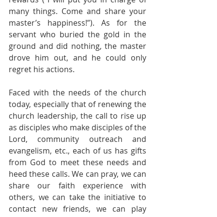
many things. Come and share your 
master’s happiness!”). As for the 
servant who buried the gold in the 
ground and did nothing, the master 
drove him out, and he could only 
regret his actions.
Faced with the needs of the church 
today, especially that of renewing the 
church leadership, the call to rise up 
as disciples who make disciples of the 
Lord, community outreach and 
evangelism, etc., each of us has gifts 
from God to meet these needs and 
heed these calls. We can pray, we can 
share our faith experience with 
others, we can take the initiative to 
contact new friends, we can play 