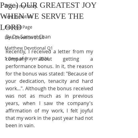
Page) OUR GREATEST JOY
This is my story
WHEN WE SERVE THE
Lent Devotion
LORD
Pastoral Page
By Dn Samuel Chan
Lent Devotion 2024
Matthew Devotional Q1
Recently, I received a letter from my 
5 Days of Prayer 2026
company about getting a 
performance bonus. In it, the reason 
for the bonus was stated: "Because of 
your dedication, tenacity and hard 
work...". Although the bonus received 
was not as much as in previous 
years, when I saw the company's 
affirmation of my work, I felt joyful 
that my work in the past year had not 
been in vain.