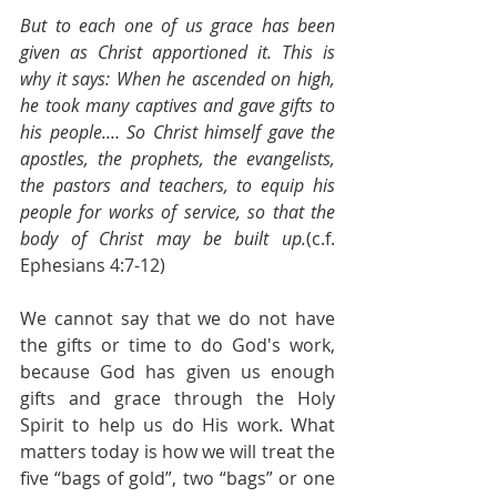
But to each one of us grace has been 
given as Christ apportioned it. This is 
why it says: When he ascended on high, 
he took many captives and gave gifts to 
his people.… So Christ himself gave the 
apostles, the prophets, the evangelists, 
the pastors and teachers, to equip his 
people for works of service, so that the 
body of Christ may be built up.
(c.f. 
Ephesians 4:7-12)
We cannot say that we do not have 
the gifts or time to do God's work, 
because God has given us enough 
gifts and grace through the Holy 
Spirit to help us do His work. What 
matters today is how we will treat the 
five “bags of gold”, two “bags” or one 