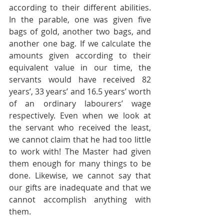
according to their different abilities. 
In the parable, one was given five 
bags of gold, another two bags, and 
another one bag. If we calculate the 
amounts given according to their 
equivalent value in our time, the 
servants would have received 82 
years’, 33 years’ and 16.5 years’ worth 
of an ordinary labourers’ wage 
respectively. Even when we look at 
the servant who received the least, 
we cannot claim that he had too little 
to work with! The Master had given 
them enough for many things to be 
done. Likewise, we cannot say that 
our gifts are inadequate and that we 
cannot accomplish anything with 
them.