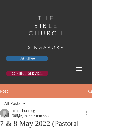
THE
BIBLE
CHURCH
SINGAPORE
I'M NEW
ONLINE SERVICE
Post
All Posts
biblechurchsg
All Posts
May 6, 2022
3 min read
7 & 8 May 2022 (Pastoral
GDI