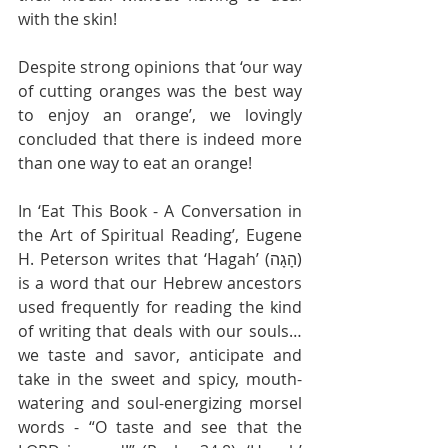
with the skin!
Despite strong opinions that ‘our way 
of cutting oranges was the best way 
to enjoy an orange’, we lovingly 
concluded that there is indeed more 
than one way to eat an orange!
In ‘Eat This Book - A Conversation in 
the Art of Spiritual Reading’, Eugene 
H. Peterson writes that ‘Hagah’ (הָגָה) 
is a word that our Hebrew ancestors 
used frequently for reading the kind 
of writing that deals with our souls… 
we taste and savor, anticipate and 
take in the sweet and spicy, mouth-
watering and soul-energizing morsel 
words - “O taste and see that the 