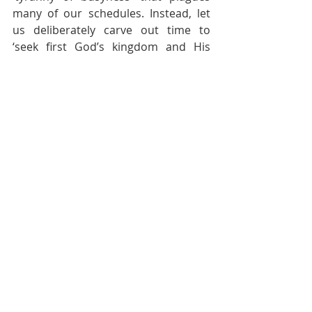
many of our schedules. Instead, let 
us deliberately carve out time to 
‘seek first God’s kingdom and His 
righteousness’ (Matthew 6:33). As you 
slow down, and ‘be present’ during 
your ‘meal time’ with God, may it 
transform your life!
[1]
 Eugene H. Peterson, Eat This Book 
(Grand Rapids, Mich: William B. 
Eerdmans Pub. Co, 2006), 85.
Recent Posts
See All