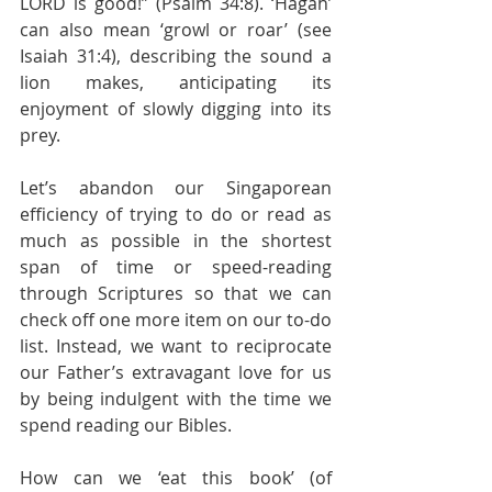
LORD is good!” (Psalm 34:8). ‘Hagah’ 
can also mean ‘growl or roar’ (see 
Isaiah 31:4), describing the sound a 
lion makes, anticipating its 
enjoyment of slowly digging into its 
prey.
Let’s abandon our Singaporean 
efficiency of trying to do or read as 
much as possible in the shortest 
span of time or speed-reading 
through Scriptures so that we can 
check off one more item on our to-do 
list. Instead, we want to reciprocate 
our Father’s extravagant love for us 
by being indulgent with the time we 
spend reading our Bibles.
How can we ‘eat this book’ (of 