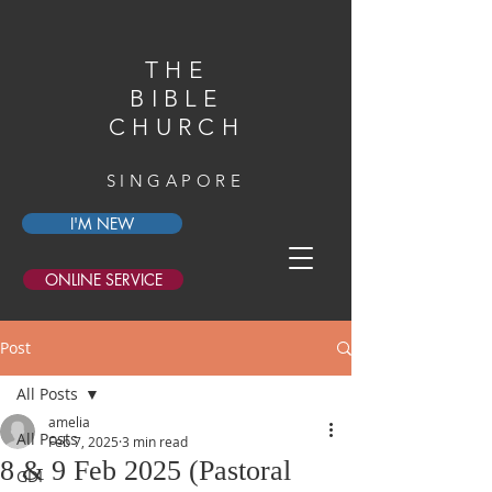
THE
BIBLE
CHURCH
SINGAPORE
I'M NEW
ONLINE SERVICE
Post
All Posts
amelia
All Posts
Feb 7, 2025
3 min read
8 & 9 Feb 2025 (Pastoral
GDI