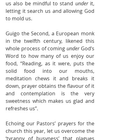
us also be mindful to stand 
under
 it, 
letting it search us and allowing God 
to mold us.
Guigo the Second, a European monk 
in the twelfth century, likened this 
whole process of coming 
under
 God’s 
Word to how many of us enjoy our 
food, “Reading, as it were, puts the 
solid food into our mouths, 
meditation chews it and breaks it 
down, prayer obtains the flavour of it 
and contemplation is the very 
sweetness which makes us glad and 
refreshes us”.
Echoing our Pastors’ prayers for the 
church this year, let us overcome the 
‘tyranny of busyness’ that plagues 