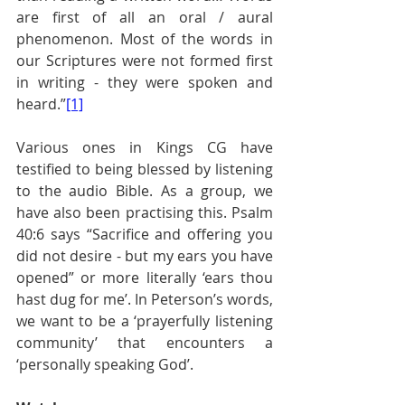
are first of all an oral / aural 
phenomenon. Most of the words in 
our Scriptures were not formed first 
in writing - they were spoken and 
heard.”
[1]
Various ones in Kings CG have 
testified to being blessed by listening 
to the audio Bible. As a group, we 
have also been practising this. Psalm 
40:6 says “Sacrifice and offering you 
did not desire - but my ears you have 
opened” or more literally ‘ears thou 
hast dug for me’. In Peterson’s words, 
we want to be a ‘prayerfully listening 
community’ that encounters a 
‘personally speaking God’.