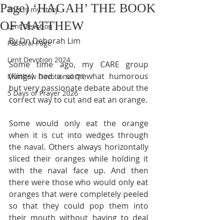
Page) ‘HAGAH’ THE BOOK
This is my story
OF MATTHEW
Lent Devotion
By Dn Deborah Lim
Pastoral Page
Lent Devotion 2024
Some time ago, my CARE group 
(Kings) had a somewhat humorous 
Matthew Devotional Q1
but very passionate debate about the 
5 Days of Prayer 2026
correct way to cut and eat an orange.
Some would only eat the orange 
when it is cut into wedges through 
the naval. Others always horizontally 
sliced their oranges while holding it 
with the naval face up. And then 
there were those who would only eat 
oranges that were completely peeled 
so that they could pop them into 
their mouth without having to deal 