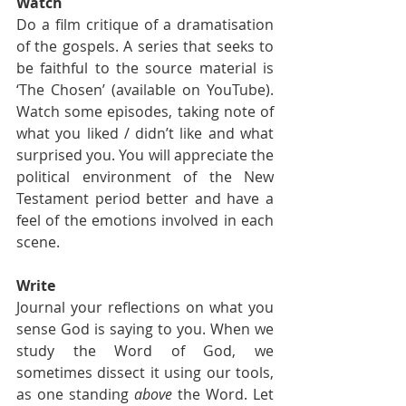
Watch
Do a film critique of a dramatisation 
of the gospels. A series that seeks to 
be faithful to the source material is 
‘The Chosen’ (available on YouTube). 
Watch some episodes, taking note of 
what you liked / didn’t like and what 
surprised you. You will appreciate the 
political environment of the New 
Testament period better and have a 
feel of the emotions involved in each 
scene.
Write
Journal your reflections on what you 
sense God is saying to you. When we 
study the Word of God, we 
sometimes dissect it using our tools, 
as one standing 
above
 the Word. Let 