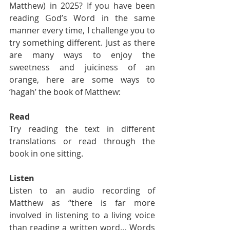
Matthew) in 2025? If you have been 
reading God’s Word in the same 
manner every time, I challenge you to 
try something different. Just as there 
are many ways to enjoy the 
sweetness and juiciness of an 
orange, here are some ways to 
‘hagah’ the book of Matthew:
Read
Try reading the text in different 
translations or read through the 
book in one sitting.
Listen
Listen to an audio recording of 
Matthew as “there is far more 
involved in listening to a living voice 
than reading a written word… Words 