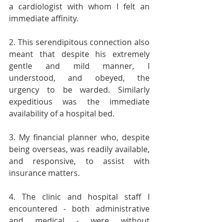
a cardiologist with whom I felt an 
immediate affinity.
2. This serendipitous connection also 
meant that despite his extremely 
gentle and mild manner, I 
understood, and obeyed, the 
urgency to be warded. Similarly 
expeditious was the immediate 
availability of a hospital bed.
3. My financial planner who, despite 
being overseas, was readily available, 
and responsive, to assist with 
insurance matters.
4. The clinic and hospital staff I 
encountered - both administrative 
and medical - were without 