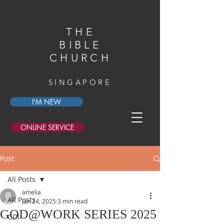
THE
BIBLE
CHURCH
SINGAPORE
I'M NEW
ONLINE SERVICE
Post
All Posts
amelia
All Posts
Jan 24, 2025
3 min read
GOD@WORK SERIES 2025
GDI