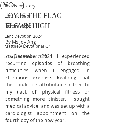
(NO. 1)
This is my story
JOY IS THE FLAG 
Lent Devotion
FLOWN HIGH
Pastoral Page
Lent Devotion 2024
By Ms Joy Ang
Matthew Devotional Q1
In December 2024 I experienced 
5 Days of Prayer 2026
recurring episodes of breathing 
difficulties when I engaged in 
strenuous exercise. Realizing that 
this could be attributable either to 
my (lack of) physical fitness or 
something more sinister, I sought 
medical advice, and was set up with a 
cardiologist appointment on the 
fourth day of the new year.