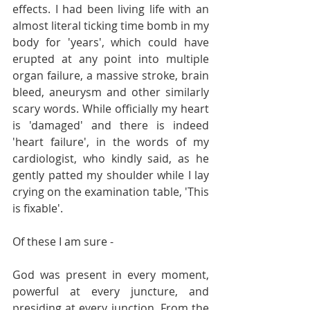
effects. I had been living life with an 
almost literal ticking time bomb in my 
body for 'years', which could have 
erupted at any point into multiple 
organ failure, a massive stroke, brain 
bleed, aneurysm and other similarly 
scary words. While officially my heart 
is 'damaged' and there is indeed 
'heart failure', in the words of my 
cardiologist, who kindly said, as he 
gently patted my shoulder while I lay 
crying on the examination table, 'This 
is fixable'.
Of these I am sure -
God was present in every moment, 
powerful at every juncture, and 
presiding at every junction. From the 