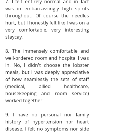
7. I felt entirely normal and in fact 
was in embarrassingly high spirits 
throughout. Of course the needles 
hurt, but I honestly felt like I was on a 
very comfortable, very interesting 
staycay.
8. The immensely comfortable and 
well-ordered room and hospital I was 
in. No, I didn't choose the lobster 
meals, but I was deeply appreciative 
of how seamlessly the sets of staff 
(medical, allied healthcare, 
housekeeping and room service) 
worked together.
9. I have no personal nor family 
history of hypertension nor heart 
disease. I felt no symptoms nor side 