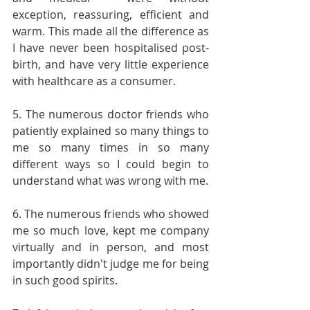
exception, reassuring, efficient and 
warm. This made all the difference as 
I have never been hospitalised post-
birth, and have very little experience 
with healthcare as a consumer.
5. The numerous doctor friends who 
patiently explained so many things to 
me so many times in so many 
different ways so I could begin to 
understand what was wrong with me.
6. The numerous friends who showed 
me so much love, kept me company 
virtually and in person, and most 
importantly didn't judge me for being 
in such good spirits.