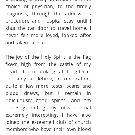
choice of physician, to the timely 
diagnosis, through the admissions 
procedure and hospital stay, until I 
shut the car door to travel home, I 
never felt more loved, looked after 
and taken care of.
The joy of the Holy Spirit is the flag 
flown high from the castle of my 
heart. I am looking at long-term, 
probably a lifetime, of medication, 
quite a few more tests, scans and 
blood draws, but I remain in 
ridiculously good spirits, and am 
honestly finding my new normal 
extremely interesting. I have also 
joined the esteemed club of church 
members who have their own blood 