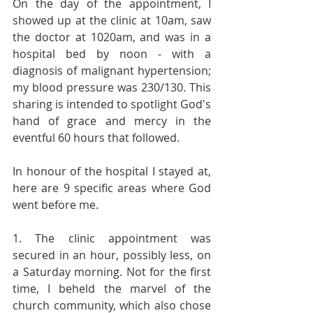
On the day of the appointment, I 
showed up at the clinic at 10am, saw 
the doctor at 1020am, and was in a 
hospital bed by noon - with a 
diagnosis of malignant hypertension; 
my blood pressure was 230/130. This 
sharing is intended to spotlight God's 
hand of grace and mercy in the 
eventful 60 hours that followed.
In honour of the hospital I stayed at, 
here are 9 specific areas where God 
went before me.
1. The clinic appointment was 
secured in an hour, possibly less, on 
a Saturday morning. Not for the first 
time, I beheld the marvel of the 
church community, which also chose 