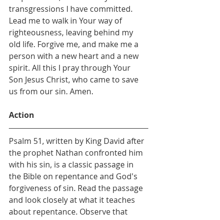
transgressions I have committed. 
Lead me to walk in Your way of 
righteousness, leaving behind my 
old life. Forgive me, and make me a 
person with a new heart and a new 
spirit. All this I pray through Your 
Son Jesus Christ, who came to save 
us from our sin. Amen.
Action
Psalm 51, written by King David after 
the prophet Nathan confronted him 
with his sin, is a classic passage in 
the Bible on repentance and God's 
forgiveness of sin. Read the passage 
and look closely at what it teaches 
about repentance. Observe that 