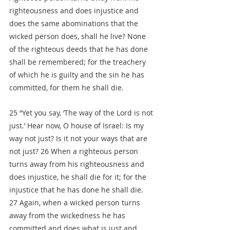
righteousness and does injustice and 
does the same abominations that the 
wicked person does, shall he live? None 
of the righteous deeds that he has done 
shall be remembered; for the treachery 
of which he is guilty and the sin he has 
committed, for them he shall die.
25 “Yet you say, ‘The way of the Lord is not 
just.’ Hear now, O house of Israel: Is my 
way not just? Is it not your ways that are 
not just? 26 When a righteous person 
turns away from his righteousness and 
does injustice, he shall die for it; for the 
injustice that he has done he shall die. 
27 Again, when a wicked person turns 
away from the wickedness he has 
committed and does what is just and 