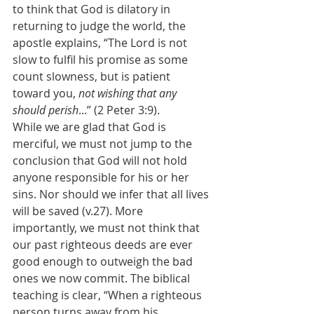
to think that God is dilatory in 
returning to judge the world, the 
apostle explains, “The Lord is not 
slow to fulfil his promise as some 
count slowness, but is patient 
toward you, 
not wishing that any 
should perish
...” (2 Peter 3:9).
While we are glad that God is 
merciful, we must not jump to the 
conclusion that God will not hold 
anyone responsible for his or her 
sins. Nor should we infer that all lives 
will be saved (v.27). More 
importantly, we must not think that 
our past righteous deeds are ever 
good enough to outweigh the bad 
ones we now commit. The biblical 
teaching is clear, “When a righteous 
person turns away from his 