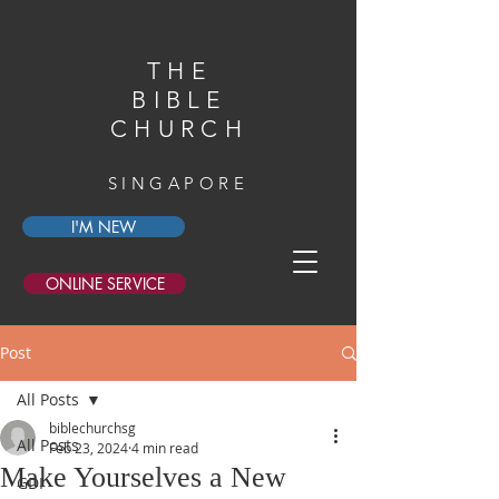
THE
BIBLE
CHURCH
SINGAPORE
I'M NEW
ONLINE SERVICE
Post
All Posts
biblechurchsg
All Posts
Feb 23, 2024
4 min read
Make Yourselves a New
GDI