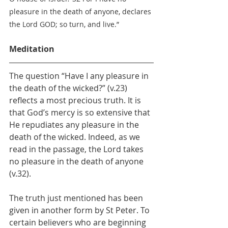
pleasure in the death of anyone, declares 
the Lord GOD; so turn, and live.”
Meditation
The question “Have I any pleasure in 
the death of the wicked?” (v.23) 
reflects a most precious truth. It is 
that God’s mercy is so extensive that 
He repudiates any pleasure in the 
death of the wicked. Indeed, as we 
read in the passage, the Lord takes 
no pleasure in the death of anyone 
(v.32).
The truth just mentioned has been 
given in another form by St Peter. To 
certain believers who are beginning 