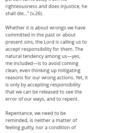
righteousness and does injustice, he 
shall die...” (v.26).
Whether it is about wrongs we have 
committed in the past or about 
present sins, the Lord is calling us to 
accept responsibility for them. The 
natural tendency among us—yes, 
me included—is to avoid coming 
clean, even thinking up mitigating 
reasons for our wrong actions. Yet, it 
is only by accepting responsibility 
that we can be released to see the 
error of our ways, and to repent.
Repentance, we need to be 
reminded, is neither a matter of 
feeling guilty, nor a condition of 