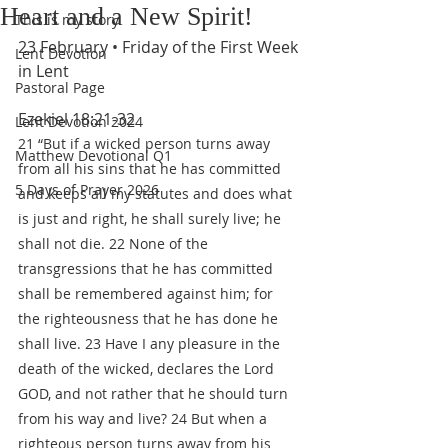
Heart and a New Spirit!
This is my story
23 February • Friday of the First Week 
Lent Devotion
in Lent
Pastoral Page
Ezekiel 18:21-32
Lent Devotion 2024
21 “But if a wicked person turns away 
Matthew Devotional Q1
from all his sins that he has committed 
5 Days of Prayer 2026
and keeps all my statutes and does what 
is just and right, he shall surely live; he 
shall not die. 22 None of the 
transgressions that he has committed 
shall be remembered against him; for 
the righteousness that he has done he 
shall live. 23 Have I any pleasure in the 
death of the wicked, declares the Lord 
GOD, and not rather that he should turn 
from his way and live? 24 But when a 
righteous person turns away from his 