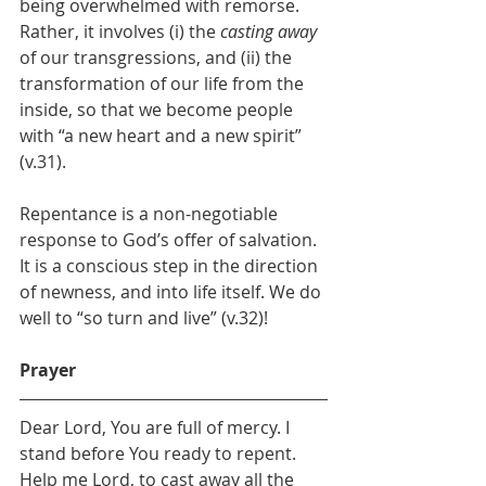
being overwhelmed with remorse. 
Rather, it involves (i) the 
casting away 
of our transgressions, and (ii) the 
transformation of our life from the 
inside, so that we become people 
with “a new heart and a new spirit” 
(v.31).
Repentance is a non-negotiable 
response to God’s offer of salvation. 
It is a conscious step in the direction 
of newness, and into life itself. We do 
well to “so turn and live” (v.32)!
Prayer
Dear Lord, You are full of mercy. I 
stand before You ready to repent. 
Help me Lord, to cast away all the 