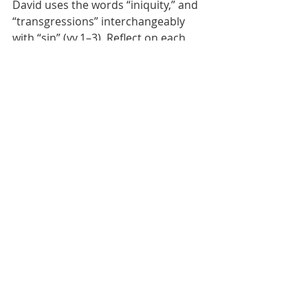
David uses the words “iniquity,” and 
“transgressions” interchangeably 
with “sin” (vv.1–3). Reflect on each 
term for its unique meaning. 
Following that, you may use the 
passage to model your own 
confessions.
Dr Lim K Tham, PhD
Dr Lim K Tham recently retired as Dean 
of Discipleship Training Centre. He had 
previously served as General Secretary 
of the Bible Society of Singapore, as 
General Secretary of the National 
Council of Churches of Singapore, and 
as a member of the Presidential Council 
for Religious Harmony.
Lent Devotion 2024