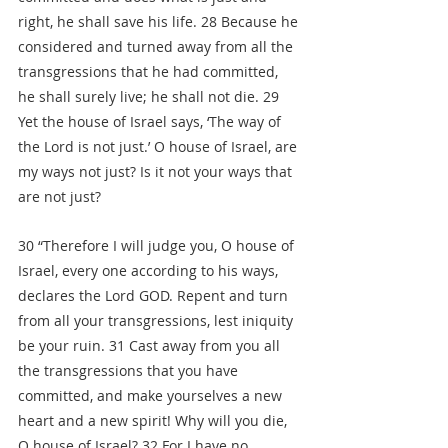
right, he shall save his life. 28 Because he 
considered and turned away from all the 
transgressions that he had committed, 
he shall surely live; he shall not die. 29 
Yet the house of Israel says, ‘The way of 
the Lord is not just.’ O house of Israel, are 
my ways not just? Is it not your ways that 
are not just?
30 “Therefore I will judge you, O house of 
Israel, every one according to his ways, 
declares the Lord GOD. Repent and turn 
from all your transgressions, lest iniquity 
be your ruin. 31 Cast away from you all 
the transgressions that you have 
committed, and make yourselves a new 
heart and a new spirit! Why will you die, 
O house of Israel? 32 For I have no 