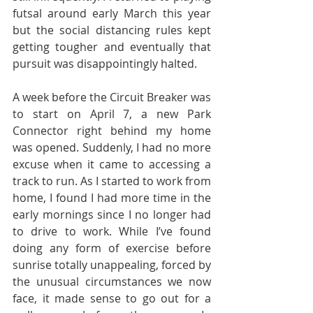
futsal around early March this year 
but the social distancing rules kept 
getting tougher and eventually that 
pursuit was disappointingly halted.
A week before the Circuit Breaker was 
to start on April 7, a new Park 
Connector right behind my home 
was opened. Suddenly, I had no more 
excuse when it came to accessing a 
track to run. As I started to work from 
home, I found I had more time in the 
early mornings since I no longer had 
to drive to work. While I’ve found 
doing any form of exercise before 
sunrise totally unappealing, forced by 
the unusual circumstances we now 
face, it made sense to go out for a 