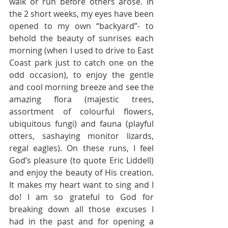
walk or run before others arose. In 
the 2 short weeks, my eyes have been 
opened to my own “backyard”- to 
behold the beauty of sunrises each 
morning (when I used to drive to East 
Coast park just to catch one on the 
odd occasion), to enjoy the gentle 
and cool morning breeze and see the 
amazing flora (majestic trees, 
assortment of colourful flowers, 
ubiquitous fungi) and fauna (playful 
otters, sashaying monitor lizards, 
regal eagles). On these runs, I feel 
God’s pleasure (to quote Eric Liddell) 
and enjoy the beauty of His creation. 
It makes my heart want to sing and I 
do! I am so grateful to God for 
breaking down all those excuses I 
had in the past and for opening a 