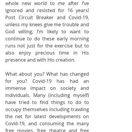
whole new world to me after I’ve 
ignored and resisted for 16 years! 
Post Circuit Breaker and Covid-19, 
unless my knees give me trouble and 
God willing, I’m likely to want to 
continue to do these early morning 
runs not just for the exercise but to 
also enjoy precious time in His 
presence and with His creation.
What about you? What has changed 
for you? Covid-19 has had an 
immense impact on society and 
individuals. Many (including myself) 
have tried to find things to do to 
occupy themselves including trawling 
the net for latest developments on 
Covid-19, and consuming the many 
free movies, free theatre and free 