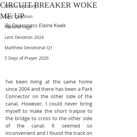
CIRCUIT BREAKER WOKE
This is my story
ME UP
Lent Devotion
By Deaconess Elaine Kwek
Pastoral Page
Lent Devotion 2024
Matthew Devotional Q1
5 Days of Prayer 2026
I’ve been living at the same home 
since 2004 and there has been a Park 
Connector on the other side of the 
canal. However, I could never bring 
myself to make the short traipse to 
the bridge to cross to the other side 
of the canal. It seemed so 
inconvenient and I found the track on 