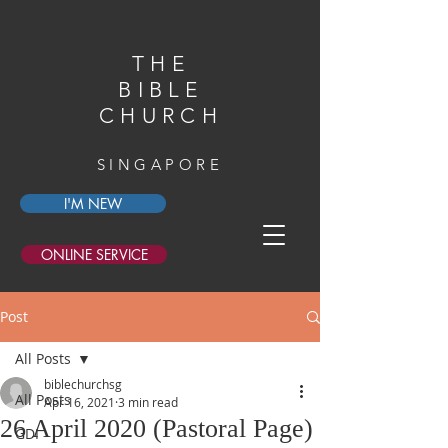
THE
BIBLE
CHURCH
SINGAPORE
I'M NEW
ONLINE SERVICE
Post
All Posts
biblechurchsg
All Posts
Apr 16, 2021
3 min read
26 April 2020 (Pastoral Page)
GDI