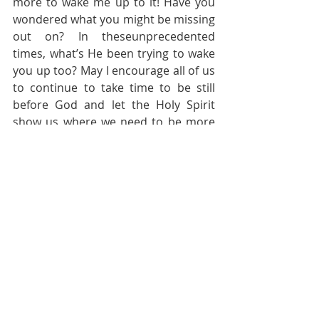
more to wake me up to it! Have you 
wondered what you might be missing 
out on? In theseunprecedented 
times, what’s He been trying to wake 
you up too? May I encourage all of us 
to continue to take time to be still 
before God and let the Holy Spirit 
show us where we need to be more 
obedient to our Holy God.
Pastoral Page
Recent Posts
See All