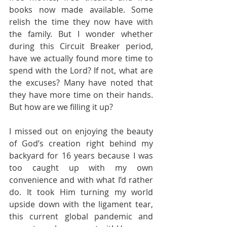
books now made available. Some 
relish the time they now have with 
the family. But I wonder whether 
during this Circuit Breaker period, 
have we actually found more time to 
spend with the Lord? If not, what are 
the excuses? Many have noted that 
they have more time on their hands. 
But how are we filling it up?
I missed out on enjoying the beauty 
of God’s creation right behind my 
backyard for 16 years because I was 
too caught up with my own 
convenience and with what I’d rather 
do. It took Him turning my world 
upside down with the ligament tear, 
this current global pandemic and 