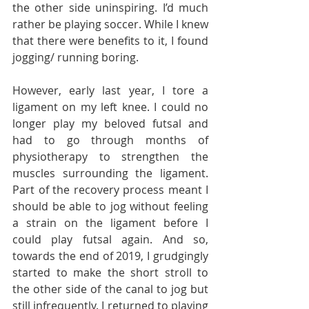
the other side uninspiring. I’d much 
rather be playing soccer. While I knew 
that there were benefits to it, I found 
jogging/ running boring.
However, early last year, I tore a 
ligament on my left knee. I could no 
longer play my beloved futsal and 
had to go through months of 
physiotherapy to strengthen the 
muscles surrounding the ligament. 
Part of the recovery process meant I 
should be able to jog without feeling 
a strain on the ligament before I 
could play futsal again. And so, 
towards the end of 2019, I grudgingly 
started to make the short stroll to 
the other side of the canal to jog but 
still infrequently. I returned to playing 