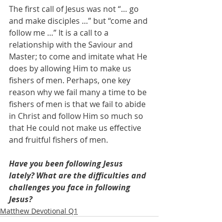
The first call of Jesus was not “… go 
and make disciples …” but “come and 
follow me …” It is a call to a 
relationship with the Saviour and 
Master; to come and imitate what He 
does by allowing Him to make us 
fishers of men. Perhaps, one key 
reason why we fail many a time to be 
fishers of men is that we fail to abide 
in Christ and follow Him so much so 
that He could not make us effective 
and fruitful fishers of men.
Have you been following Jesus 
lately? What are the difficulties and 
challenges you face in following 
Jesus?
Matthew Devotional Q1