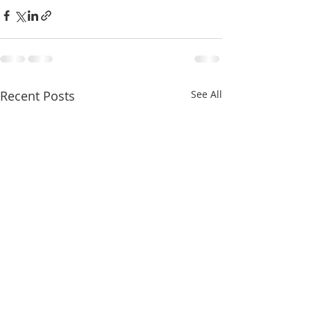
Recent Posts
See All