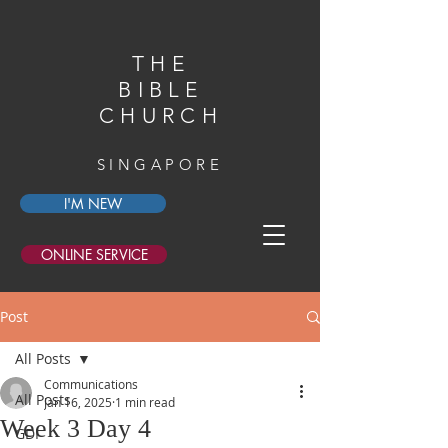
THE
BIBLE
CHURCH
SINGAPORE
I'M NEW
ONLINE SERVICE
Post
All Posts
Communications
All Posts
Jan 16, 2025
1 min read
Week 3 Day 4
GDI