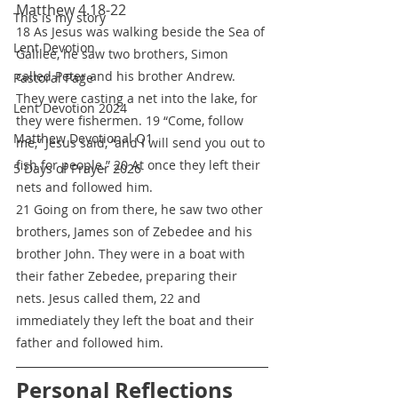
Matthew 4.18-22
This is my story
18 As Jesus was walking beside the Sea of 
Lent Devotion
Galilee, he saw two brothers, Simon 
called Peter and his brother Andrew. 
Pastoral Page
They were casting a net into the lake, for 
Lent Devotion 2024
they were fishermen. 19 “Come, follow 
Matthew Devotional Q1
me,” Jesus said, “and I will send you out to 
fish for people.” 20 At once they left their 
5 Days of Prayer 2026
nets and followed him.
21 Going on from there, he saw two other 
brothers, James son of Zebedee and his 
brother John. They were in a boat with 
their father Zebedee, preparing their 
nets. Jesus called them, 22 and 
immediately they left the boat and their 
father and followed him.
Personal Reflections