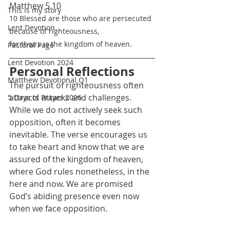
Matthew 5.10
This is my story
10 Blessed are those who are persecuted 
Lent Devotion
because of righteousness,
for theirs is the kingdom of heaven.
Pastoral Page
Lent Devotion 2024
Personal Reflections
Matthew Devotional Q1
The pursuit of righteousness often 
attracts attacks and challenges. 
5 Days of Prayer 2026
While we do not actively seek such 
opposition, often it becomes 
inevitable. The verse encourages us 
to take heart and know that we are 
assured of the kingdom of heaven, 
where God rules nonetheless, in the 
here and now. We are promised 
God’s abiding presence even now 
when we face opposition.