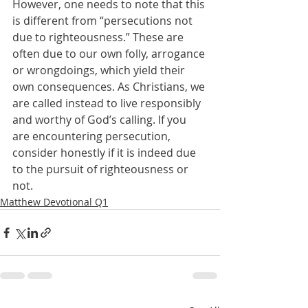
However, one needs to note that this 
is different from “persecutions not 
due to righteousness.” These are 
often due to our own folly, arrogance 
or wrongdoings, which yield their 
own consequences. As Christians, we 
are called instead to live responsibly 
and worthy of God’s calling. If you 
are encountering persecution, 
consider honestly if it is indeed due 
to the pursuit of righteousness or 
not.
Matthew Devotional Q1