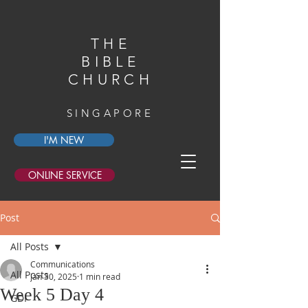
THE
BIBLE
CHURCH
SINGAPORE
I'M NEW
ONLINE SERVICE
Post
All Posts
Communications
All Posts
Jan 30, 2025
1 min read
Week 5 Day 4
GDI