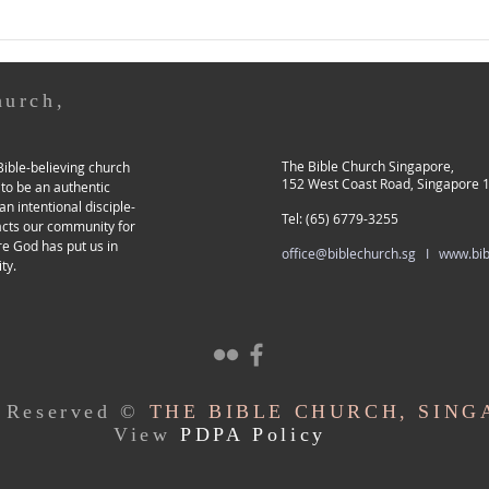
because of me. 12...
heave
hurch,
The Bible Church Singapore,
ible-believing church
152 West Coast Road, Singapore 
 to be an authentic
an intentional disciple-
Tel: (65) 6779-3255
acts our community for
re God has put us in
office@biblechurch.sg I
www.bib
ty.
s Reserved ©
THE BIBLE CHURCH, SING
View
PDPA Policy