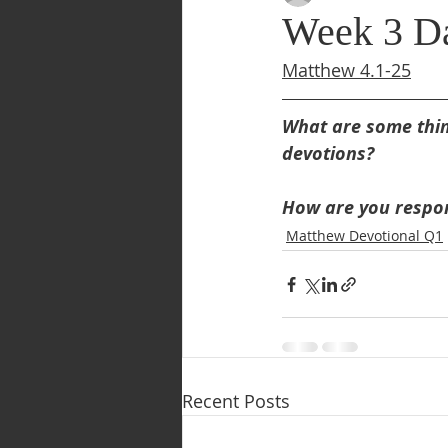
Week 3 Da
Matthew 4.1-25
What are some thing
devotions?
How are you respon
Matthew Devotional Q1
Recent Posts