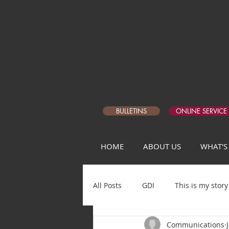
BULLETINS
ONLINE SERVICE
HOME
ABOUT US
WHAT'S
All Posts
GDI
This is my story
Communications
Matthew Devotional Q1
5 Da