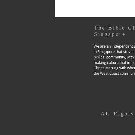
responding to God in...
The Bible C
Singapore
We are an independent B
in Singapore that strives
biblical community, with 
making culture that imp
Christ, starting with whe
the West Coast communi
All Right