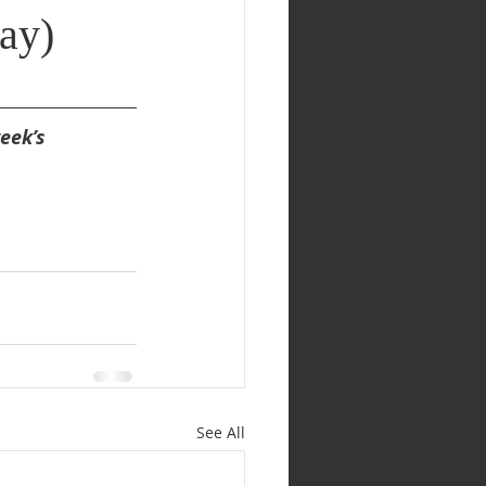
ay)
eek’s 
See All