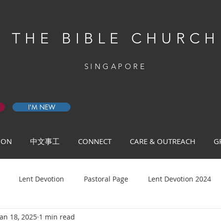
THE BIBLE CHURCH
SINGAPORE
I'M NEW
 ON
中文事工
CONNECT
CARE & OUTREACH
G
Lent Devotion
Pastoral Page
Lent Devotion 2024
Jan 18, 2025
1 min read
ys of Prayer 2026