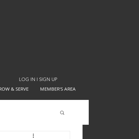
LOG IN I SIGN UP
ROW & SERVE
MEMBER'S AREA