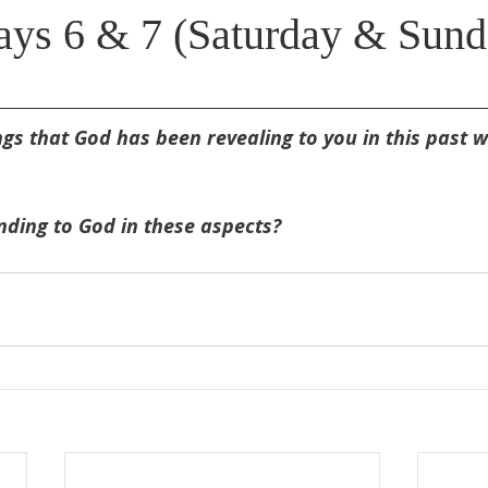
ys 6 & 7 (Saturday & Sund
s that God has been revealing to you in this past w
ding to God in these aspects?