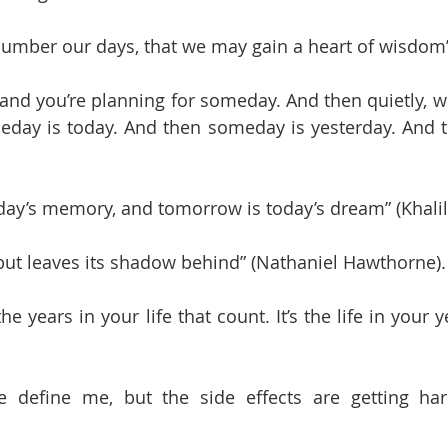
number our days, that we may gain a heart of wisdom
 and you’re planning for someday. And then quietly, wi
meday is today. And then someday is yesterday. And thi
oday’s memory, and tomorrow is today’s dream” (Khalil
 but leaves its shadow behind” (Nathaniel Hawthorne).
the years in your life that count. It’s the life in your
e define me, but the side effects are getting hard