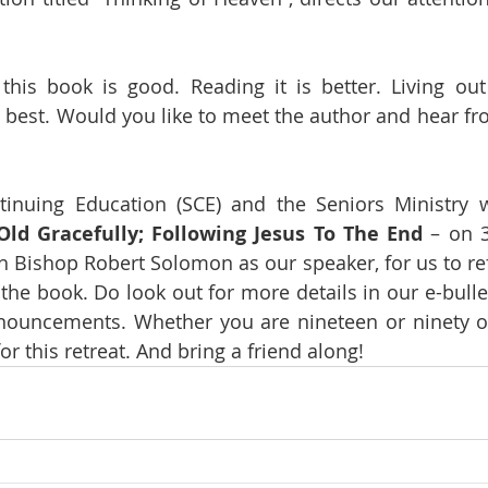
his book is good. Reading it is better. Living out 
s best. Would you like to meet the author and hear fro
inuing Education (SCE) and the Seniors Ministry wi
ld Gracefully; Following Jesus To The End
 – on 
th Bishop Robert Solomon as our speaker, for us to ref
he book. Do look out for more details in our e-bullet
nouncements. Whether you are nineteen or ninety or
r this retreat. And bring a friend along!