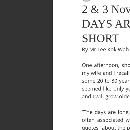
2 & 3 Nov
DAYS AR
SHORT
By Mr Lee Kok Wah
One afternoon, shor
my wife and I recal
some 20 to 30 years
seemed like only ye
and I will grow olde
“The days are long,
often associated w
quotes” about the p