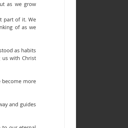
ut as we grow 
 part of it. We 
nking of as we 
stood as habits 
us with Christ 
se become more 
 way and guides 
 to our eternal 