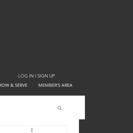
LOG IN I SIGN UP
ROW & SERVE
MEMBER'S AREA