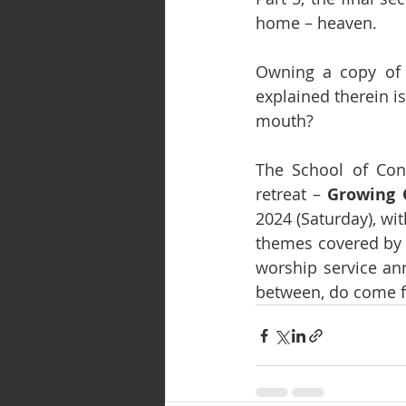
home – heaven.
Owning a copy of t
explained therein i
mouth?
The School of Cont
retreat – 
Growing O
2024 (Saturday), wi
themes covered by t
worship service an
between, do come fo