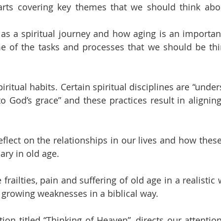
parts covering key themes that we should think abo
e as a spiritual journey and how aging is an important
e of the tasks and processes that we should be thi
iritual habits. Certain spiritual disciplines are “under
o God’s grace” and these practices result in aligning 
reflect on the relationships in our lives and how the
ry in old age.
frailties, pain and suffering of old age in a realistic
growing weaknesses in a biblical way.
ction titled “Thinking of Heaven”, directs our attention