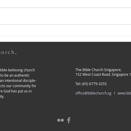
by Elder Samuel Chan This year,
by As
REAP YOUR HARVEST
just like last year, coincides with
you e
our church's Mission Month
to G
when I am preparing this year's
or in
Pastoral Page. As I prayed
are t
about whether I should
who 
continue writing on thi
or m
hurch,
The Bible Church Singapore,
ible-believing church
152 West Coast Road, Singapore 
 to be an authentic
an intentional disciple-
Tel: (65) 6779-3255
acts our community for
re God has put us in
office@biblechurch.sg I
www.bib
ty.