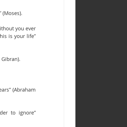
” (Moses).
thout you ever 
s is your life” 
 Gibran).
 years” (Abraham 
er to ignore” 