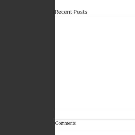
Recent Posts
1 & 2 August 2026 (Pastoral
Comments
Page) LEAD PASTOR
TRANSITION (PART 2 OF 3)