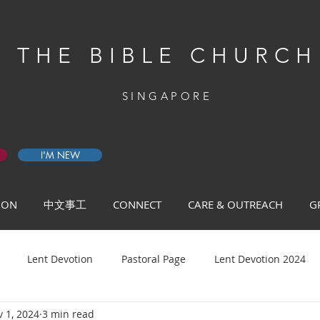
THE BIBLE CHURCH
SINGAPORE
I'M NEW
 ON
中文事工
CONNECT
CARE & OUTREACH
G
Lent Devotion
Pastoral Page
Lent Devotion 2024
 1, 2024
3 min read
ys of Prayer 2026