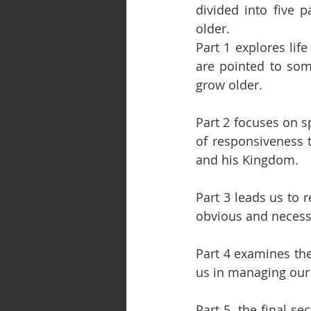
divided into five 
older.
Part 1 explores lif
are pointed to som
grow older.
Part 2 focuses on sp
of responsiveness t
and his Kingdom.
Part 3 leads us to 
obvious and necessa
Part 4 examines the 
us in managing our 
Part 5, the final se