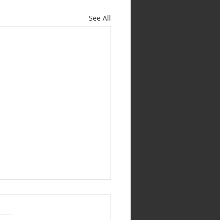
See All
19 July 2026 (Pastoral
e) EVERYONE AND
RY GIFT MATTERS