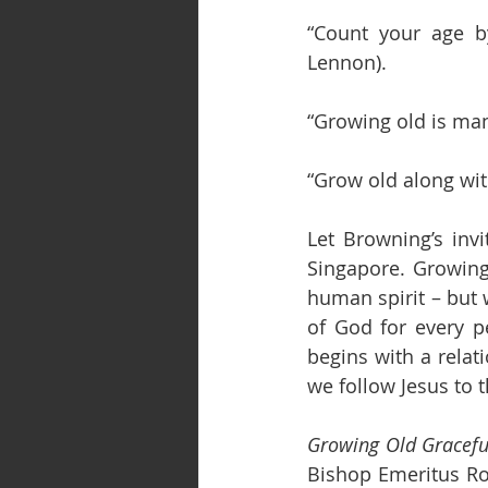
“Count your age by
Lennon).
“Growing old is man
“Grow old along wit
Let Browning’s inv
Singapore. Growing 
human spirit – but w
of God for every pe
begins with a relati
we follow Jesus to 
Growing Old Graceful
Bishop Emeritus Rob