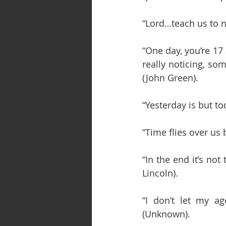
“Lord…teach us to 
“One day, you’re 17
really noticing, so
(John Green).
“Yesterday is but t
“Time flies over us
“In the end it’s not 
Lincoln).
“I don’t let my ag
(Unknown).