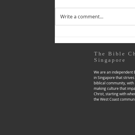
by Snr Ps Beh Soo Yeong (This
is the second of three
Write a comment...
instalments relating to our LP
transition. See the first one
here.) Previously, I shared
about our church’s Lead Pastor
(LP) transition process,
The Bible C
Singapore
We are an independent B
in Singapore that strives
biblical community, with 
making culture that imp
Christ, starting with whe
the West Coast communi