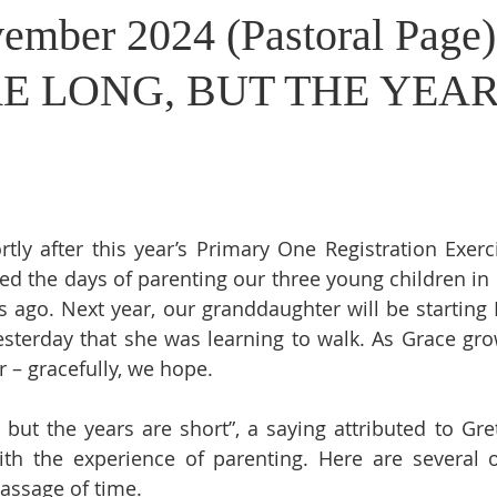
ember 2024 (Pastoral Page
E LONG, BUT THE YEAR
tly after this year’s Primary One Registration Exerc
led the days of parenting our three young children in 
 ago. Next year, our granddaughter will be starting P
sterday that she was learning to walk. As Grace gro
r – gracefully, we hope.
 but the years are short”, a saying attributed to Gret
ith the experience of parenting. Here are several o
assage of time.