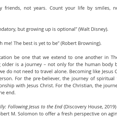
 friends, not years. Count your life by smiles, no
datory, but growing up is optional” (Walt Disney).
h me! The best is yet to be” (Robert Browning).
itation be one that we extend to one another in Th
older is a journey – not only for the human body bu
e do not need to travel alone. Becoming like Jesus Chr
rson. For the pre-believer, the journey of spiritual 
onship with Jesus Christ. For the Christian, the journ
the end.
ly: Following Jesus to the End 
(Discovery House, 2019) 
ert M. Solomon to offer a fresh perspective on aging