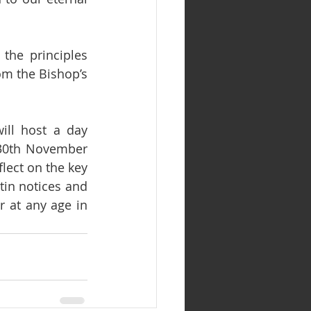
the principles 
m the Bishop’s 
ll host a day 
30th November 
lect on the key 
in notices and 
 at any age in 