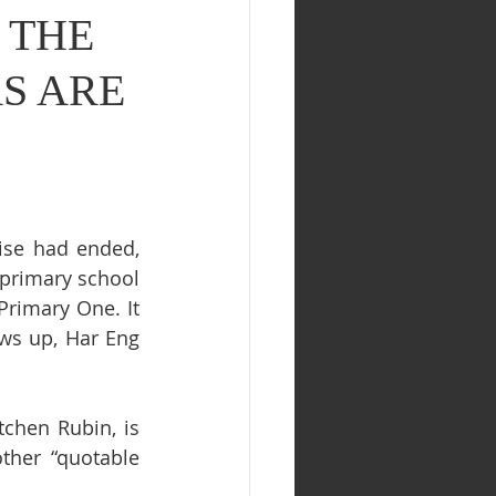
) THE
S ARE
ise had ended, 
primary school 
rimary One. It 
ws up, Har Eng 
chen Rubin, is 
ther “quotable 