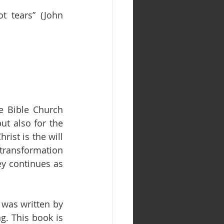
t tears” (John 
e Bible Church 
t also for the 
ist is the will 
transformation 
ey continues as 
was written by 
. This book is 