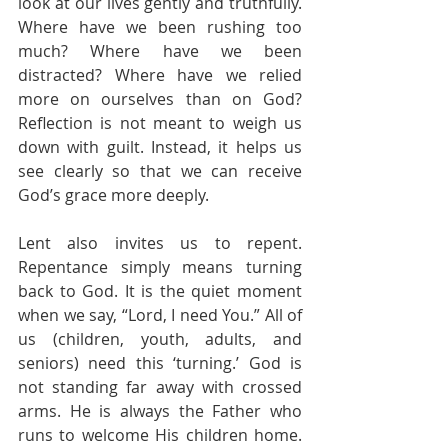
look at our lives gently and truthfully. 
Where have we been rushing too 
much? Where have we been 
distracted? Where have we relied 
more on ourselves than on God? 
Reflection is not meant to weigh us 
down with guilt. Instead, it helps us 
see clearly so that we can receive 
God’s grace more deeply.
Lent also invites us to repent. 
Repentance simply means turning 
back to God. It is the quiet moment 
when we say, “Lord, I need You.” All of 
us (children, youth, adults, and 
seniors) need this ‘turning.’ God is 
not standing far away with crossed 
arms. He is always the Father who 
runs to welcome His children home. 