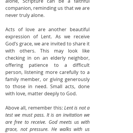
alone, Scripture can be a faithful 
companion, reminding us that we are 
never truly alone.
Acts of love are another beautiful 
expression of Lent. As we receive 
God’s grace, we are invited to share it 
with others. This may look like 
checking in on an elderly neighbor, 
offering patience to a difficult 
person, listening more carefully to a 
family member, or giving generously 
to those in need. Small acts, done 
with love, matter deeply to God.
Above all, remember this: 
Lent is not a 
test we must pass. It is an invitation we 
are free to receive. God meets us with 
grace, not pressure. He walks with us 