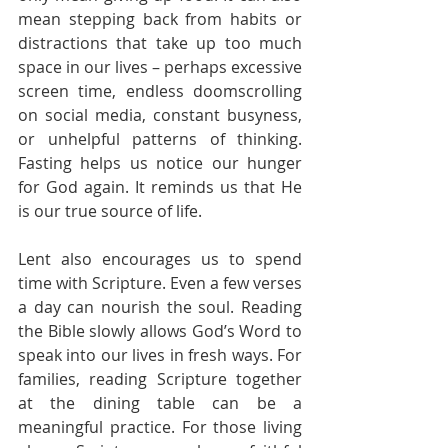
mean stepping back from habits or 
distractions that take up too much 
space in our lives – perhaps excessive 
screen time, endless doomscrolling 
on social media, constant busyness, 
or unhelpful patterns of thinking. 
Fasting helps us notice our hunger 
for God again. It reminds us that He 
is our true source of life.
Lent also encourages us to spend 
time with Scripture. Even a few verses 
a day can nourish the soul. Reading 
the Bible slowly allows God’s Word to 
speak into our lives in fresh ways. For 
families, reading Scripture together 
at the dining table can be a 
meaningful practice. For those living 