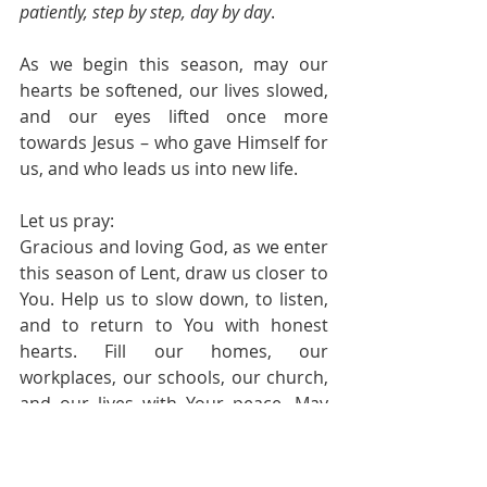
patiently, step by step, day by day
.
As we begin this season, may our 
hearts be softened, our lives slowed, 
and our eyes lifted once more 
towards Jesus – who gave Himself for 
us, and who leads us into new life.
Let us pray:
Gracious and loving God, as we enter 
this season of Lent, draw us closer to 
You. Help us to slow down, to listen, 
and to return to You with honest 
hearts. Fill our homes, our 
workplaces, our schools, our church, 
and our lives with Your peace. May 
we grow in our love for You and for 
one another, as we walk together 
toward the cross and the hope of 