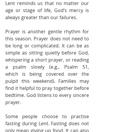
Lent reminds us that no matter our 
age or stage of life, God’s mercy is 
always greater than our failures.
Prayer is another gentle rhythm for 
this season. Prayer does not need to 
be long or complicated. It can be as 
simple as sitting quietly before God, 
whispering a short prayer, or reading 
a psalm slowly (e.g., Psalm 51, 
which is being covered over the 
pulpit this weekend). Families may 
find it helpful to pray together before 
bedtime. God listens to every sincere 
prayer.
Some people choose to practise 
fasting during Lent. Fasting does not 
only mean giving up food. It can also 