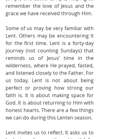
remember the love of Jesus and the 
grace we have received through Him.
Some of us may be very familiar with 
Lent. Others may be encountering it 
for the first time. Lent is a forty-day 
journey (not counting Sundays) that 
reminds us of Jesus’ time in the 
wilderness, where He prayed, fasted, 
and listened closely to the Father. For 
us today, Lent is not about being 
perfect or proving how strong our 
faith is. It is about making space for 
God. It is about returning to Him with 
honest hearts. There are a few things 
we can do during this Lenten season.
Lent invites us to reflect. It asks us to 