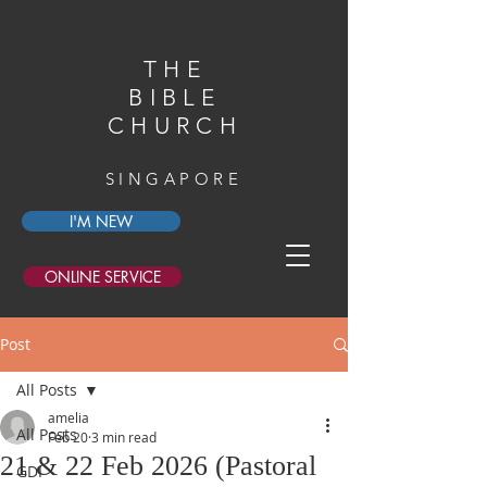
THE
BIBLE
CHURCH
SINGAPORE
I'M NEW
ONLINE SERVICE
Post
All Posts
amelia
All Posts
Feb 20
3 min read
21 & 22 Feb 2026 (Pastoral
GDI