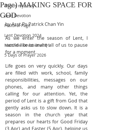
Page) MAKING SPACE FOR
This is my story
GOD
Lent Devotion
by Asst Ps Patrick Chan Yin
Pastoral Page
Lent Devotion 2024
As we enter the season of Lent, I 
would like to invite all of us to pause 
Matthew Devotional Q1
for a moment.
5 Days of Prayer 2026
Life goes on very quickly. Our days 
are filled with work, school, family 
responsibilities, messages on our 
phones, and many other things 
calling for our attention. Yet, the 
period of Lent is a gift from God that 
gently asks us to slow down. It is a 
season in the church year that 
prepares our hearts for Good Friday 
(3 Apr) and Easter (5 Apr), helping us 