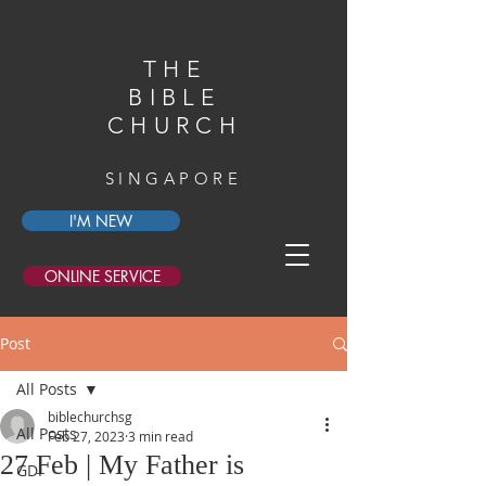
THE
BIBLE
CHURCH
SINGAPORE
I'M NEW
ONLINE SERVICE
Post
All Posts
biblechurchsg
All Posts
Feb 27, 2023
3 min read
27 Feb | My Father is
GDI