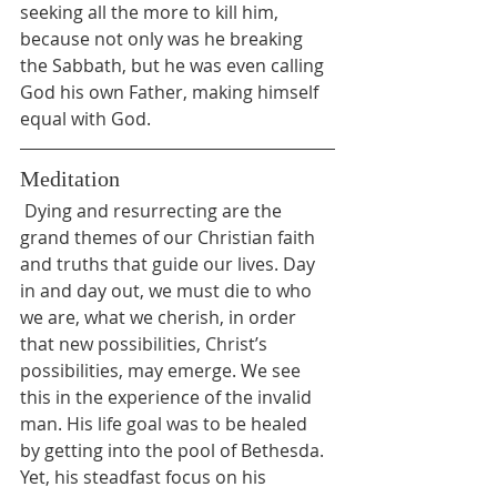
seeking all the more to kill him, 
because not only was he breaking 
the Sabbath, but he was even calling 
God his own Father, making himself 
equal with God.
Meditation
 Dying and resurrecting are the 
grand themes of our Christian faith 
and truths that guide our lives. Day 
in and day out, we must die to who 
we are, what we cherish, in order 
that new possibilities, Christ’s 
possibilities, may emerge. We see 
this in the experience of the invalid 
man. His life goal was to be healed 
by getting into the pool of Bethesda. 
Yet, his steadfast focus on his 