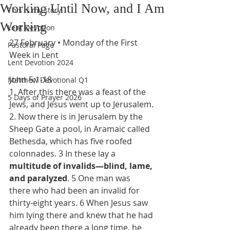
Working Until Now, and I Am
This is my story
Working
Lent Devotion
27 February • Monday of the First 
Pastoral Page
Week in Lent
Lent Devotion 2024
John 5:1-18
Matthew Devotional Q1
1. After this there was a feast of the 
5 Days of Prayer 2026
Jews, and Jesus went up to Jerusalem.
2. Now there is in Jerusalem by the 
Sheep Gate a pool, in Aramaic called 
Bethesda, which has five roofed 
colonnades. 3 In these lay a 
multitude of invalids—blind, lame, 
and paralyzed
. 5 One man was 
there who had been
an invalid for 
thirty-eight years. 6 When Jesus saw 
him lying there and knew that he had 
already been there a long time, he 