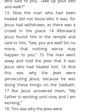
who said to you, ‘Take up your bed 
and walk’?”
13. Now the man who had been 
healed did not know who it was, for 
Jesus had withdrawn, as there was a 
crowd in the place. 14 Afterward 
Jesus found him in the temple and 
said to him, “See, you are well! Sin no 
more, that nothing worse may 
happen to you.” 15 The man went 
away and told the Jews that it was 
Jesus who had healed him. 16 And 
this was why the Jews were 
persecuting Jesus, because he was 
doing these things on the Sabbath. 
17 But Jesus answered them, “My 
Father is working until now, and I am 
working.”
18. This was why the Jews were 