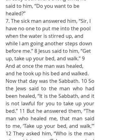
said to him, “Do you want to be 
healed?”
7. The sick man answered him, “Sir, I 
have no one to put me into the pool 
when the water is stirred up, and 
while I am going another steps down 
before me.” 8 Jesus said to him, “Get 
up, take up your bed, and walk.” 9 
And at once the man was healed, 
and he took up his bed and walked.
Now that day was the Sabbath. 10 So 
the Jews said to the man who had 
been healed, “It is the Sabbath, and it 
is not lawful for you to take up your 
bed.” 11 But he answered them, “The 
man who healed me, that man said 
to me, ‘Take up your bed, and walk.’” 
12 They asked him, “Who is the man 