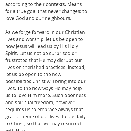
according to their contexts. Means 
for a true goal that never changes: to 
love God and our neighbours.
As we forge forward in our Christian 
lives and worship, let us be open to 
how Jesus will lead us by His Holy 
Spirit. Let us not be surprised or 
frustrated that He may disrupt our 
lives or cherished practices. Instead, 
let us be open to the new 
possibilities Christ will bring into our 
lives. To the new ways He may help 
us to love Him more. Such openness 
and spiritual freedom, however, 
requires us to embrace always that 
grand theme of our lives: to die daily 
to Christ, so that we may resurrect 
with Him.