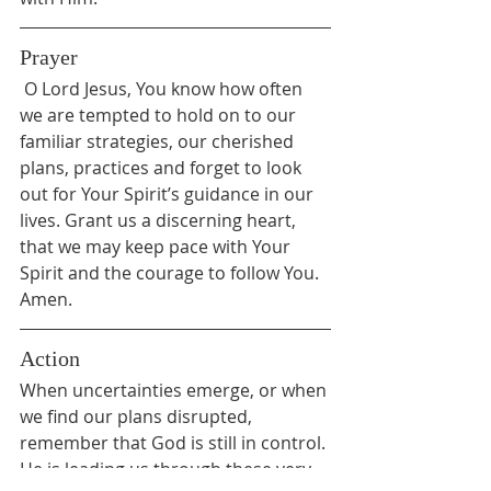
Prayer
 O Lord Jesus, You know how often 
we are tempted to hold on to our 
familiar strategies, our cherished 
plans, practices and forget to look 
out for Your Spirit’s guidance in our 
lives. Grant us a discerning heart, 
that we may keep pace with Your 
Spirit and the courage to follow You. 
Amen.
Action
When uncertainties emerge, or when 
we find our plans disrupted, 
remember that God is still in control. 
He is leading us through these very 