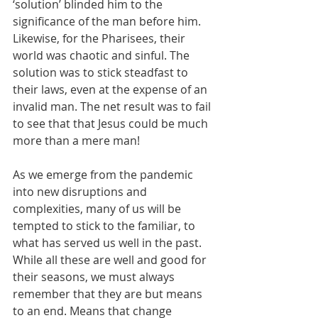
‘solution’ blinded him to the 
significance of the man before him. 
Likewise, for the Pharisees, their 
world was chaotic and sinful. The 
solution was to stick steadfast to 
their laws, even at the expense of an 
invalid man. The net result was to fail 
to see that that Jesus could be much 
more than a mere man!
As we emerge from the pandemic 
into new disruptions and 
complexities, many of us will be 
tempted to stick to the familiar, to 
what has served us well in the past. 
While all these are well and good for 
their seasons, we must always 
remember that they are but means 
to an end. Means that change 