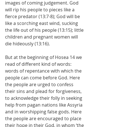
images of coming judgement. God 
will rip his people to pieces like a 
fierce predator (13:7-8); God will be 
like a scorching east wind, sucking 
the life out of his people (13:15); little 
children and pregnant women will 
die hideously (13:16).
But at the beginning of Hosea 14 we 
read of different kind of words: 
words of repentance with which the 
people can come before God. Here 
the people are urged to confess 
their sins and plead for forgiveness, 
to acknowledge their folly in seeking 
help from pagan nations like Assyria 
and in worshipping false gods. Here 
the people are encouraged to place 
their hope in their God, in whom ‘the 