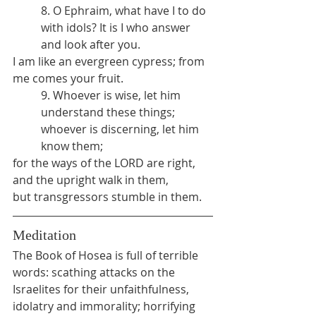
8. O Ephraim, what have I to do 
with idols? It is I who answer 
and look after you.
I am like an evergreen cypress; from 
me comes your fruit.
9. Whoever is wise, let him 
understand these things; 
whoever is discerning, let him 
know them;
for the ways of the LORD are right,
and the upright walk in them,
but transgressors stumble in them.
Meditation
The Book of Hosea is full of terrible 
words: scathing attacks on the 
Israelites for their unfaithfulness, 
idolatry and immorality; horrifying 