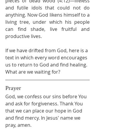
pieces of dead wood (4:12)—lifeless 
and futile idols that could not do 
anything. Now God likens himself to a 
living tree, under which his people 
can find shade, live fruitful and 
productive lives.
If we have drifted from God, here is a 
text in which every word encourages 
us to return to God and find healing. 
What are we waiting for?
Prayer
God, we confess our sins before You 
and ask for forgiveness. Thank You 
that we can place our hope in God 
and find mercy. In Jesus' name we 
pray, amen.