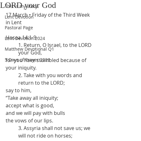
LORD your God
This is my story
17 March • Friday of the Third Week 
Lent Devotion
in Lent
Pastoral Page
Hosea 14:1-9
Lent Devotion 2024
1. Return, O Israel, to the LORD 
Matthew Devotional Q1
your God,
5 Days of Prayer 2026
for you have stumbled because of 
your iniquity.
2. Take with you words and 
return to the LORD;
say to him,
“Take away all iniquity;
accept what is good,
and we will pay with bulls
the vows of our lips.
3. Assyria shall not save us; we 
will not ride on horses;