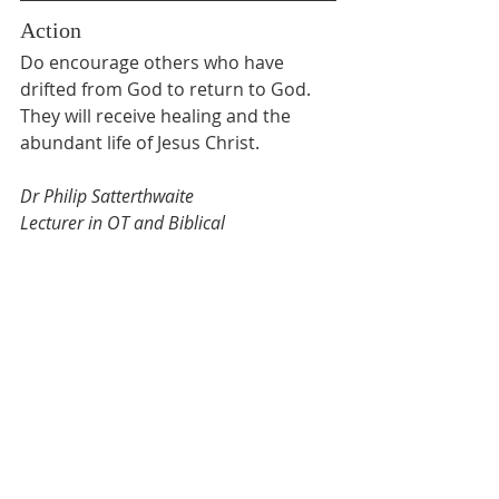
Action
Do encourage others who have 
drifted from God to return to God. 
They will receive healing and the 
abundant life of Jesus Christ.
Dr Philip Satterthwaite 
Lecturer in OT and Biblical 
Interpretation 
Biblical Graduate School of Theology
Lent Devotion
Recent Posts
See All