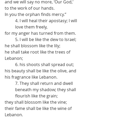
and we will say no more, ‘Our God,’ 
to the work of our hands.
In you the orphan finds mercy.”
4. I will heal their apostasy; I will 
love them freely,
for my anger has turned from them.
5. I will be like the dew to Israel;
he shall blossom like the lily;
he shall take root like the trees of 
Lebanon;
6. his shoots shall spread out;
his beauty shall be like the olive, and 
his fragrance like Lebanon.
7. They shall return and dwell 
beneath my shadow; they shall 
flourish like the grain;
they shall blossom like the vine;
their fame shall be like the wine of 
Lebanon.