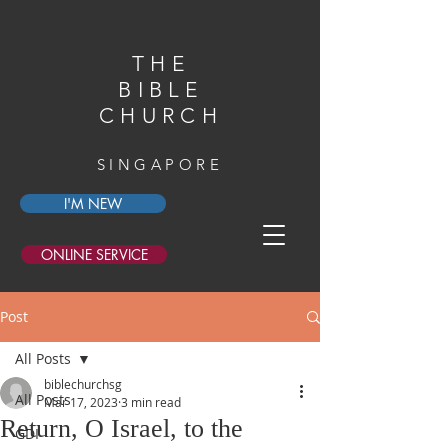
THE
BIBLE
CHURCH
SINGAPORE
I'M NEW
ONLINE SERVICE
Post
All Posts
biblechurchsg
All Posts
Mar 17, 2023
3 min read
Return, O Israel, to the
GDI