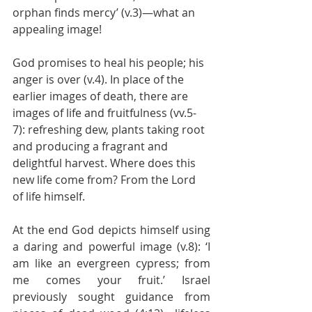
orphan finds mercy’ (v.3)—what an 
appealing image!
God promises to heal his people; his 
anger is over (v.4). In place of the 
earlier images of death, there are 
images of life and fruitfulness (vv.5-
7): refreshing dew, plants taking root 
and producing a fragrant and 
delightful harvest. Where does this 
new life come from? From the Lord 
of life himself.
At the end God depicts himself using 
a daring and powerful image (v.8): ‘I 
am like an evergreen cypress; from 
me comes your fruit.’ Israel 
previously sought guidance from 