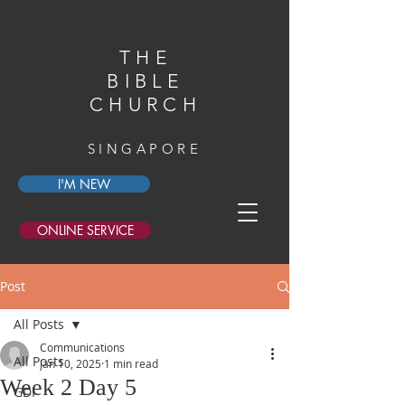
THE
BIBLE
CHURCH
SINGAPORE
I'M NEW
ONLINE SERVICE
Post
All Posts
Communications
All Posts
Jan 10, 2025
1 min read
Week 2 Day 5
GDI