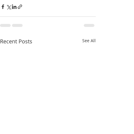
Recent Posts
See All