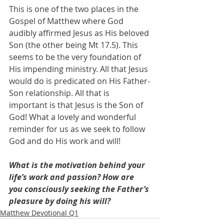
This is one of the two places in the 
Gospel of Matthew where God 
audibly affirmed Jesus as His beloved 
Son (the other being Mt 17.5). This 
seems to be the very foundation of 
His impending ministry. All that Jesus 
would do is predicated on His Father-
Son relationship. All that is 
important is that Jesus is the Son of 
God! What a lovely and wonderful 
reminder for us as we seek to follow 
God and do His work and will!
What is the motivation behind your 
life’s work and passion? How are 
you consciously seeking the Father’s 
pleasure by doing his will?
Matthew Devotional Q1