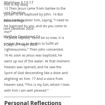
Matthew 3.13-17
This is my story
13 Then Jesus came from Galilee to the 
Lent Devotion
Jordan to be baptized by John. 14 But 
John tried to deter him, saying, “I need to 
Pastoral Page
be baptized by you, and do you come to 
Lent Devotion 2024
me?”
Matthew Devotional Q1
15 Jesus replied, “Let it be so now; it is 
proper for us to do this to fulfill all 
5 Days of Prayer 2026
righteousness.” Then John consented.
16 As soon as Jesus was baptized, he 
went up out of the water. At that moment 
heaven was opened, and he saw the 
Spirit of God descending like a dove and 
alighting on him. 17 And a voice from 
heaven said, “This is my Son, whom I love; 
with him I am well pleased.”
Personal Reflections