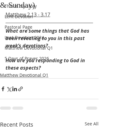
& Sunday)
This is my story
Matthew 2.13 - 3.17
Lent Devotion
Pastoral Page
What are some things that God has 
Lent Devotion 2024
been revealing to you in this past 
week’s devotions?
Matthew Devotional Q1
5 Days of Prayer 2026
How are you responding to God in 
these aspects?
Matthew Devotional Q1
Recent Posts
See All