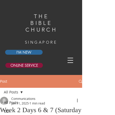
THE
BIBLE
CHURCH
SINGAPORE
I'M NEW
ONLINE SERVICE
Post
All Posts
Communications
All Posts
Jan 11, 2025
1 min read
Week 2 Days 6 & 7 (Saturday
GDI