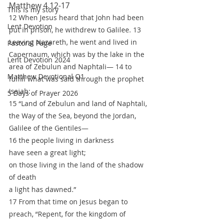
Matthew 4.12-17
This is my story
12 When Jesus heard that John had been 
Lent Devotion
put in prison, he withdrew to Galilee. 13 
Leaving Nazareth, he went and lived in 
Pastoral Page
Capernaum, which was by the lake in the 
Lent Devotion 2024
area of Zebulun and Naphtali— 14 to 
Matthew Devotional Q1
fulfill what was said through the prophet 
Isaiah:
5 Days of Prayer 2026
15 “Land of Zebulun and land of Naphtali,
the Way of the Sea, beyond the Jordan,
Galilee of the Gentiles—
16 the people living in darkness
have seen a great light;
on those living in the land of the shadow 
of death
a light has dawned.”
17 From that time on Jesus began to 
preach, “Repent, for the kingdom of 