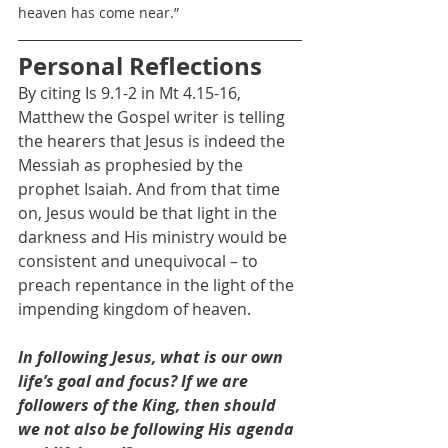
heaven has come near.”
Personal Reflections
By citing Is 9.1-2 in Mt 4.15-16, 
Matthew the Gospel writer is telling 
the hearers that Jesus is indeed the 
Messiah as prophesied by the 
prophet Isaiah. And from that time 
on, Jesus would be that light in the 
darkness and His ministry would be 
consistent and unequivocal – to 
preach repentance in the light of the 
impending kingdom of heaven.
In following Jesus, what is our own 
life’s goal and focus? If we are 
followers of the King, then should 
we not also be following His agenda 