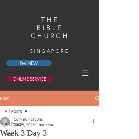
THE
BIBLE
CHURCH
SINGAPORE
I'M NEW
ONLINE SERVICE
Post
All Posts
Communications
All Posts
Jan 15, 2025
1 min read
Week 3 Day 3
GDI