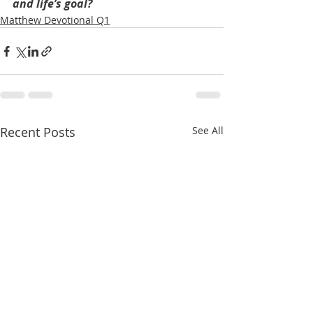
and life’s goal?
Matthew Devotional Q1
Recent Posts
See All