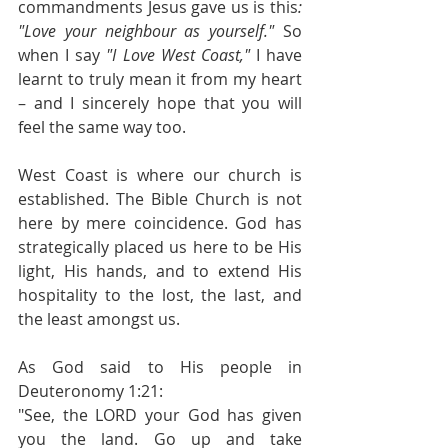
commandments Jesus gave us is this
: 
"Love your neighbour as yourself."
 So 
when I say 
"I Love West Coast,"
 I have 
learnt to truly mean it from my heart 
– and I sincerely hope that you will 
feel the same way too.
West Coast is where our church is 
established. The Bible Church is not 
here by mere coincidence. God has 
strategically placed us here to be His 
light, His hands, and to extend His 
hospitality to the lost, the last, and 
the least amongst us.
As God said to His people in 
Deuteronomy 1:21:
"See, the LORD your God has given 
you the land. Go up and take 