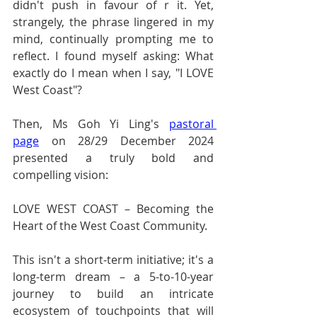
didn't push in favour of r it. Yet, 
strangely, the phrase lingered in my 
mind, continually prompting me to 
reflect. I found myself asking: What 
exactly do I mean when I say, "I LOVE 
West Coast"?
Then, Ms Goh Yi Ling's 
pastoral 
page
 on 28/29 December 2024 
presented a truly bold and 
compelling vision:
LOVE WEST COAST – Becoming the 
Heart of the West Coast Community.
This isn't a short-term initiative; it's a 
long-term dream – a 5-to-10-year 
journey to build an intricate 
ecosystem of touchpoints that will 