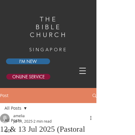
THE
BIBLE
CHURCH
SINGAPORE
I'M NEW
ONLINE SERVICE
Post
All Posts
amelia
All Posts
Jul 11, 2025
2 min read
12 & 13 Jul 2025 (Pastoral
GDI