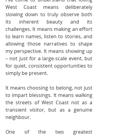
West Coast means deliberately 
slowing down to truly observe both 
its inherent beauty and its 
challenges. It means making an effort 
to learn names, listen to stories, and 
allowing those narratives to shape 
my perspective. It means showing up 
– not just for a large-scale event, but 
for quiet, consistent opportunities to 
simply be present.
It means choosing to belong, not just 
to impart blessings. It means walking 
the streets of West Coast not as a 
transient visitor, but as a genuine 
neighbour.
One of the two greatest 