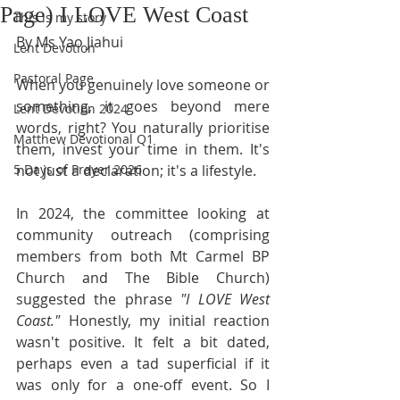
Page) I LOVE West Coast
This is my story
By Ms Yao Jiahui
Lent Devotion
Pastoral Page
When you genuinely love someone or 
something, it goes beyond mere 
Lent Devotion 2024
words, right? You naturally prioritise 
Matthew Devotional Q1
them, invest your time in them. It's 
5 Days of Prayer 2026
not just a declaration; it's a lifestyle.
In 2024, the committee looking at 
community outreach (comprising 
members from both Mt Carmel BP 
Church and The Bible Church) 
suggested the phrase 
"I LOVE West 
Coast."
 Honestly, my initial reaction 
wasn't positive. It felt a bit dated, 
perhaps even a tad superficial if it 
was only for a one-off event. So I 