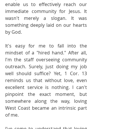
enable us to effectively reach our 
immediate community for Jesus. It 
wasn't merely a slogan. It was 
something deeply laid on our hearts 
by God.
It's easy for me to fall into the 
mindset of a "hired hand." After all, 
I'm the staff overseeing community 
outreach. Surely, just doing my job 
well should suffice? Yet, 1 Cor. 13 
reminds us that without love, even 
excellent service is nothing. I can't 
pinpoint the exact moment, but 
somewhere along the way, loving 
West Coast became an intrinsic part 
of me.
I've come to understand that loving 