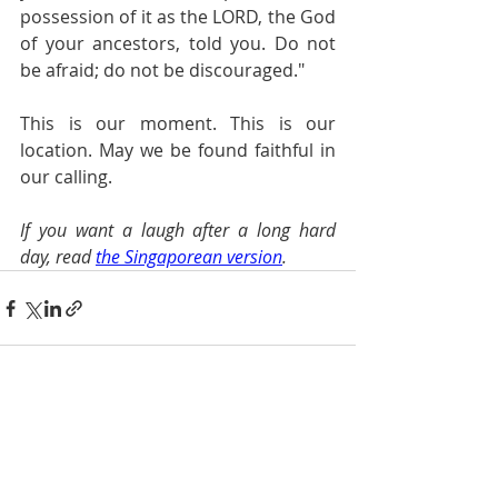
possession of it as the LORD, the God 
of your ancestors, told you. Do not 
be afraid; do not be discouraged."
This is our moment. This is our 
location. May we be found faithful in 
our calling.
If you want a laugh after a long hard 
day, read 
the Singaporean version
.
Recent Posts
See All