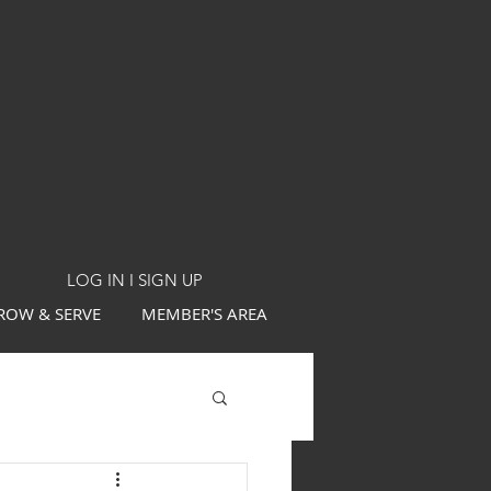
LOG IN I SIGN UP
ROW & SERVE
MEMBER'S AREA