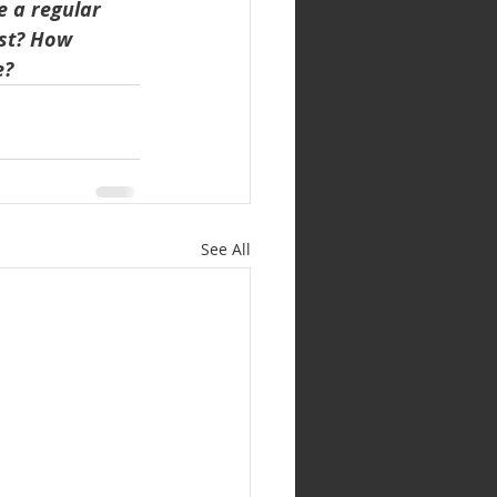
 a regular 
ast? How 
e?
See All