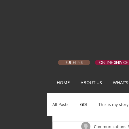
BULLETINS
ONLINE SERVICE
HOME
ABOUT US
WHAT'S
All Posts
GDI
This is my story
Communications
Matthew Devotional Q1
5 Da