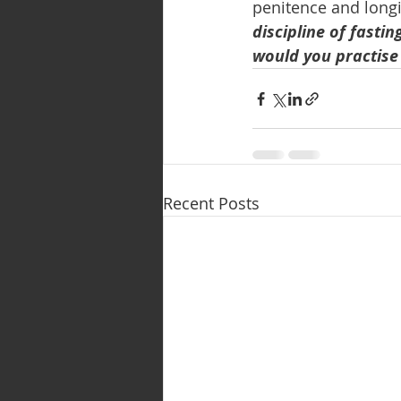
penitence and longi
discipline of fasti
would you practise 
Recent Posts