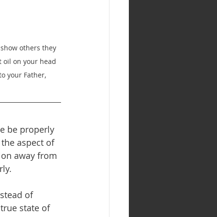
o show others they 
t oil on your head 
to your Father, 
we be properly 
 the aspect of 
tion away from 
ly.
stead of 
true state of 