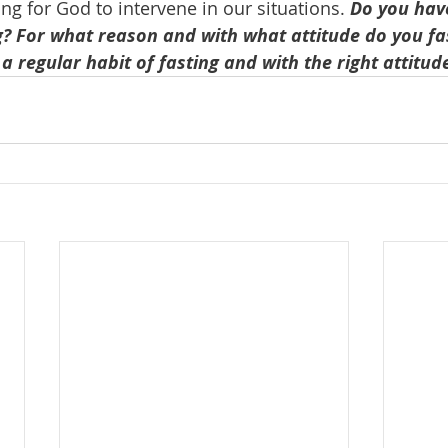
ng for God to intervene in our situations. 
Do you have
ng? For what reason and with what attitude do you f
a regular habit of fasting and with the right attitud