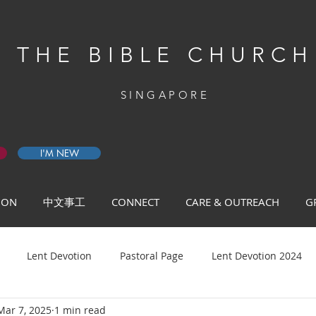
THE BIBLE CHURCH
SINGAPORE
I'M NEW
 ON
中文事工
CONNECT
CARE & OUTREACH
G
Lent Devotion
Pastoral Page
Lent Devotion 2024
Mar 7, 2025
1 min read
ys of Prayer 2026