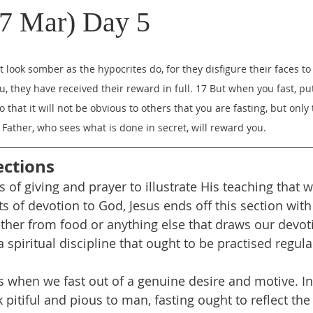
7 Mar) Day 5
 look somber as the hypocrites do, for they disfigure their faces t
you, they have received their reward in full. 17 But when you fast, pu
 that it will not be obvious to others that you are fasting, but only 
Father, who sees what is done in secret, will reward you.
ections
s of giving and prayer to illustrate His teaching that 
s of devotion to God, Jesus ends off this section with
ether from food or anything else that draws our devo
 spiritual discipline that ought to be practised regular
s when we fast out of a genuine desire and motive. In
pitiful and pious to man, fasting ought to reflect the 