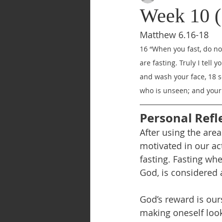
Week 10 (
Matthew 6.16-18
16 “When you fast, do not
are fasting. Truly I tell 
and wash your face, 18 so
who is unseen; and your 
Personal Refl
After using the area
motivated in our act
fasting. Fasting wh
God, is considered a
God’s reward is our
making oneself look 