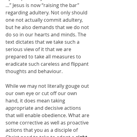
…” Jesus is now “raising the bar” 
regarding adultery. Not only should 
one not actually commit adultery, 
but he also demands that we do not 
do so in our hearts and minds. The 
text dictates that we take such a 
serious view of it that we are 
prepared to take all measures to 
eradicate such careless and flippant 
thoughts and behaviour.
While we may not literally gouge out 
our own eye or cut off our own 
hand, it does mean taking 
appropriate and decisive actions 
that will enable obedience. What are 
some corrective as well as proactive 
actions that you as a disciple of 