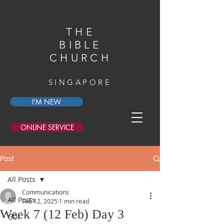
THE
BIBLE
CHURCH
SINGAPORE
I'M NEW
ONLINE SERVICE
Post
All Posts
Communications
All Posts
Feb 12, 2025
1 min read
Week 7 (12 Feb) Day 3
GDI