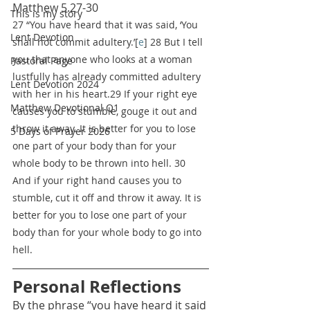
Matthew 5.27-30
This is my story
27 “You have heard that it was said, ‘You 
Lent Devotion
shall not commit adultery.’[
e
] 28 But I tell 
you that anyone who looks at a woman 
Pastoral Page
lustfully has already committed adultery 
Lent Devotion 2024
with her in his heart.29 If your right eye 
Matthew Devotional Q1
causes you to stumble, gouge it out and 
throw it away. It is better for you to lose 
5 Days of Prayer 2026
one part of your body than for your 
whole body to be thrown into hell. 30 
And if your right hand causes you to 
stumble, cut it off and throw it away. It is 
better for you to lose one part of your 
body than for your whole body to go into 
hell.
Personal Reflections
By the phrase “you have heard it said 