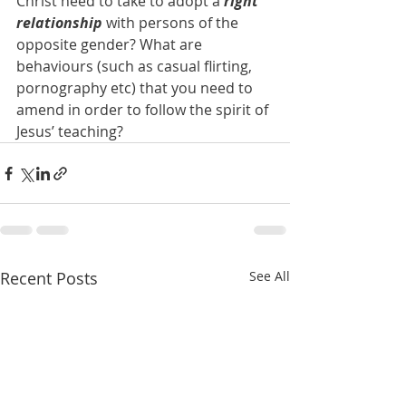
Christ need to take to adopt a 
right 
relationship
 with persons of the 
opposite gender? What are 
behaviours (such as casual flirting, 
pornography etc) that you need to 
amend in order to follow the spirit of 
Jesus’ teaching?
Recent Posts
See All